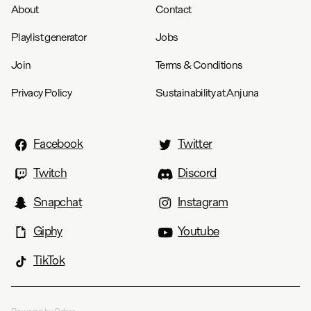
About
Contact
Playlist generator
Jobs
Join
Terms & Conditions
Privacy Policy
Sustainability at Anjuna
Facebook
Twitter
Twitch
Discord
Snapchat
Instagram
Giphy
Youtube
TikTok