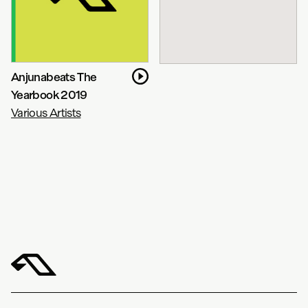
Anjunabeats The
Yearbook 2019
Various Artists