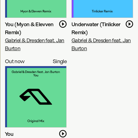
You (Myon & Elevven
Underwater (Tinlicker
Remix)
Remix)
Gabriel & Dresden feat. Jan
Gabriel & Dresden feat. Jan
Burton
Burton
Out now
Single
You