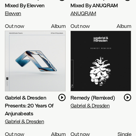
Mixed By Elevven
Mixed By ANUQRAM
Elevven
ANUQRAM
Out now
Album
Out now
Album
Gabriel & Dresden
Remedy (Remixed)
Presents: 20 Years Of
Gabriel & Dresden
Anjunabeats
Gabriel & Dresden
Out now
Album
Out now
Single