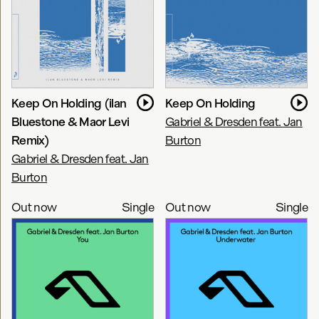
Keep On Holding (ilan
Keep On Holding
Bluestone & Maor Levi
Gabriel & Dresden feat. Jan
Remix)
Burton
Gabriel & Dresden feat. Jan
Burton
Out now
Single
Out now
Single