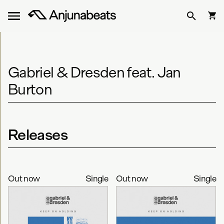
Gabriel & Dresden feat. Jan
Burton
Releases
Out now
Single
Out now
Single