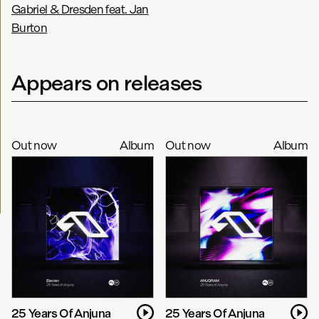
Gabriel & Dresden feat. Jan
Burton
Appears on releases
Out now
Album
Out now
Album
25 Years Of Anjuna
25 Years Of Anjuna