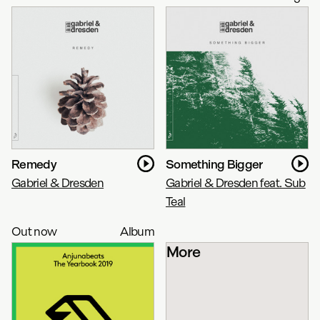
Remedy
Something Bigger
Gabriel & Dresden
Gabriel & Dresden feat. Sub
Teal
Out now
Album
More