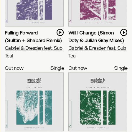
Falling Forward
Will I Change (Simon
(Sultan + Shepard Remix)
Doty & Julian Gray Mixes)
Gabriel & Dresden feat. Sub
Gabriel & Dresden feat. Sub
Teal
Teal
Out now
Single
Out now
Single