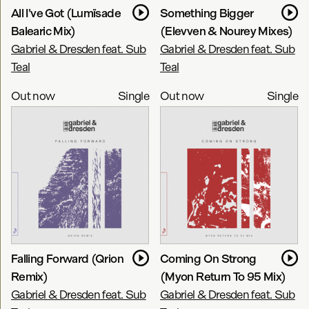
All I've Got (Lumïsade
Something Bigger
Balearic Mix)
(Elevven & Nourey Mixes)
Gabriel & Dresden feat. Sub
Gabriel & Dresden feat. Sub
Teal
Teal
Out now
Single
Out now
Single
Falling Forward (Qrion
Coming On Strong
Remix)
(Myon Return To 95 Mix)
Gabriel & Dresden feat. Sub
Gabriel & Dresden feat. Sub