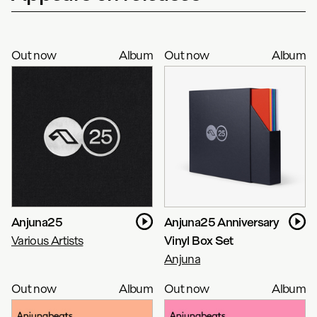
Out now
Album
Out now
Album
Anjuna25
Anjuna25 Anniversary
Various Artists
Vinyl Box Set
Anjuna
Out now
Album
Out now
Album