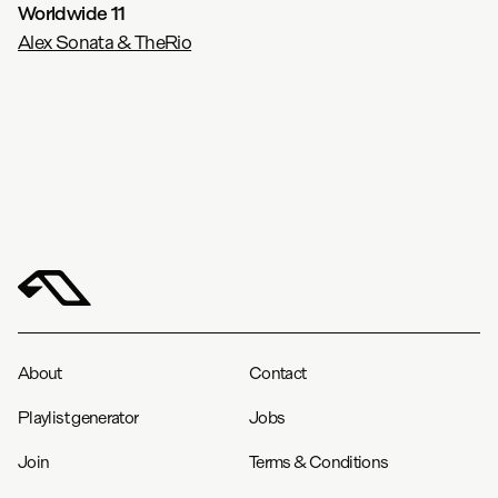
Worldwide 11
Alex Sonata & TheRio
About
Contact
Playlist generator
Jobs
Join
Terms & Conditions