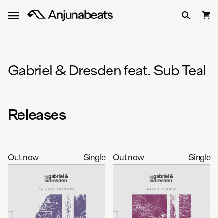
Gabriel & Dresden feat. Sub Teal
Releases
Out now
Single
Out now
Single