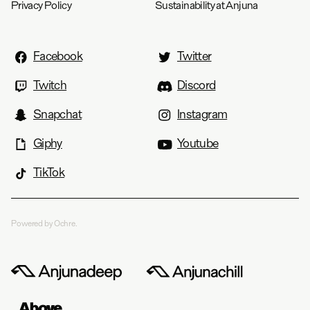
Privacy Policy
Sustainability at Anjuna
Facebook
Twitter
Twitch
Discord
Snapchat
Instagram
Giphy
Youtube
TikTok
Powered by Ochre.