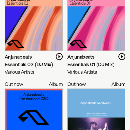
Anjunabeats
Anjunabeats
Essentials 02 (DJ Mix)
Essentials 01 (DJ Mix)
Various Artists
Various Artists
Out now
Album
Out now
Album