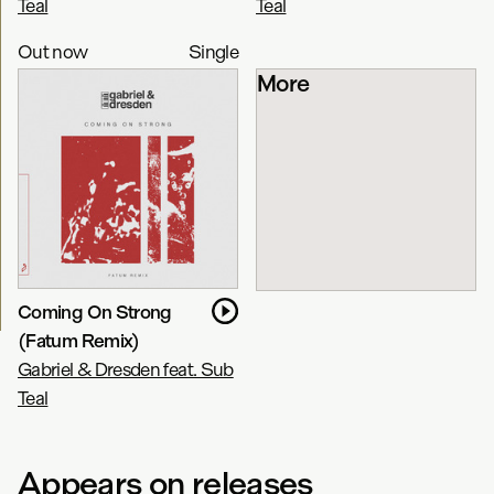
Teal
Teal
Out now
Single
More
Coming On Strong
(Fatum Remix)
Gabriel & Dresden feat. Sub
Teal
Appears on releases