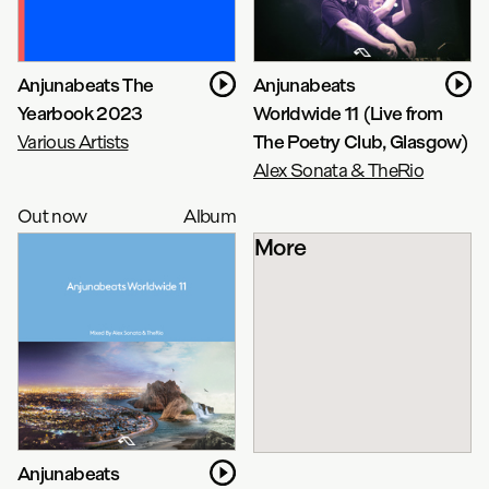
Anjunabeats The
Anjunabeats
Yearbook 2023
Worldwide 11 (Live from
Various Artists
The Poetry Club, Glasgow)
Alex Sonata & TheRio
Out now
Album
More
Anjunabeats