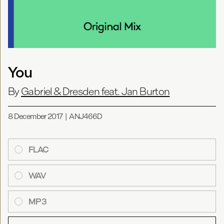
You
By
Gabriel & Dresden feat. Jan Burton
8 December 2017
|
ANJ466D
FLAC
WAV
MP3