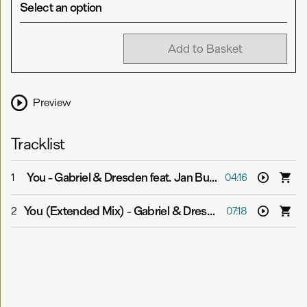
Select an option
Add to Basket
Preview
Tracklist
You
-
Gabriel & Dresden feat. Jan Burton
1
04:16
You (Extended Mix)
-
Gabriel & Dresden feat. Jan Burton
2
07:18