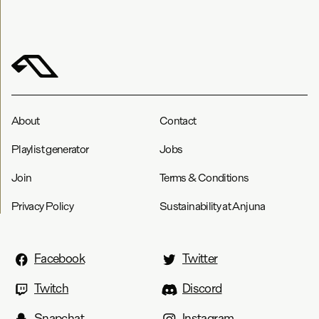
About
Contact
Playlist generator
Jobs
Join
Terms & Conditions
Privacy Policy
Sustainability at Anjuna
Facebook
Twitter
Twitch
Discord
Snapchat
Instagram