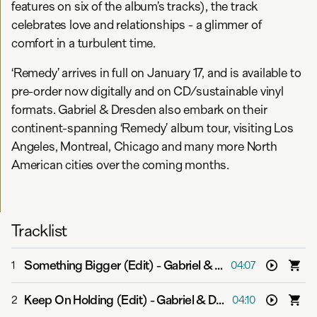
features on six of the album’s tracks), the track
celebrates love and relationships - a glimmer of
comfort in a turbulent time.
‘Remedy’ arrives in full on January 17, and is available to
pre-order now digitally and on CD/sustainable vinyl
formats. Gabriel & Dresden also embark on their
continent-spanning ‘Remedy’ album tour, visiting Los
Angeles, Montreal, Chicago and many more North
American cities over the coming months.
Tracklist
Something Bigger (Edit)
-
Gabriel & Dresden feat. Sub Teal
1
04:07
Keep On Holding (Edit)
-
Gabriel & Dresden feat. Jan Burton
2
04:10