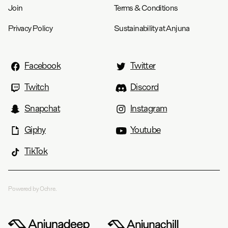
Join
Terms & Conditions
Privacy Policy
Sustainability at Anjuna
Facebook
Twitter
Twitch
Discord
Snapchat
Instagram
Giphy
Youtube
TikTok
Powered by Ochre.