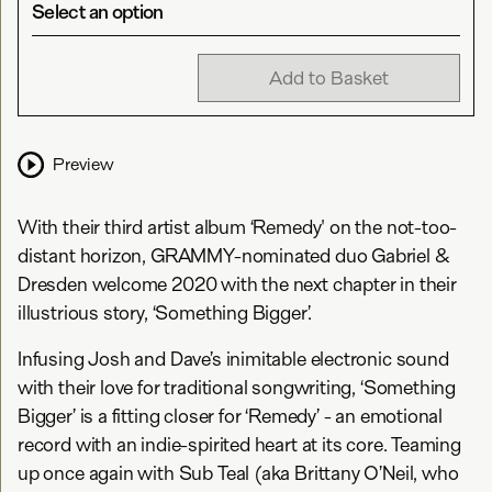
Select an option
Add to Basket
Preview
With their third artist album ‘Remedy' on the not-too-
distant horizon, GRAMMY-nominated duo Gabriel &
Dresden welcome 2020 with the next chapter in their
illustrious story, ‘Something Bigger’.
Infusing Josh and Dave’s inimitable electronic sound
with their love for traditional songwriting, ‘Something
Bigger’ is a fitting closer for ‘Remedy’ - an emotional
record with an indie-spirited heart at its core. Teaming
up once again with Sub Teal (aka Brittany O’Neil, who