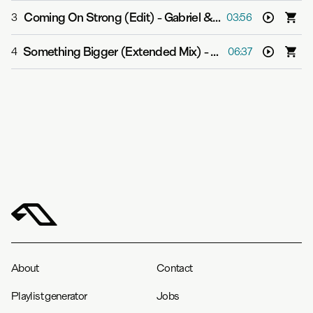
Coming On Strong (Edit)
-
Gabriel & Dresden feat. Sub Teal
3
03:56
Something Bigger (Extended Mix)
-
Gabriel & Dresden f
4
06:37
About
Contact
Playlist generator
Jobs