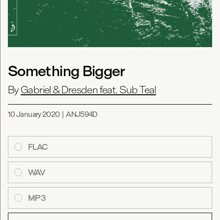
Something Bigger
By
Gabriel & Dresden feat. Sub Teal
10 January 2020
|
ANJ594D
FLAC
WAV
MP3