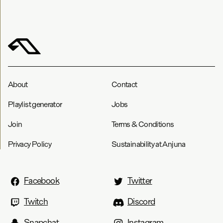
About
Contact
Playlist generator
Jobs
Join
Terms & Conditions
Privacy Policy
Sustainability at Anjuna
Facebook
Twitter
Twitch
Discord
Snapchat
Instagram