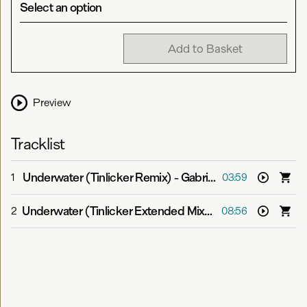
Select an option
Add to Basket
Preview
Tracklist
Underwater (Tinlicker Remix)
-
Gabriel & Dresden feat. Jan Burton
1
03:59
Underwater (Tinlicker Extended Mix)
-
Gabriel & Dresden
2
08:56