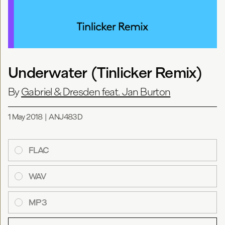
Underwater (Tinlicker Remix)
By
Gabriel & Dresden feat. Jan Burton
1 May 2018
|
ANJ483D
FLAC
WAV
MP3