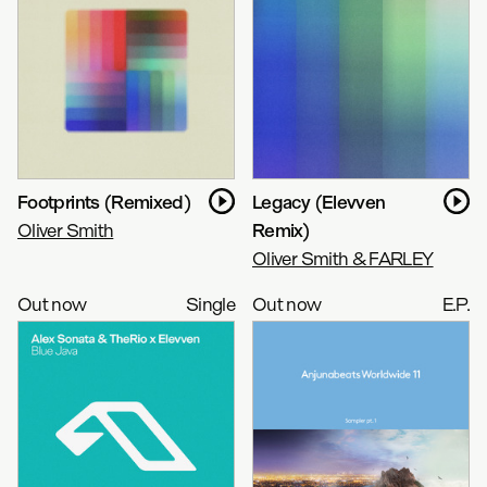
Footprints (Remixed)
Legacy (Elevven
Oliver Smith
Remix)
Oliver Smith & FARLEY
Out now
Single
Out now
E.P.