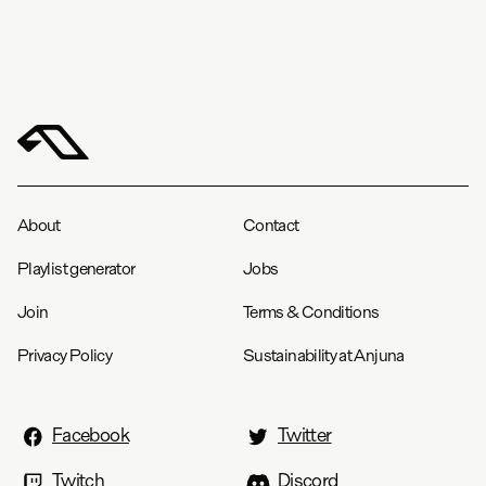
About
Contact
Playlist generator
Jobs
Join
Terms & Conditions
Privacy Policy
Sustainability at Anjuna
Facebook
Twitter
Twitch
Discord