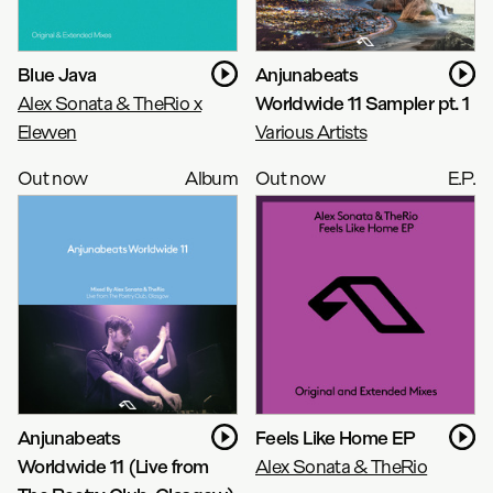
Blue Java
Anjunabeats
Alex Sonata & TheRio x
Worldwide 11 Sampler pt. 1
Elevven
Various Artists
Out now
Album
Out now
E.P.
Anjunabeats
Feels Like Home EP
Worldwide 11 (Live from
Alex Sonata & TheRio