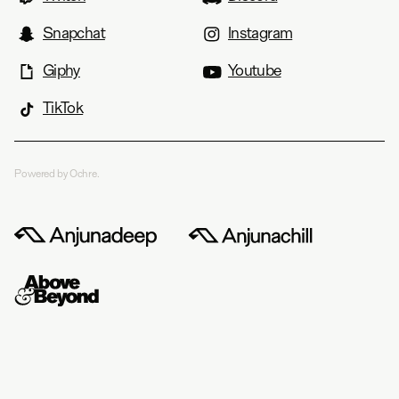
Snapchat
Instagram
Giphy
Youtube
TikTok
Powered by Ochre.