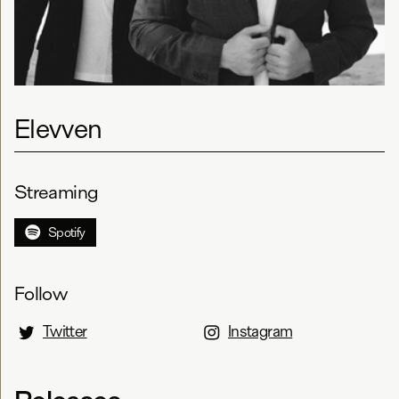
Elevven
Streaming
Spotify
Follow
Twitter
Instagram