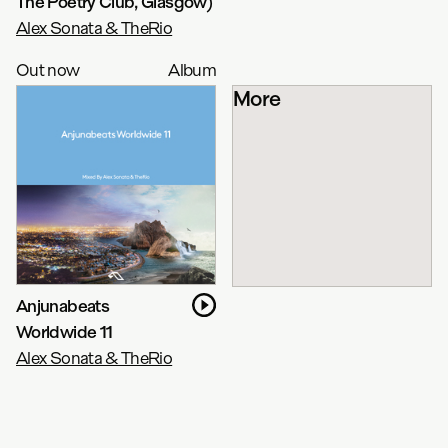
The Poetry Club, Glasgow)
Alex Sonata & TheRio
Out now
Album
More
Anjunabeats
Worldwide 11
Alex Sonata & TheRio