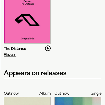
The Distance
Elevven
Appears on releases
Out now
Album
Out now
Single