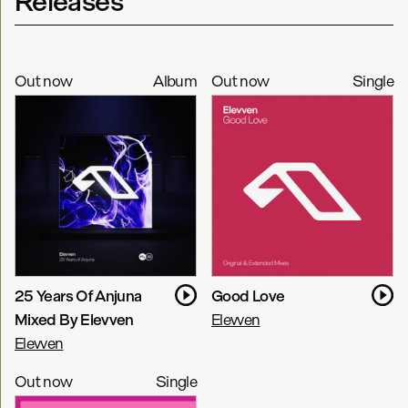
Releases
Out now
Album
Out now
Single
25 Years Of Anjuna
Good Love
Mixed By Elevven
Elevven
Elevven
Out now
Single