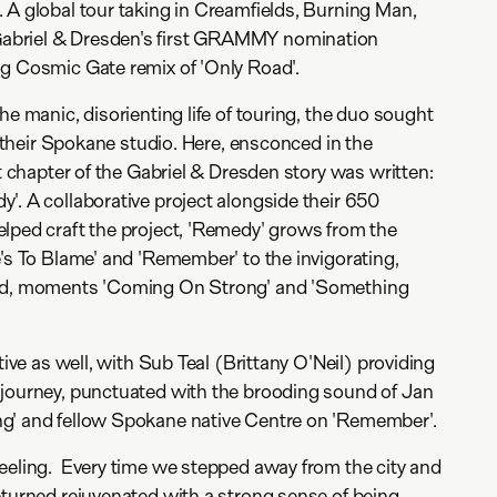
 A global tour taking in Creamfields, Burning Man,
briel & Dresden's first GRAMMY nomination
ng Cosmic Gate remix of 'Only Road'.
he manic, disorienting life of touring, the duo sought
of their Spokane studio. Here, ensconced in the
xt chapter of the Gabriel & Dresden story was written:
'. A collaborative project alongside their 650
lped craft the project, 'Remedy' grows from the
e's To Blame' and 'Remember' to the invigorating,
ted, moments 'Coming On Strong' and 'Something
tive as well, with Sub Teal (Brittany O'Neil) providing
 journey, punctuated with the brooding sound of Jan
g' and fellow Spokane native Centre on 'Remember'.
eeling. Every time we stepped away from the city and
eturned rejuvenated with a strong sense of being