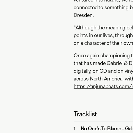
connected to something bi
Dresden.
"Although the meaning be
points in our lives, throug
on a character of their own
Once again championing th
that has made Gabriel & Dr
digitally, on CD and on vi
across North America, wit
https://anjunabeats.com/
Tracklist
No One's To Blame
-
Gab
1