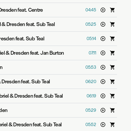
Dresden feat. Centre
04:45
l & Dresden feat. Sub Teal
05:25
resden feat. Sub Teal
05:14
iel & Dresden feat. Jan Burton
07:11
en
05:53
 Dresden feat. Sub Teal
06:20
riel & Dresden feat. Sub Teal
06:19
sden
05:29
riel & Dresden feat. Sub Teal
05:52