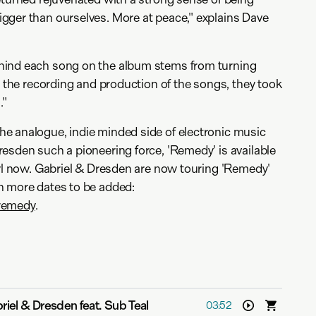
gger than ourselves. More at peace," explains Dave
hind each song on the album stems from turning
h the recording and production of the songs, they took
."
e analogue, indie minded side of electronic music
esden such a pioneering force, 'Remedy' is available
nyl now. Gabriel & Dresden are now touring 'Remedy'
h more dates to be added:
remedy
.
riel & Dresden feat. Sub Teal
03:52