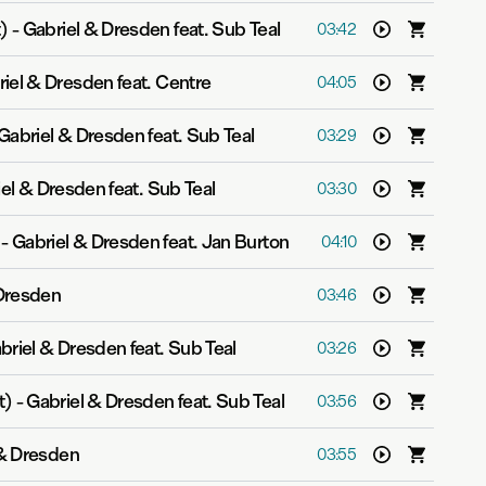
)
-
Gabriel & Dresden feat. Sub Teal
03:42
iel & Dresden feat. Centre
04:05
Gabriel & Dresden feat. Sub Teal
03:29
el & Dresden feat. Sub Teal
03:30
-
Gabriel & Dresden feat. Jan Burton
04:10
 Dresden
03:46
briel & Dresden feat. Sub Teal
03:26
t)
-
Gabriel & Dresden feat. Sub Teal
03:56
 & Dresden
03:55