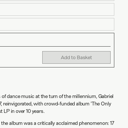
Add to Basket
s of dance music at the turn of the millennium, Gabriel
7, reinvigorated, with crowd-funded album 'The Only
ist LP in over 10 years.
l, the album was a critically acclaimed phenomenon: 17