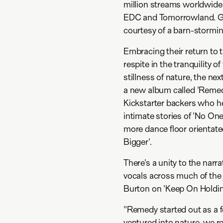
million streams worldwide.
EDC and Tomorrowland. Ga
courtesy of a barn-stormi
Embracing their return to t
respite in the tranquility 
stillness of nature, the ne
a new album called 'Remedy
Kickstarter backers who he
intimate stories of 'No On
more dance floor orienta
Bigger'.
There's a unity to the narra
vocals across much of the
Burton on 'Keep On Holdin
"Remedy started out as a f
ventured into nature, we r