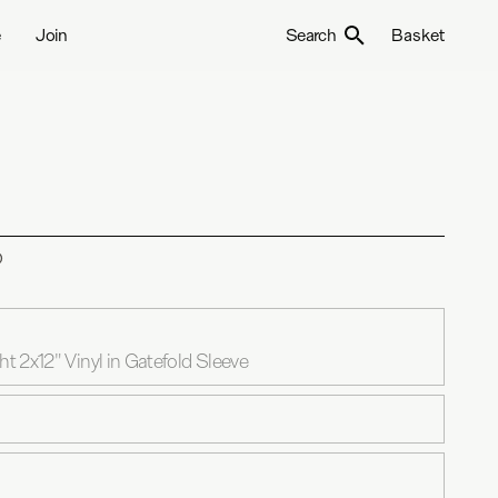
e
Join
Search
Basket
D
 2x12" Vinyl in Gatefold Sleeve