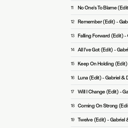
No One's To Blame (Edit
11
Remember (Edit)
-
Gabr
12
Falling Forward (Edit)
-
13
All I've Got (Edit)
-
Gabri
14
Keep On Holding (Edit)
15
Luna (Edit)
-
Gabriel &
16
Will I Change (Edit)
-
Ga
17
Coming On Strong (Edi
18
Twelve (Edit)
-
Gabriel
19