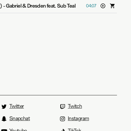
)
-
Gabriel & Dresden feat. Sub Teal
04:07
Twitter
Twitch
Snapchat
Instagram
Youtube
TikTok