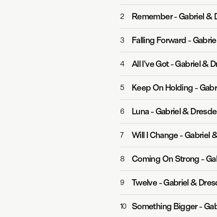
Remember
-
Gabriel & 
2
Falling Forward
-
Gabrie
3
All I've Got
-
Gabriel & D
4
Keep On Holding
-
Gabr
5
Luna
-
Gabriel & Dresd
6
Will I Change
-
Gabriel &
7
Coming On Strong
-
Gab
8
Twelve
-
Gabriel & Dre
9
Something Bigger
-
Gab
10