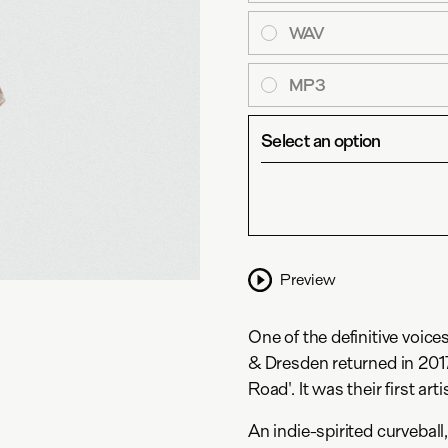
WAV
MP3
Select an option
Preview
One of the definitive voice
& Dresden returned in 201
Road'. It was their first art
An indie-spirited curvebal