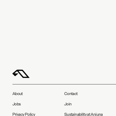
About
Contact
Jobs
Join
Privacy Policy
Sustainability at Anjuna