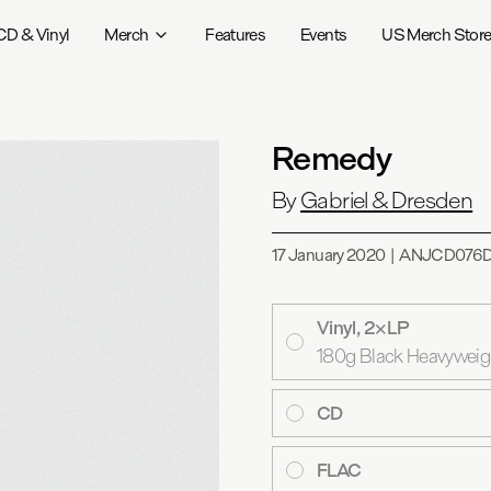
CD & Vinyl
Merch
Features
Events
US Merch Stor
Remedy
By
Gabriel & Dresden
17 January 2020
|
ANJCD076
Vinyl, 2×LP
180g Black Heavyweight
CD
FLAC