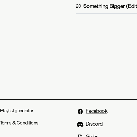
Something Bigger (Edit
20
Playlist generator
Facebook
Terms & Conditions
Discord
Giphy