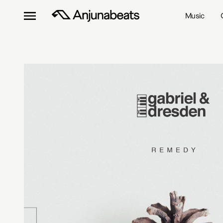
Music