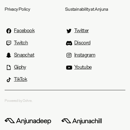
Privacy Policy
Sustainability at Anjuna
Facebook
Twitter
Twitch
Discord
Snapchat
Instagram
Giphy
Youtube
TikTok
Powered by Ochre.