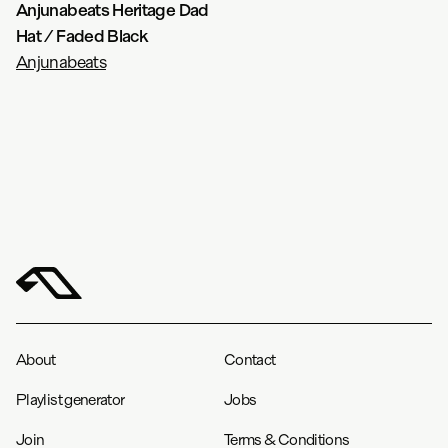
Anjunabeats Heritage Dad
Hat / Faded Black
Anjunabeats
About
Contact
Playlist generator
Jobs
Join
Terms & Conditions