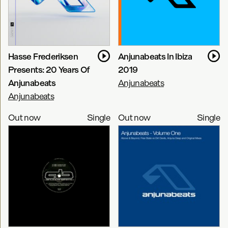
Hasse Frederiksen
Anjunabeats In Ibiza
Presents: 20 Years Of
2019
Anjunabeats
Anjunabeats
Anjunabeats
Out now
Single
Out now
Single