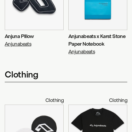
Anjuna Pillow
Anjunabeats x Karst Stone
Anjunabeats
Paper Notebook
Anjunabeats
Clothing
Clothing
Clothing