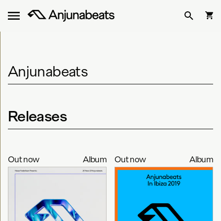
Anjunabeats
Releases
Out now
Album
Out now
Album