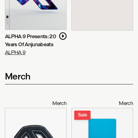
ALPHA 9 Presents: 20
Years Of Anjunabeats
ALPHA 9
Merch
Merch
Merch
Sale