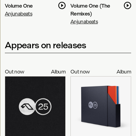
Volume One
Volume One (The
Anjunabeats
Remixes)
Anjunabeats
Appears on releases
Out now
Album
Out now
Album