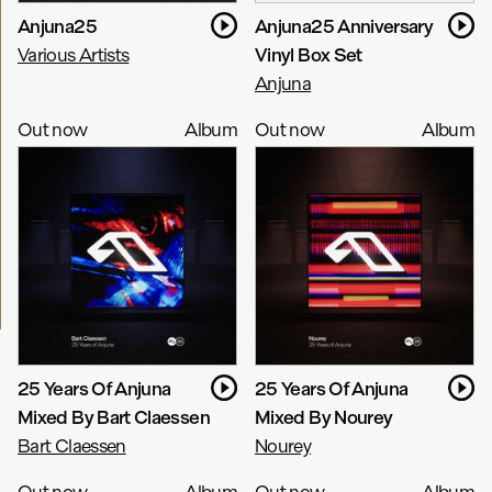
Anjuna25
Anjuna25 Anniversary
Various Artists
Vinyl Box Set
Anjuna
Out now
Album
Out now
Album
25 Years Of Anjuna
25 Years Of Anjuna
Mixed By Bart Claessen
Mixed By Nourey
Bart Claessen
Nourey
Out now
Album
Out now
Album