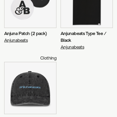
Anjuna Patch (2 pack)
Anjunabeats Type Tee /
Anjunabeats
Black
Anjunabeats
Clothing