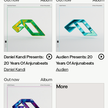
Daniel Kandi Presents:
Audien Presents: 20
20 Years Of Anjunabeats
Years Of Anjunabeats
Daniel Kandi
Audien
Out now
Album
More