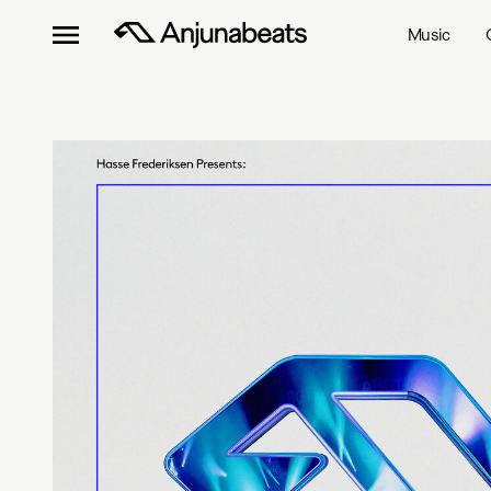
Music