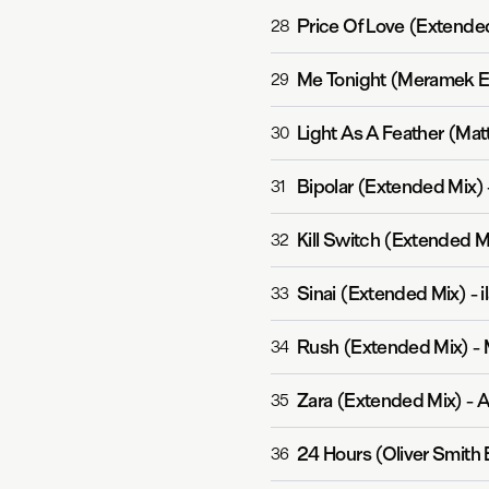
Price Of Love (Extende
28
Me Tonight (Meramek E
29
Light As A Feather (Mat
30
Bipolar (Extended Mix)
31
Kill Switch (Extended M
32
Sinai (Extended Mix)
-
i
33
Rush (Extended Mix)
-
34
Zara (Extended Mix)
-
A
35
24 Hours (Oliver Smith
36