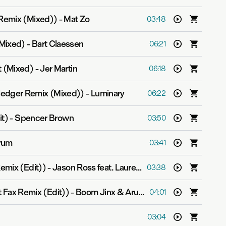
 Remix (Mixed))
-
Mat Zo
03:48
Mixed)
-
Bart Claessen
06:21
t (Mixed)
-
Jer Martin
06:18
edger Remix (Mixed))
-
Luminary
06:22
it)
-
Spencer Brown
03:50
rum
03:41
emix (Edit))
-
Jason Ross feat. Lauren Ray
03:38
t Fax Remix (Edit))
-
Boom Jinx & Aruna
04:01
03:04