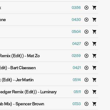
x
03:56
tone
04:30
05:04
04:27
Remix (Edit))
-
Mat Zo
02:59
dit)
-
Bart Claessen
04:21
 (Edit)
-
Jer Martin
05:14
edger Remix (Edit))
-
Luminary
05:11
lub Mix)
-
Spencer Brown
07:33