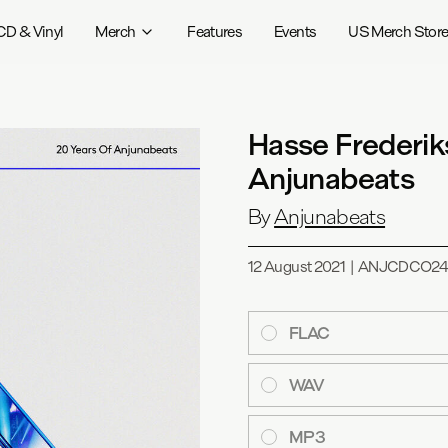
CD & Vinyl
Merch
Features
Events
US Merch Stor
Hasse Frederik
Anjunabeats
By
Anjunabeats
12 August 2021
|
ANJCDCO24
FLAC
WAV
MP3