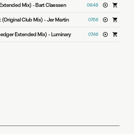
Extended Mix)
-
Bart Claessen
08:48
 (Original Club Mix)
-
Jer Martin
07:56
edger Extended Mix)
-
Luminary
07:46