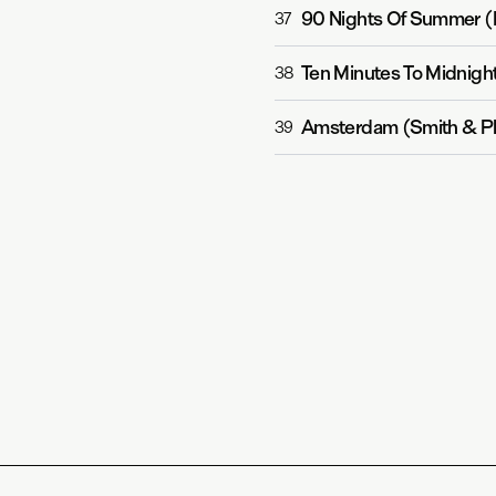
90 Nights Of Summer (
37
Ten Minutes To Midnight
38
Amsterdam (Smith & Pl
39