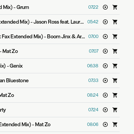
d Mix)
-
Grum
07:22
xtended Mix)
-
Jason Ross feat. Lauren Ray
05:42
t Fax Extended Mix)
-
Boom Jinx & Aruna
07:00
-
Mat Zo
07:07
ix)
-
Genix
06:38
lan Bluestone
07:33
Mat Zo
08:24
rty
07:24
 Extended Mix)
-
Mat Zo
08:06