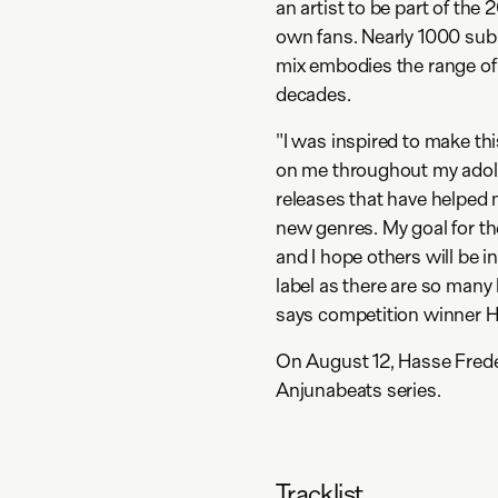
an artist to be part of the
own fans. Nearly 1000 sub
mix embodies the range of
decades.
"I was inspired to make t
on me throughout my adole
releases that have helped
new genres. My goal for the
and I hope others will be i
label as there are so many
says competition winner H
On August 12, Hasse Freder
Anjunabeats series.
Tracklist