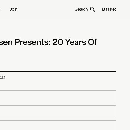
e
Join
Search
Basket
sen Presents: 20 Years Of
5D