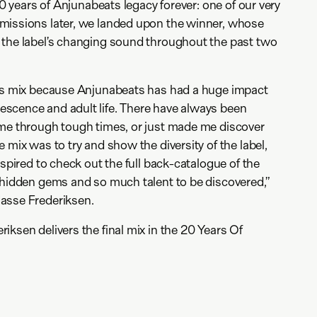
 20 years of Anjunabeats legacy forever: one of our very
missions later, we landed upon the winner, whose
 the label’s changing sound throughout the past two
his mix because Anjunabeats has had a huge impact
scence and adult life. There have always been
 me through tough times, or just made me discover
 mix was to try and show the diversity of the label,
nspired to check out the full back-catalogue of the
 hidden gems and so much talent to be discovered,”
asse Frederiksen.
iksen delivers the final mix in the 20 Years Of