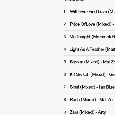
Will I Ever Find Love (M
1
Price Of Love (Mixed)
-
2
Me Tonight (Meramek R
3
Light As A Feather (Mat
4
Bipolar (Mixed)
-
Mat Z
5
Kill Switch (Mixed)
-
Ge
6
Sinai (Mixed)
-
ilan Blu
7
Rush (Mixed)
-
Mat Zo
8
Zara (Mixed)
-
Arty
9