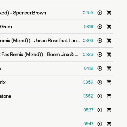
ixed)
-
Spencer Brown
02:55
Grum
03:19
emix (Mixed))
-
Jason Ross feat. Lauren Ray
03:03
t Fax Remix (Mixed))
-
Boom Jinx & Aruna
05:23
o
04:19
nix
03:59
estone
05:52
05:37
05:47