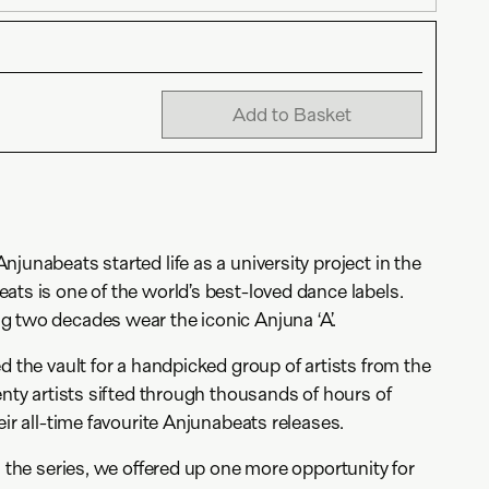
Add to Basket
junabeats started life as a university project in the
ats is one of the world’s best-loved dance labels.
g two decades wear the iconic Anjuna ‘A’.
d the vault for a handpicked group of artists from the
enty artists sifted through thousands of hours of
eir all-time favourite Anjunabeats releases.
n the series, we offered up one more opportunity for