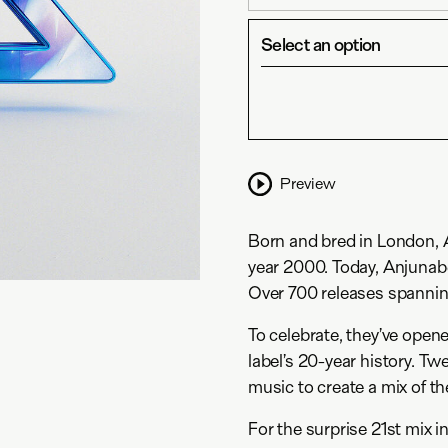
Select an option
Preview
Born and bred in London, An
year 2000. Today, Anjunabe
Over 700 releases spannin
To celebrate, they’ve opene
label’s 20-year history. Tw
music to create a mix of th
For the surprise 21st mix i