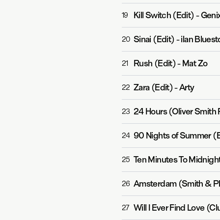
Kill Switch (Edit)
-
Geni
19
Sinai (Edit)
-
ilan Blues
20
Rush (Edit)
-
Mat Zo
21
Zara (Edit)
-
Arty
22
24 Hours (Oliver Smith 
23
90 Nights of Summer (E
24
Ten Minutes To Midnight
25
Amsterdam (Smith & Pl
26
Will I Ever Find Love (C
27