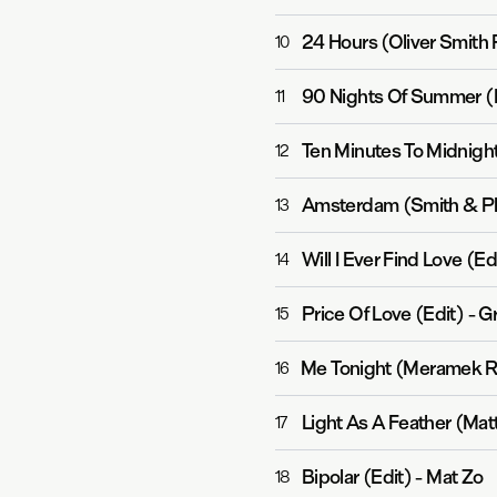
24 Hours (Oliver Smith
10
90 Nights Of Summer (
11
Ten Minutes To Midnigh
12
Amsterdam (Smith & Pl
13
Will I Ever Find Love (Ed
14
Price Of Love (Edit)
-
G
15
Me Tonight (Meramek R
16
Light As A Feather (Mat
17
Bipolar (Edit)
-
Mat Zo
18