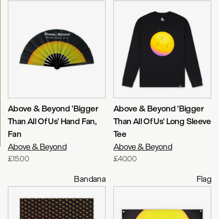
Above & Beyond 'Bigger
Above & Beyond 'Bigger
Than All Of Us' Hand Fan
,
Than All Of Us' Long Sleeve
Fan
Tee
Above & Beyond
Above & Beyond
£15.00
£40.00
Bandana
Flag