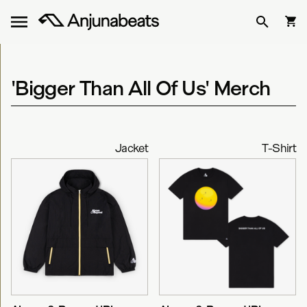
'Bigger Than All Of Us' Merch
Jacket
T-Shirt