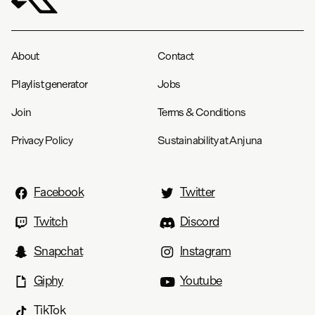
About
Contact
Playlist generator
Jobs
Join
Terms & Conditions
Privacy Policy
Sustainability at Anjuna
Facebook
Twitter
Twitch
Discord
Snapchat
Instagram
Giphy
Youtube
TikTok