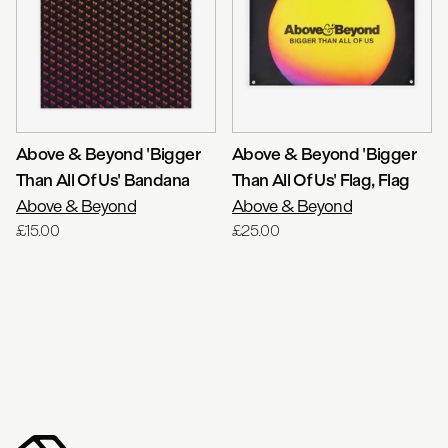
Above & Beyond 'Bigger
Above & Beyond 'Bigger
Than All Of Us' Bandana
Than All Of Us' Flag
, Flag
Above & Beyond
Above & Beyond
£15.00
£25.00