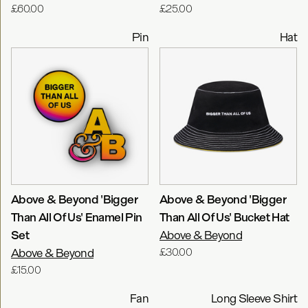
£60.00
£25.00
Pin
Hat
Above & Beyond 'Bigger
Above & Beyond 'Bigger
Than All Of Us' Enamel Pin
Than All Of Us' Bucket Hat
Set
Above & Beyond
Above & Beyond
£30.00
£15.00
Fan
Long Sleeve Shirt