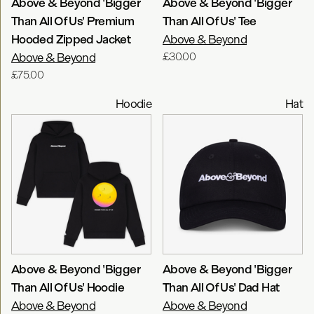
Above & Beyond 'Bigger
Above & Beyond 'Bigger
Than All Of Us' Premium
Than All Of Us' Tee
Hooded Zipped Jacket
Above & Beyond
Above & Beyond
£30.00
£75.00
Hoodie
Hat
Above & Beyond 'Bigger
Above & Beyond 'Bigger
Than All Of Us' Hoodie
Than All Of Us' Dad Hat
Above & Beyond
Above & Beyond