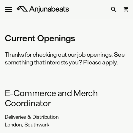
Current Openings
Thanks for checking out our job openings. See
something that interests you? Please apply.
E-Commerce and Merch
Coordinator
Deliveries & Distribution
London, Southwark