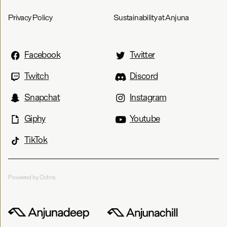
Privacy Policy
Sustainability at Anjuna
Facebook
Twitter
Twitch
Discord
Snapchat
Instagram
Giphy
Youtube
TikTok
Powered by Ochre.