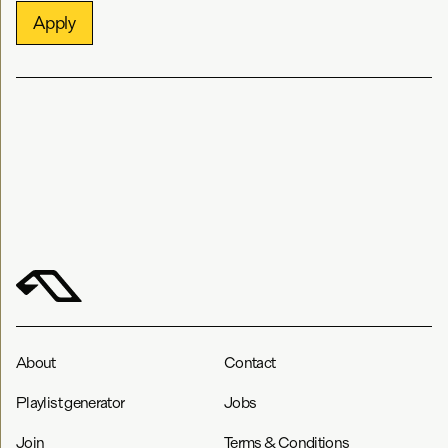
Apply
About
Contact
Playlist generator
Jobs
Join
Terms & Conditions