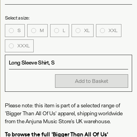
Select a size:
S
M
L
XL
XXL
XXXL
Long Sleeve Shirt, S
Add to Basket
Please note: this item is part of a selected range of
'Bigger Than All Of Us' apparel, shipping worldwide
from the Anjuna Music Store's UK warehouse.
To browse the full 'Bigger Than All Of Us'