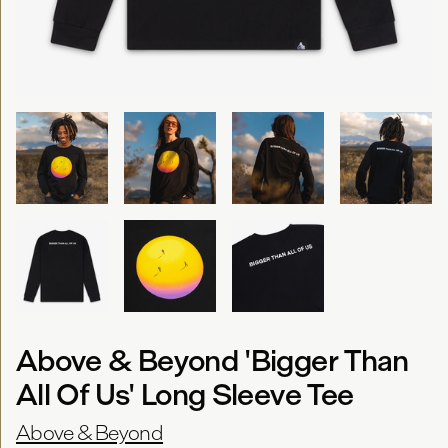
Above & Beyond 'Bigger Than
All Of Us' Long Sleeve Tee
Above & Beyond