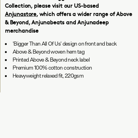
Collection, please visit our US-based
Anjunastore
, which offers a wider range of Above
& Beyond, Anjunabeats and Anjunadeep
merchandise
'Bigger Than All Of Us' design on front and back
Above & Beyond woven hem tag
Printed Above & Beyond neck label
Premium 100% cotton construction
Heavyweight relaxed fit, 220gsm