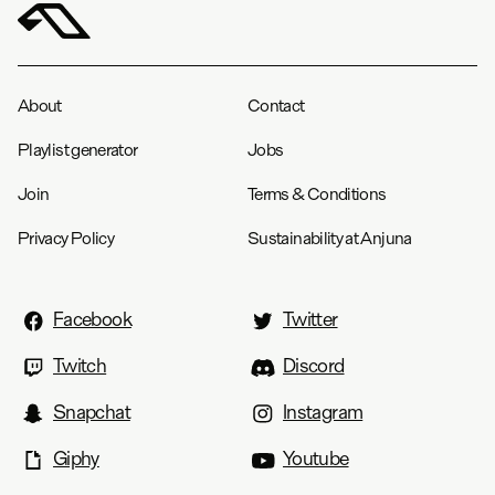
About
Contact
Playlist generator
Jobs
Join
Terms & Conditions
Privacy Policy
Sustainability at Anjuna
Facebook
Twitter
Twitch
Discord
Snapchat
Instagram
Giphy
Youtube