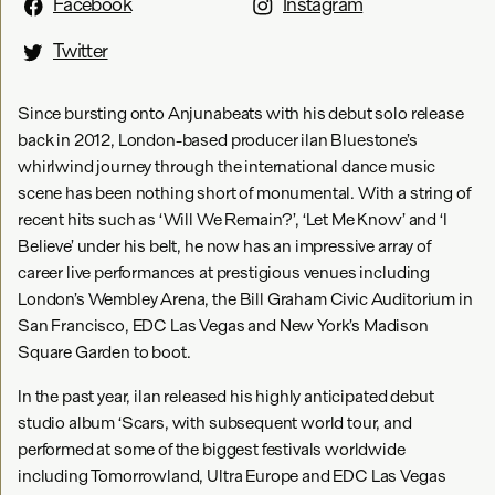
Facebook
Instagram
Twitter
Since bursting onto Anjunabeats with his debut solo release
back in 2012, London-based producer ilan Bluestone’s
whirlwind journey through the international dance music
scene has been nothing short of monumental. With a string of
recent hits such as ‘Will We Remain?’, ‘Let Me Know’ and ‘I
Believe’ under his belt, he now has an impressive array of
career live performances at prestigious venues including
London’s Wembley Arena, the Bill Graham Civic Auditorium in
San Francisco, EDC Las Vegas and New York’s Madison
Square Garden to boot.
In the past year, ilan released his highly anticipated debut
studio album ‘Scars, with subsequent world tour, and
performed at some of the biggest festivals worldwide
including Tomorrowland, Ultra Europe and EDC Las Vegas