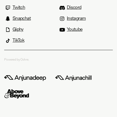
Twitch
Discord
Snapchat
Instagram
Giphy
Youtube
TikTok
Powered by Ochre.