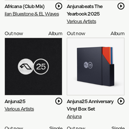
Africana (Club Mix)
Anjunabeats The
ilan Bluestone & EL Waves
Yearbook 2025
Various Artists
Out now
Album
Out now
Album
Anjuna25
Anjuna25 Anniversary
Various Artists
Vinyl Box Set
Anjuna
Out now
Single
Out now
Single