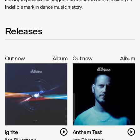
indelible mark in dance music history.
Releases
Out now
Album
Out now
Album
Ignite
Anthem Test