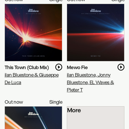
This Town (Club Mix)
Mewo Fie
ilan Bluestone & Giuseppe
ilan Bluestone, Jonny
De Luca
Bluestone, EL Waves &
Pieter T
Out now
Single
More