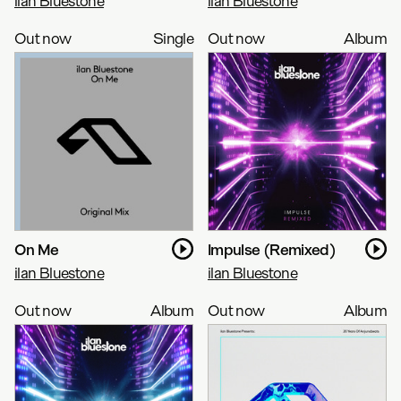
ilan Bluestone
ilan Bluestone
Out now
Single
Out now
Album
On Me
Impulse (Remixed)
ilan Bluestone
ilan Bluestone
Out now
Album
Out now
Album