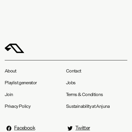
About
Contact
Playlist generator
Jobs
Join
Terms & Conditions
Privacy Policy
Sustainability at Anjuna
Facebook
Twitter