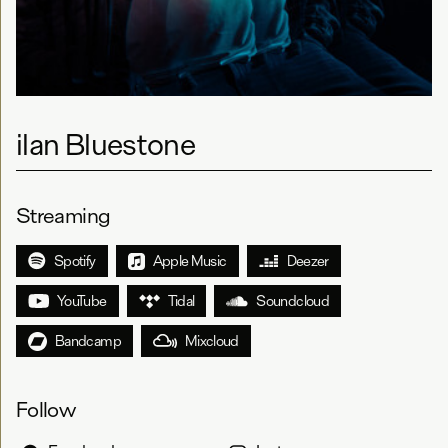
ilan Bluestone
Streaming
Spotify
Apple Music
Deezer
YouTube
Tidal
Soundcloud
Bandcamp
Mixcloud
Follow