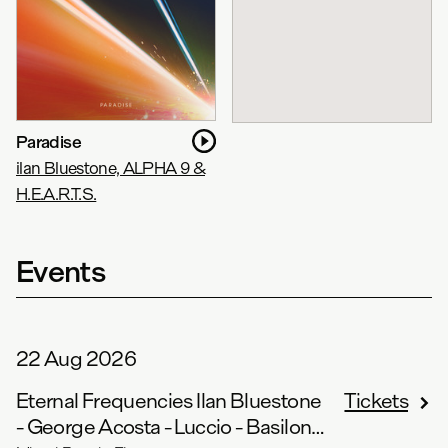
Paradise
ilan Bluestone, ALPHA 9 &
H.E.A.R.T.S.
Events
22 Aug 2026
Eternal Frequencies Ilan Bluestone
Tickets
- George Acosta - Luccio - Basilone