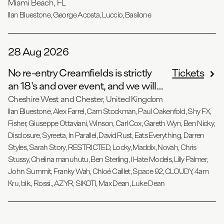
- Angel…
Miami Beach, FL
Ilan Bluestone, George Acosta, Luccio, Basilone
28 Aug 2026
No re-entry Creamfields is strictly
Tickets
an 18's and over event, and we will
be oper…
Cheshire West and Chester, United Kingdom
Ilan Bluestone, Alex Farrel, Cam Stockman, Paul Oakenfold, Shy FX,
Fisher, Giuseppe Ottaviani, Winson, Carl Cox, Gareth Wyn, Ben Nicky,
Disclosure, Syreeta, In Parallel, David Rust, Eats Everything, Darren
Styles, Sarah Story, RESTRICTED, Locky, Maddix, Novah, Chris
Stussy, Chelina manuhutu, Ben Sterling, I Hate Models, Lilly Palmer,
John Summit, Franky Wah, Chloé Caillet, Space 92, CLOUDY, 4am
Kru, blk., Rossi., AZYR, SIKOTI, Max Dean, Luke Dean