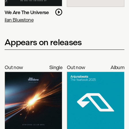
We Are The Universe
ilan Bluestone
Appears on releases
Out now
Single
Out now
Album