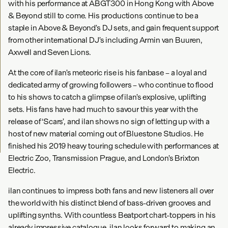
with his performance at ABGT300 in Hong Kong with Above
& Beyond still to come. His productions continue to be a
staple in Above & Beyond’s DJ sets, and gain frequent support
from other international DJ’s including Armin van Buuren,
Axwell and Seven Lions.
At the core of ilan’s meteoric rise is his fanbase – a loyal and
dedicated army of growing followers – who continue to flood
to his shows to catch a glimpse of ilan’s explosive, uplifting
sets. His fans have had much to savour this year with the
release of ‘Scars’, and ilan shows no sign of letting up with a
host of new material coming out of Bluestone Studios. He
finished his 2019 heavy touring schedule with performances at
Electric Zoo, Transmission Prague, and London’s Brixton
Electric.
ilan continues to impress both fans and new listeners all over
the world with his distinct blend of bass-driven grooves and
uplifting synths. With countless Beatport chart-toppers in his
already impressive catalogue, ilan looks forward to making an