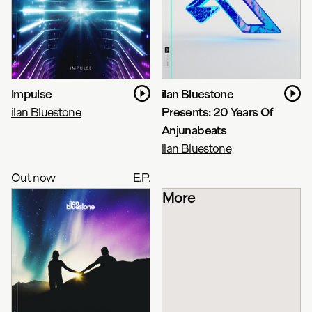
Impulse
ilan Bluestone
ilan Bluestone
Presents: 20 Years Of
Anjunabeats
ilan Bluestone
Out now
E.P.
More