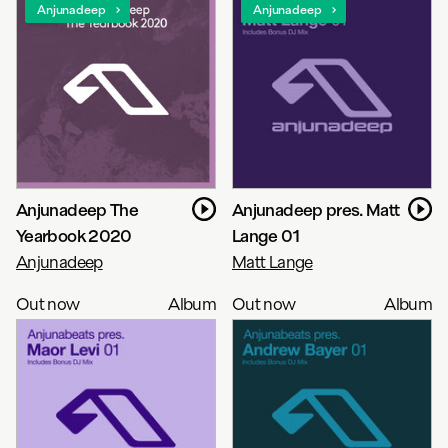
Anjunadeep
Anjunadeep
Anjunadeep The
Anjunadeep pres. Matt
Yearbook 2020
Lange 01
Anjunadeep
Matt Lange
Out now
Album
Out now
Album