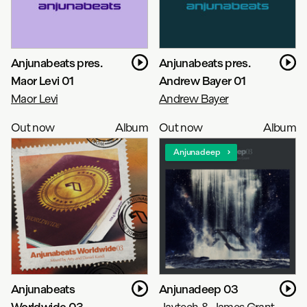
Anjunabeats pres.
Anjunabeats pres.
Maor Levi 01
Andrew Bayer 01
Maor Levi
Andrew Bayer
Out now
Album
Out now
Album
Anjunadeep
Anjunabeats
Anjunadeep 03
Worldwide 03
Jaytech & James Grant