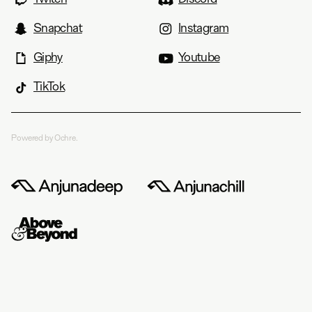
Snapchat
Instagram
Giphy
Youtube
TikTok
Powered by Ochre.