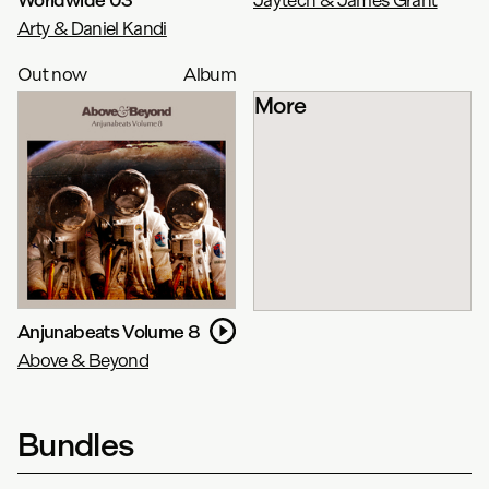
Arty & Daniel Kandi
Out now
Album
More
Anjunabeats Volume 8
Above & Beyond
Bundles