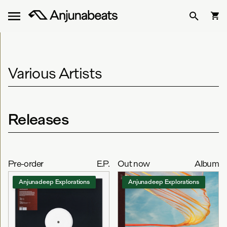
Various Artists
Releases
Pre-order
E.P.
Out now
Album
Anjunadeep Explorations
Anjunadeep Explorations