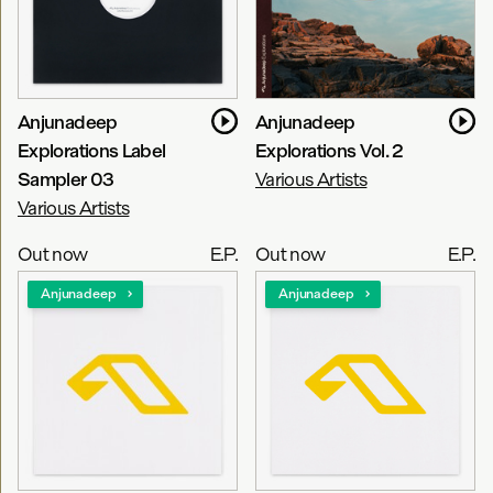
Anjunadeep
Anjunadeep
Explorations Label
Explorations Vol. 2
Sampler 03
Various Artists
Various Artists
Out now
E.P.
Out now
E.P.
Anjunadeep
Anjunadeep