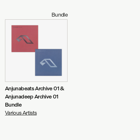
Bundle
Anjunabeats Archive 01 &
Anjunadeep Archive 01
Bundle
Various Artists