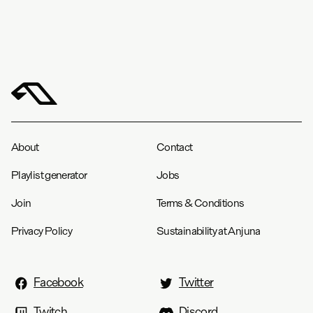
About
Contact
Playlist generator
Jobs
Join
Terms & Conditions
Privacy Policy
Sustainability at Anjuna
Facebook
Twitter
Twitch
Discord