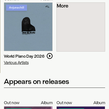
More
Anjunachill
World Piano Day 2026
Various Artists
Appears on releases
Out now
Album
Out now
Album