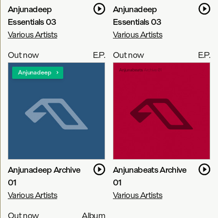
Anjunadeep
Anjunadeep
Essentials 03
Essentials 03
Various Artists
Various Artists
Out now
E.P.
Out now
E.P.
Anjunadeep
Anjunadeep Archive
Anjunabeats Archive
01
01
Various Artists
Various Artists
Out now
Album