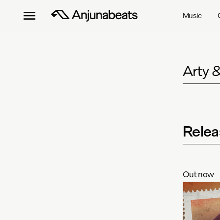
Music
Arty 
Relea
Out now