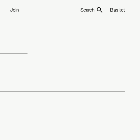
e
Join
Search
Basket