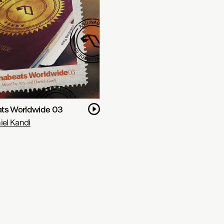
ts Worldwide 03
iel Kandi