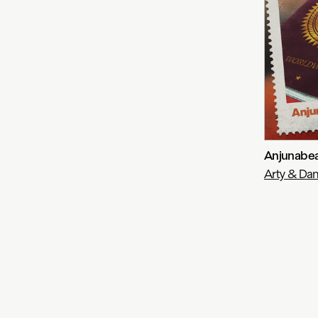
Anjunabea
Arty & Dan