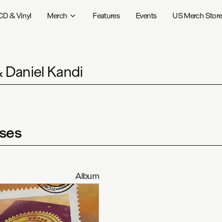
CD & Vinyl
Merch
Features
Events
US Merch Stor
& Daniel Kandi
ses
Album