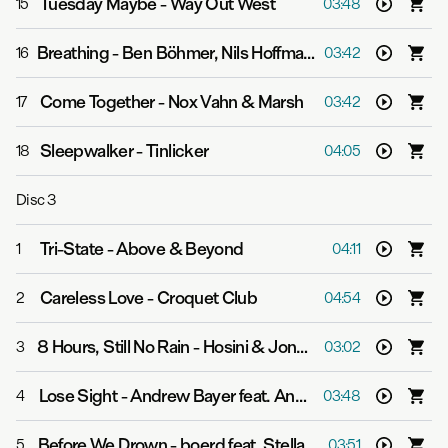
Tuesday Maybe
-
Way Out West
15
03:48
Breathing
-
Ben Böhmer, Nils Hoffmann & Malou
16
03:42
Come Together
-
Nox Vahn & Marsh
17
03:42
Sleepwalker
-
Tinlicker
18
04:05
Disc
3
Tri-State
-
Above & Beyond
1
04:11
Careless Love
-
Croquet Club
2
04:54
8 Hours, Still No Rain
-
Hosini & Jones Meadow
3
03:02
Lose Sight
-
Andrew Bayer feat. Ane Brun
4
03:48
Before We Drown
-
boerd feat. Stella Explorer
5
03:51