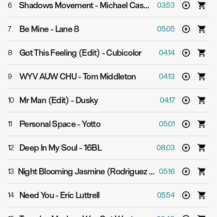
Shadows Movement
-
Michael Cassette
6
03:53
Be Mine
-
Lane 8
7
05:05
Got This Feeling (Edit)
-
Cubicolor
8
04:14
WYV AUW CHU
-
Tom Middleton
9
04:13
Mr Man (Edit)
-
Dusky
10
04:17
Personal Space
-
Yotto
11
05:01
Deep In My Soul
-
16BL
12
08:03
Night Blooming Jasmine (Rodriguez Jr. Remix Edit)
-
El
13
05:16
Need You
-
Eric Luttrell
14
05:54