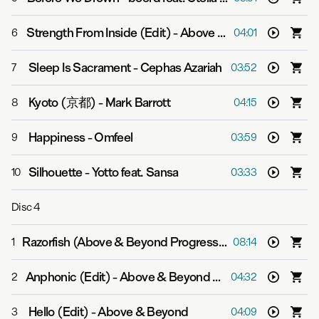
Strength From Inside (Edit)
-
Above & Beyond
6
04:01
Sleep Is Sacrament
-
Cephas Azariah
7
03:52
Kyoto (京都)
-
Mark Barrott
8
04:15
Happiness
-
Omfeel
9
03:59
Silhouette
-
Yotto feat. Sansa
10
03:33
Disc
4
Razorfish (Above & Beyond Progressive Mix)
-
Above & B
1
08:14
Anphonic (Edit)
-
Above & Beyond vs. Kyau & Albert
2
04:32
Hello (Edit)
-
Above & Beyond
3
04:09