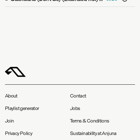
About
Contact
Playlist generator
Jobs
Join
Terms & Conditions
Privacy Policy
Sustainability at Anjuna