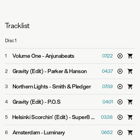
Tracklist
Disc
1
Volume One
-
Anjunabeats
1
07:22
Gravity (Edit)
-
Parker & Hanson
2
04:37
Northern Lights
-
Smith & Pledger
3
07:39
Gravity (Edit)
-
P.O.S
4
04:01
Helsinki Scorchin' (Edit)
-
Super8 & Tab
5
03:38
Amsterdam
-
Luminary
6
06:52