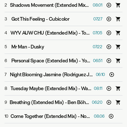
Shadows Movement (Extended Mix)
-
Michael Cassett
2
08:01
Got This Feeling
-
Cubicolor
3
07:27
WYV AUW CHU (Extended Mix)
-
Tom Middleton
4
07:05
Mr Man
-
Dusky
5
07:22
Personal Space (Extended Mix)
-
Yotto
6
06:51
Night Blooming Jasmine (Rodriguez Jr. Remix)
-
Eli & Fu
7
06:10
Tuesday Maybe (Extended Mix)
-
Way Out West
8
08:11
Breathing (Extended Mix)
-
Ben Böhmer, Nils Hoffmann & Malou
9
06:20
Come Together (Extended Mix)
-
Nox Vahn & Marsh
10
08:06