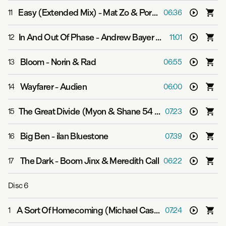
Easy (Extended Mix)
-
Mat Zo & Porter Robinson
11
06:36
In And Out Of Phase
-
Andrew Bayer & Matt Lange feat. Kerry Leva
12
11:01
Bloom
-
Norin & Rad
13
06:55
Wayfarer
-
Audien
14
06:00
The Great Divide (Myon & Shane 54 Summer Of Love Extended Mix)
15
07:23
Big Ben
-
ilan Bluestone
16
07:39
The Dark
-
Boom Jinx & Meredith Call
17
06:22
Disc
6
A Sort Of Homecoming (Michael Cassette Extended Mix)
1
07:24