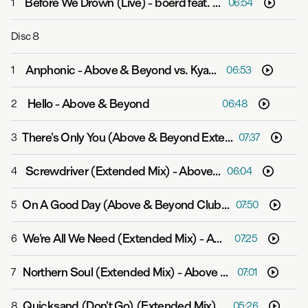
Before We Drown (Live)
-
boerd feat. Stella Explorer
1
06:54
Disc
8
Anphonic
-
Above & Beyond vs. Kyau & Albert
1
06:53
Hello
-
Above & Beyond
2
06:48
There's Only You (Above & Beyond Extended Club Mix)
3
07:37
Screwdriver (Extended Mix)
-
Above & Beyond
4
06:04
On A Good Day (Above & Beyond Club Mix)
-
Above & B
5
07:50
We're All We Need (Extended Mix)
-
Above & Beyond feat. Zoë Johnston
6
07:25
Northern Soul (Extended Mix)
-
Above & Beyond feat. Richard Bedford
7
07:01
Quicksand (Don't Go) (Extended Mix)
-
Above & Beyond
8
05:26