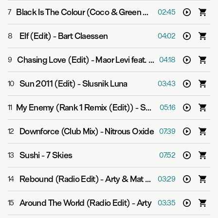
Black Is The Colour (Coco & Green Remix)
-
Cara Dillon 
7
02:45
Elf (Edit)
-
Bart Claessen
8
04:02
Chasing Love (Edit)
-
Maor Levi feat. Ashley Tomberlin
9
04:18
Sun 2011 (Edit)
-
Slusnik Luna
10
03:43
My Enemy (Rank 1 Remix (Edit))
-
Super8 & Tab feat. Julie Thompson
11
05:16
Downforce (Club Mix)
-
Nitrous Oxide
12
07:39
Sushi
-
7 Skies
13
07:52
Rebound (Radio Edit)
-
Arty & Mat Zo
14
03:29
Around The World (Radio Edit)
-
Arty
15
03:35