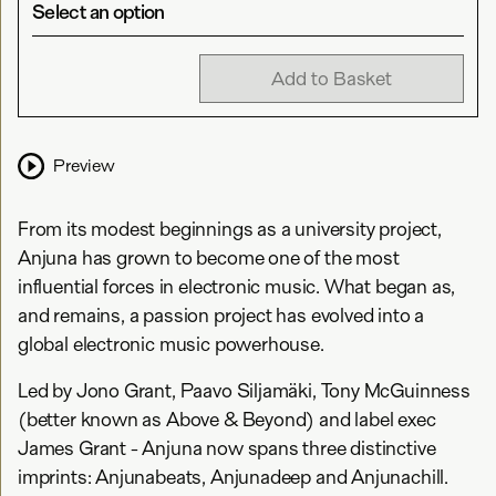
Select an option
Add to Basket
Preview
From its modest beginnings as a university project,
Anjuna has grown to become one of the most
influential forces in electronic music. What began as,
and remains, a passion project has evolved into a
global electronic music powerhouse.
Led by Jono Grant, Paavo Siljamäki, Tony McGuinness
(better known as Above & Beyond) and label exec
James Grant - Anjuna now spans three distinctive
imprints: Anjunabeats, Anjunadeep and Anjunachill.