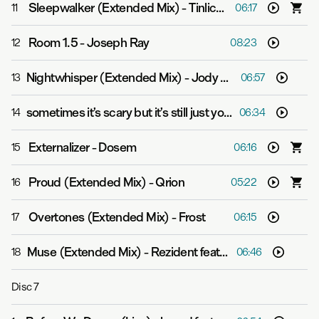
Sleepwalker (Extended Mix)
-
Tinlicker
11
06:17
Room 1.5
-
Joseph Ray
12
08:23
Nightwhisper (Extended Mix)
-
Jody Wisternoff & James Grant
13
06:57
sometimes it’s scary but it’s still just you and me
-
Leaving
14
06:34
Externalizer
-
Dosem
15
06:16
Proud (Extended Mix)
-
Qrion
16
05:22
Overtones (Extended Mix)
-
Frost
17
06:15
Muse (Extended Mix)
-
Rezident feat. Kate Morgan
18
06:46
Disc
7