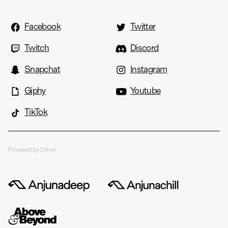
Facebook
Twitter
Twitch
Discord
Snapchat
Instagram
Giphy
Youtube
TikTok
Powered by Ochre.