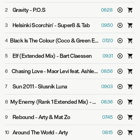
Gravity
-
P.O.S
2
06:28
Helsinki Scorchin'
-
Super8 & Tab
3
09:50
Black Is The Colour (Coco & Green Extended Mix)
-
Cara
4
07:20
Elf (Extended Mix)
-
Bart Claessen
5
09:31
Chasing Love
-
Maor Levi feat. Ashley Tomberlin
6
08:56
Sun 2011
-
Slusnik Luna
7
09:03
My Enemy (Rank 1 Extended Mix)
-
Super8 & Tab feat. 
8
08:36
Rebound
-
Arty & Mat Zo
9
07:45
Around The World
-
Arty
10
08:15