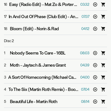
Easy (Radio Edit)
-
Mat Zo & Porter Robinson
16
03:32
In And Out Of Phase (Club Edit)
-
Andrew Bayer & Matt Lange feat. Kerry Leva
17
07:37
Bloom (Edit)
-
Norin & Rad
18
04:12
Disc
2
Nobody Seems To Care
-
16BL
1
08:03
Moth
-
Jaytech & James Grant
2
04:39
A Sort Of Homecoming (Michael Cassette Remix (Edit))
3
04:00
To The Six (Martin Roth Remix)
-
Boom Jinx & Andrew Bayer
4
07:04
Beautiful Life
-
Martin Roth
5
08:14