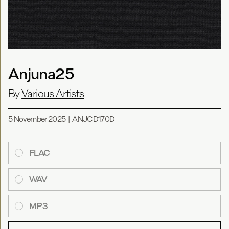
Anjuna25
By
Various Artists
5 November 2025
|
ANJCD170D
FLAC
WAV
MP3