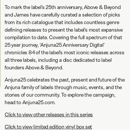
To mark the label’s 25th anniversary, Above & Beyond
and James have carefully curated a selection of picks
from its rich catalogue that includes countless genre
defining releases to present the label’s most expansive
compilation to date. Covering the full spectrum of that
25 year journey, ‘Anjuna25 Anniversary Digital’
chronicles 84 of the label’s most iconic releases across
all three labels, including a disc dedicated to label
founders Above & Beyond.
Anjuna25 celebrates the past, present and future of the
Anjuna family of labels through music, events, and the
stories of our community. To explore the campaign,
head to Anjuna25.com.
Click to view other releases in this series
Click to view limited edition vinyl box set