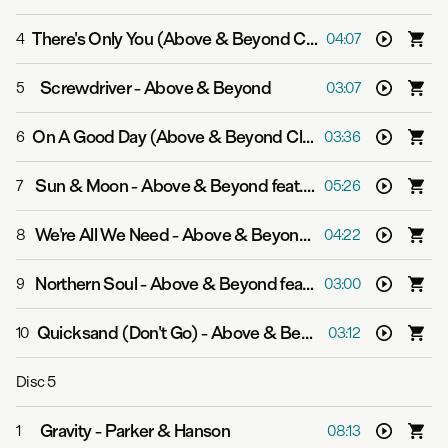
There's Only You (Above & Beyond Club Mix)
-
Above & 
4
04:07
Screwdriver
-
Above & Beyond
5
03:07
On A Good Day (Above & Beyond Club Mix Radio Edit)
6
03:36
Sun & Moon
-
Above & Beyond feat. Richard Bedford
7
05:26
We're All We Need
-
Above & Beyond feat. Zoë Johnston
8
04:22
Northern Soul
-
Above & Beyond feat. Richard Bedford
9
03:00
Quicksand (Don't Go)
-
Above & Beyond and Zoë Johnston
10
03:12
Disc
5
Gravity
-
Parker & Hanson
1
08:13