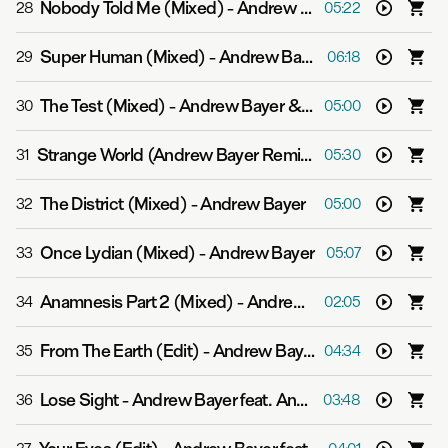
Nobody Told Me (Mixed)
-
Andrew Bayer
28
05:22
Super Human (Mixed)
-
Andrew Bayer feat. Asbjørn
29
06:18
The Test (Mixed)
-
Andrew Bayer & Genix
30
05:00
Strange World (Andrew Bayer Remix (Mixed))
-
Push
31
05:30
The District (Mixed)
-
Andrew Bayer
32
05:00
Once Lydian (Mixed)
-
Andrew Bayer
33
05:07
Anamnesis Part 2 (Mixed)
-
Andrew Bayer
34
02:05
From The Earth (Edit)
-
Andrew Bayer
35
04:34
Lose Sight
-
Andrew Bayer feat. Ane Brun
36
03:48