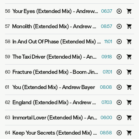
Your Eyes (Extended Mix)
-
Andrew Bayer feat. Ane Brun
56
06:37
Monolith (Extended Mix)
-
Andrew Bayer
57
08:57
In And Out Of Phase (Extended Mix)
-
Andrew Bayer & M
58
11:01
The Taxi Driver (Extended Mix)
-
Andrew Bayer
59
09:18
Fracture (Extended Mix)
-
Boom Jinx & Andrew Bayer
60
07:01
You (Extended Mix)
-
Andrew Bayer
61
08:08
England (Extended Mix)
-
Andrew Bayer
62
07:03
Immortal Lover (Extended Mix)
-
Andrew Bayer feat. Alison May
63
06:00
Keep Your Secrets (Extended Mix)
-
Andrew Bayer feat.
64
08:58