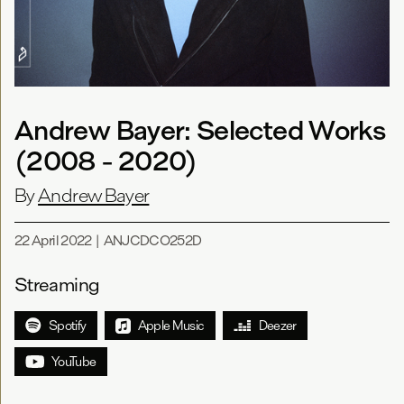
Andrew Bayer: Selected Works
(2008 - 2020)
By
Andrew Bayer
22 April 2022
|
ANJCDCO252D
Streaming
Spotify
Apple Music
Deezer
YouTube