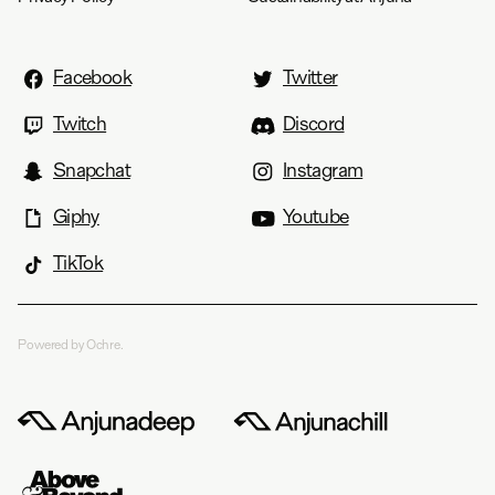
Facebook
Twitter
Twitch
Discord
Snapchat
Instagram
Giphy
Youtube
TikTok
Powered by Ochre.