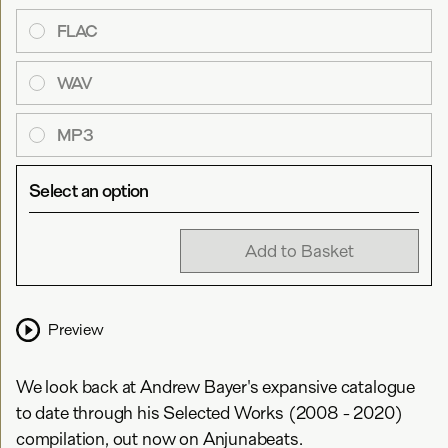
FLAC
WAV
MP3
Select an option
Add to Basket
Preview
We look back at Andrew Bayer's expansive catalogue
to date through his Selected Works (2008 - 2020)
compilation, out now on Anjunabeats.