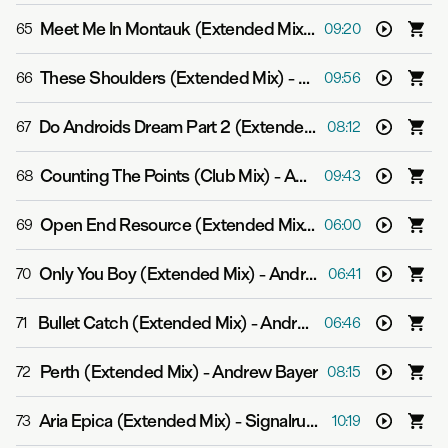
Meet Me In Montauk (Extended Mix)
-
Signalrunners
65
09:20
These Shoulders (Extended Mix)
-
Signalrunners & Ju
66
09:56
Do Androids Dream Part 2 (Extended Mix)
-
Andrew Ba
67
08:12
Counting The Points (Club Mix)
-
Andrew Bayer
68
09:43
Open End Resource (Extended Mix)
-
Andrew Bayer fea
69
06:00
Only You Boy (Extended Mix)
-
Andrew Bayer
70
06:41
Bullet Catch (Extended Mix)
-
Andrew Bayer
71
06:46
Perth (Extended Mix)
-
Andrew Bayer
72
08:15
Aria Epica (Extended Mix)
-
Signalrunners
73
10:19