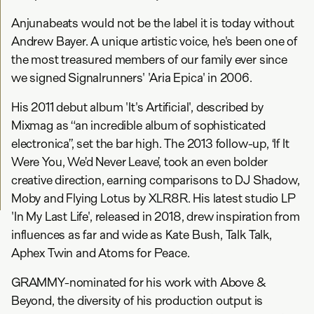
Anjunabeats would not be the label it is today without
Andrew Bayer. A unique artistic voice, he's been one of
the most treasured members of our family ever since
we signed Signalrunners' 'Aria Epica' in 2006.
His 2011 debut album 'It's Artificial', described by
Mixmag as “an incredible album of sophisticated
electronica”, set the bar high. The 2013 follow-up, ‘If It
Were You, We’d Never Leave’, took an even bolder
creative direction, earning comparisons to DJ Shadow,
Moby and Flying Lotus by XLR8R. His latest studio LP
'In My Last Life', released in 2018, drew inspiration from
influences as far and wide as Kate Bush, Talk Talk,
Aphex Twin and Atoms for Peace.
GRAMMY-nominated for his work with Above &
Beyond, the diversity of his production output is