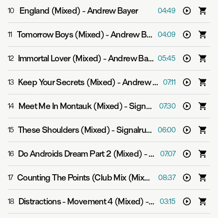
England (Mixed)
-
Andrew Bayer
10
04:49
Tomorrow Boys (Mixed)
-
Andrew Bayer feat. Asbjørn
11
04:09
Immortal Lover (Mixed)
-
Andrew Bayer feat. Alison May
12
05:45
Keep Your Secrets (Mixed)
-
Andrew Bayer feat. Molly Bancroft
13
07:11
Meet Me In Montauk (Mixed)
-
Signalrunners
14
07:30
These Shoulders (Mixed)
-
Signalrunners & Julie Thompson
15
06:00
Do Androids Dream Part 2 (Mixed)
-
Andrew Bayer
16
07:07
Counting The Points (Club Mix (Mixed))
-
Andrew Baye
17
08:37
Distractions - Movement 4 (Mixed)
-
Andrew Bayer
18
03:15