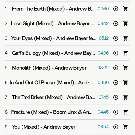
From The Earth (Mixed)
-
Andrew Bayer
1
04:30
Lose Sight (Mixed)
-
Andrew Bayer feat. Ane Brun
2
03:42
Your Eyes (Mixed)
-
Andrew Bayer feat. Ane Brun
3
05:12
Gaff's Eulogy (Mixed)
-
Andrew Bayer
4
04:06
Monolith (Mixed)
-
Andrew Bayer
5
08:22
In And Out Of Phase (Mixed)
-
Andrew Bayer & Matt Lange feat. Kerry Leva
6
06:00
The Taxi Driver (Mixed)
-
Andrew Bayer
7
07:45
Fracture (Mixed)
-
Boom Jinx & Andrew Bayer
8
04:45
You (Mixed)
-
Andrew Bayer
9
06:54