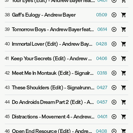
Your Eyes (Edit)
-
Andrew Bayer feat. Ane Brun
37
04:01
Gaff's Eulogy
-
Andrew Bayer
38
05:09
Tomorrow Boys
-
Andrew Bayer feat. Asbjørn
39
06:14
Immortal Lover (Edit)
-
Andrew Bayer feat. Alison May
40
04:28
Keep Your Secrets (Edit)
-
Andrew Bayer feat. Molly Bancroft
41
04:06
Meet Me In Montauk (Edit)
-
Signalrunners
42
03:18
These Shoulders (Edit)
-
Signalrunners & Julie Thompson
43
04:27
Do Androids Dream Part 2 (Edit)
-
Andrew Bayer
44
04:57
Distractions - Movement 4
-
Andrew Bayer
45
04:01
Open End Resource (Edit)
-
Andrew Bayer feat. Alison May
46
04:08