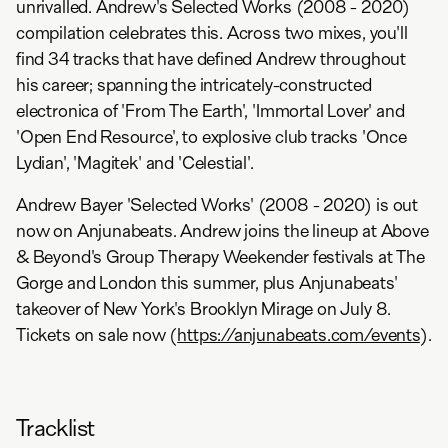
unrivalled. Andrew's Selected Works (2008 - 2020)
compilation celebrates this. Across two mixes, you'll
find 34 tracks that have defined Andrew throughout
his career; spanning the intricately-constructed
electronica of 'From The Earth', 'Immortal Lover' and
'Open End Resource', to explosive club tracks 'Once
Lydian', 'Magitek' and 'Celestial'.
Andrew Bayer 'Selected Works' (2008 - 2020) is out
now on Anjunabeats. Andrew joins the lineup at Above
& Beyond's Group Therapy Weekender festivals at The
Gorge and London this summer, plus Anjunabeats'
takeover of New York's Brooklyn Mirage on July 8.
Tickets on sale now (
https://anjunabeats.com/events
).
Tracklist