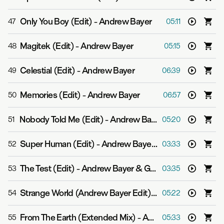
Only You Boy (Edit)
-
Andrew Bayer
47
05:11
Magitek (Edit)
-
Andrew Bayer
48
05:15
Celestial (Edit)
-
Andrew Bayer
49
06:39
Memories (Edit)
-
Andrew Bayer
50
06:57
Nobody Told Me (Edit)
-
Andrew Bayer
51
05:20
Super Human (Edit)
-
Andrew Bayer feat. Asbjørn
52
03:33
The Test (Edit)
-
Andrew Bayer & Genix
53
03:35
Strange World (Andrew Bayer Edit)
-
Push
54
05:22
From The Earth (Extended Mix)
-
Andrew Bayer
55
05:33