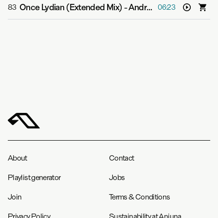
Once Lydian (Extended Mix)
-
Andrew Bayer
83
06:23
About
Contact
Playlist generator
Jobs
Join
Terms & Conditions
Privacy Policy
Sustainability at Anjuna