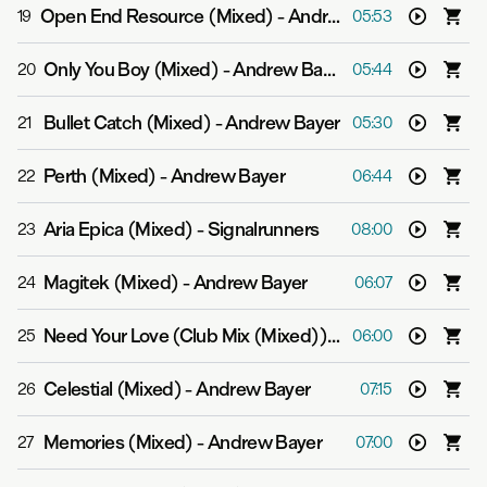
Open End Resource (Mixed)
-
Andrew Bayer feat. Alison May
19
05:53
Only You Boy (Mixed)
-
Andrew Bayer
20
05:44
Bullet Catch (Mixed)
-
Andrew Bayer
21
05:30
Perth (Mixed)
-
Andrew Bayer
22
06:44
Aria Epica (Mixed)
-
Signalrunners
23
08:00
Magitek (Mixed)
-
Andrew Bayer
24
06:07
Need Your Love (Club Mix (Mixed))
-
Andrew Bayer
25
06:00
Celestial (Mixed)
-
Andrew Bayer
26
07:15
Memories (Mixed)
-
Andrew Bayer
27
07:00