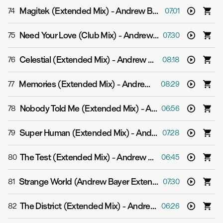
Magitek (Extended Mix)
-
Andrew Bayer
74
07:01
Need Your Love (Club Mix)
-
Andrew Bayer
75
07:30
Celestial (Extended Mix)
-
Andrew Bayer
76
08:18
Memories (Extended Mix)
-
Andrew Bayer
77
08:29
Nobody Told Me (Extended Mix)
-
Andrew Bayer
78
06:56
Super Human (Extended Mix)
-
Andrew Bayer feat. Asbjørn
79
07:28
The Test (Extended Mix)
-
Andrew Bayer & Genix
80
06:45
Strange World (Andrew Bayer Extended Mix)
-
Push
81
07:30
The District (Extended Mix)
-
Andrew Bayer
82
06:26