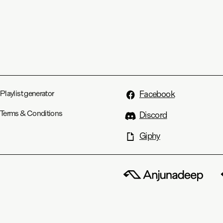
Playlist generator
Facebook
Terms & Conditions
Discord
Giphy