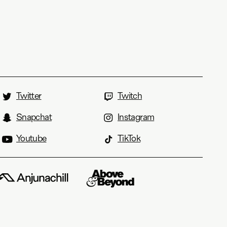
Twitter
Twitch
Snapchat
Instagram
Youtube
TikTok