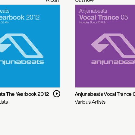
ts The Yearbook 2012
Anjunabeats Vocal Trance 
ists
Various Artists