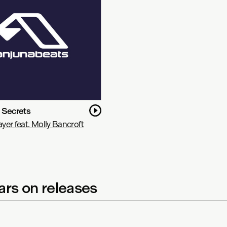
 Secrets
er feat. Molly Bancroft
rs on releases