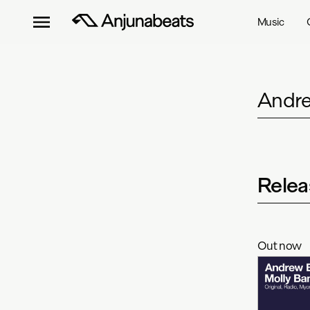
Music
Andre
Relea
Out now