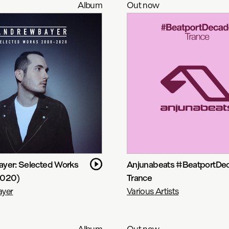
Album
Out now
yer: Selected Works
Anjunabeats #BeatportDe
2020)
Trance
yer
Various Artists
Album
Out now