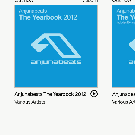
Anjunabeats The Yearbook 2012
Anjunabea
Various Artists
Various Art