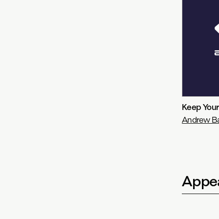
Keep Your
Andrew Bay
Appea