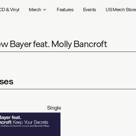
CD & Vinyl
Merch
Features
Events
US Merch Stor
w Bayer feat. Molly Bancroft
ses
Single