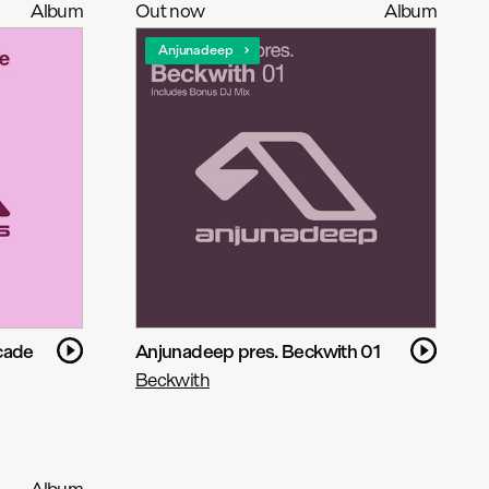
Album
Out now
Album
Anjunadeep
cade
Anjunadeep pres. Beckwith 01
Beckwith
Album