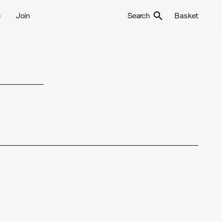
e
Join
Search
Basket