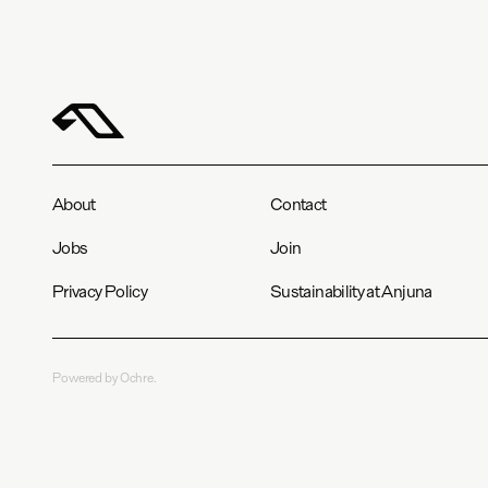
About
Contact
Jobs
Join
Privacy Policy
Sustainability at Anjuna
Powered by Ochre.