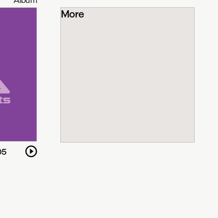
More
05