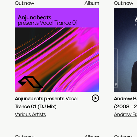
Out now
Album
Out now
Anjunabeats presents Vocal
Andrew Ba
Trance 01 (DJ Mix)
(2008 - 
Various Artists
Andrew Ba
Out now
Album
Out now