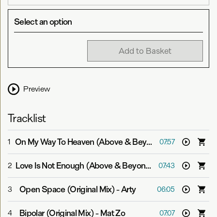
Select an option
Add to Basket
Preview
Tracklist
On My Way To Heaven (Above & Beyond Club Mix)
-
Abo
1
07:57
Love Is Not Enough (Above & Beyond Club Mix)
-
Above 
2
07:43
Open Space (Original Mix)
-
Arty
3
06:05
Bipolar (Original Mix)
-
Mat Zo
4
07:07