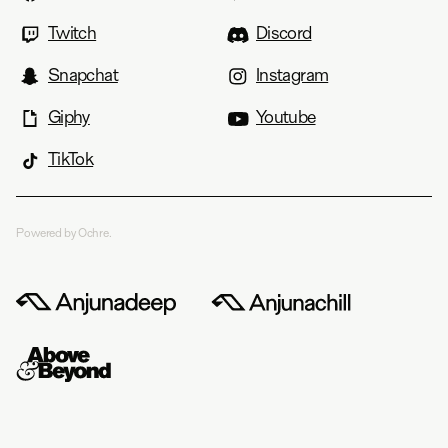
Twitch
Discord
Snapchat
Instagram
Giphy
Youtube
TikTok
Powered by Ochre.