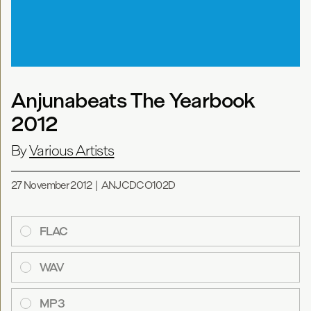
Anjunabeats The Yearbook
2012
By
Various Artists
27 November 2012
|
ANJCDCO102D
FLAC
WAV
MP3