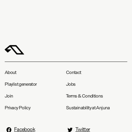
About
Contact
Playlist generator
Jobs
Join
Terms & Conditions
Privacy Policy
Sustainability at Anjuna
Facebook
Twitter