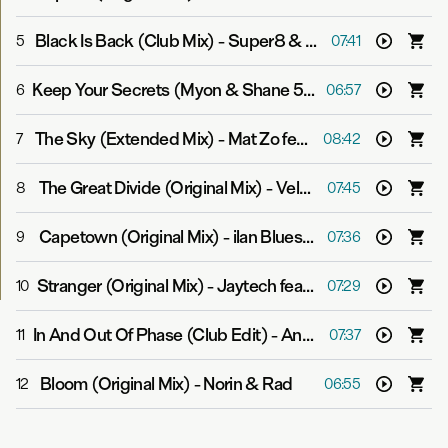
Black Is Back (Club Mix)
-
Super8 & Tab feat. Jan Burton
5
07:41
Keep Your Secrets (Myon & Shane 54 Summer Of Love Mix)
6
06:57
The Sky (Extended Mix)
-
Mat Zo feat. Linnea Schossow
7
08:42
The Great Divide (Original Mix)
-
Velvetine
8
07:45
Capetown (Original Mix)
-
ilan Bluestone
9
07:36
Stranger (Original Mix)
-
Jaytech feat. Steve Smith
10
07:29
In And Out Of Phase (Club Edit)
-
Andrew Bayer & Matt Lange feat. Kerry Leva
11
07:37
Bloom (Original Mix)
-
Norin & Rad
12
06:55