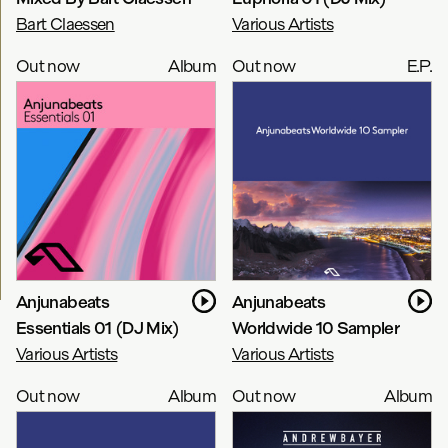
Bart Claessen
Various Artists
Out now
Album
Out now
E.P.
Anjunabeats
Anjunabeats
Essentials 01 (DJ Mix)
Worldwide 10 Sampler
Various Artists
Various Artists
Out now
Album
Out now
Album