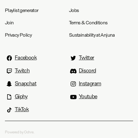
Playlist generator
Jobs
Join
Terms & Conditions
Privacy Policy
Sustainability at Anjuna
Facebook
Twitter
Twitch
Discord
Snapchat
Instagram
Giphy
Youtube
TikTok
Powered by Ochre.