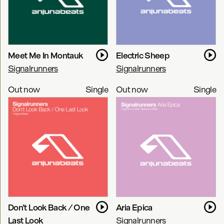
Meet Me In Montauk
Electric Sheep
Signalrunners
Signalrunners
Out now
Single
Out now
Single
Don't Look Back / One
Aria Epica
Last Look
Signalrunners