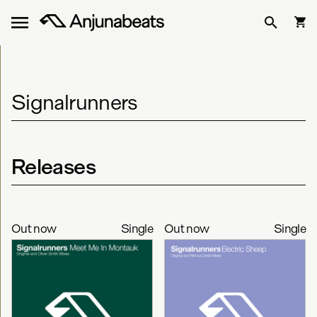
Signalrunners
Releases
Out now
Single
Out now
Single