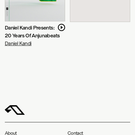
Daniel Kandi Presents:
20 Years Of Anjunabeats
Daniel Kandi
About
Contact