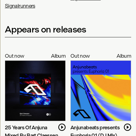
Signalrunners
Appears on releases
Out now
Album
Out now
Album
25 Years Of Anjuna
Anjunabeats presents
Mixed By Bart Claessen
Euphoria 01 (DJ Mix)