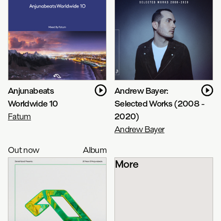
Anjunabeats
Andrew Bayer:
Worldwide 10
Selected Works (2008 -
Fatum
2020)
Andrew Bayer
Out now
Album
More