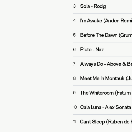
Sola
-
Rodg
3
I'm Awake (Anden Remi
4
Before The Dawn (Grum
5
Pluto
-
Naz
6
Always Do
-
Above & Be
7
Meet Me In Montauk (J
8
The Whiteroom (Fatum
9
Cala Luna
-
Alex Sonata
10
Can't Sleep (Ruben de
11