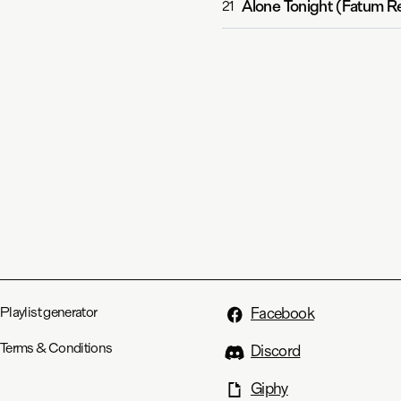
Alone Tonight (Fatum R
21
Playlist generator
Facebook
Terms & Conditions
Discord
Giphy