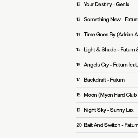
Your Destiny
-
Genix
12
Something New
-
Fatum
13
Time Goes By (Adrian A
14
Light & Shade
-
Fatum &
15
Angels Cry
-
Fatum feat.
16
Backdraft
-
Fatum
17
Moon (Myon Hard Club 
18
Night Sky
-
Sunny Lax
19
Bait And Switch
-
Fatum
20