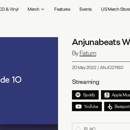
CD & Vinyl
Merch
Features
Events
US Merch Stor
Anjunabeats W
By
Fatum
20 May 2022
|
ANJCD118D
Streaming
Spotify
Apple Mus
YouTube
Beatport
FLAC