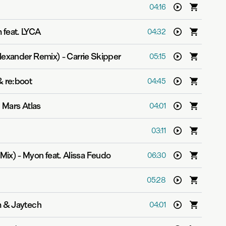
04:16
 feat. LYCA
04:32
lexander Remix)
-
Carrie Skipper
05:15
 re:boot
04:45
 Mars Atlas
04:01
03:11
Mix)
-
Myon feat. Alissa Feudo
06:30
05:28
 & Jaytech
04:01