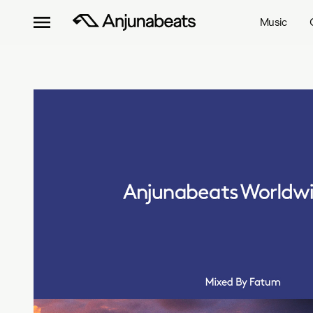
Music