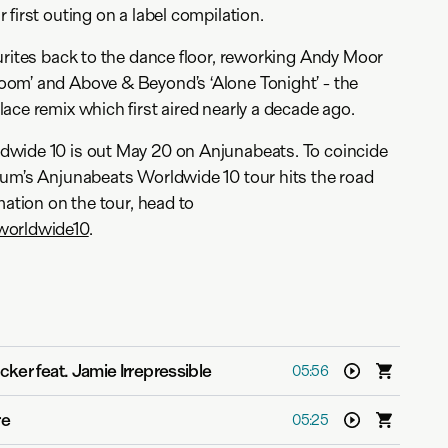
first outing on a label compilation.
urites back to the dance floor, reworking Andy Moor
om’ and Above & Beyond’s ‘Alone Tonight’ - the
ace remix which first aired nearly a decade ago.
wide 10 is out May 20 on Anjunabeats. To coincide
tum’s Anjunabeats Worldwide 10 tour hits the road
mation on the tour, head to
worldwide10
.
icker feat. Jamie Irrepressible
05:56
re
05:25