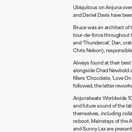
Ubiquitous on Anjuna over 
and Daniel Davis have been
Bruce was an architect of 
tour-de-force throughout th
and ‘Thundercat’. Dan, cra
Chris Nelson), responsible 
Always found at their best
alongside Chad Newbold an
fillers ‘Chocolate, ‘Love On
followed, the latter rewo
Anjunabeats Worldwide 10 
and future sound of the lab
themselves, including col
re:boot. Mainstays of the
and Sunny Lax are present