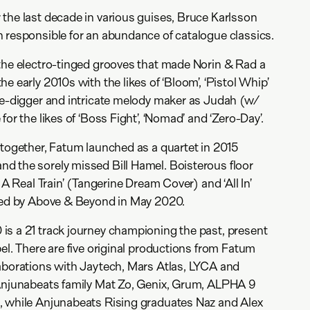
the last decade in various guises, Bruce Karlsson
 responsible for an abundance of catalogue classics.
the electro-tinged grooves that made Norin & Rad a
e early 2010s with the likes of ‘Bloom’, ‘Pistol Whip’
te-digger and intricate melody maker as Judah (w/
for the likes of ‘Boss Fight’, ‘Nomad’ and ‘Zero-Day’.
 together, Fatum launched as a quartet in 2015
d the sorely missed Bill Hamel. Boisterous floor
 A Real Train’ (Tangerine Dream Cover) and ‘All In’
rked by Above & Beyond in May 2020.
is a 21 track journey championing the past, present
el. There are five original productions from Fatum
laborations with Jaytech, Mars Atlas, LYCA and
 Anjunabeats family Mat Zo, Genix, Grum, ALPHA 9
, while Anjunabeats Rising graduates Naz and Alex