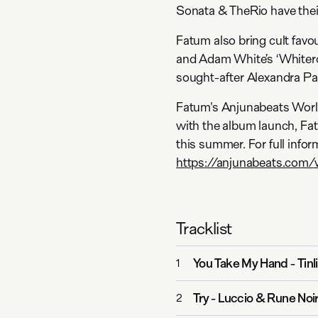
Sonata & TheRio have their 
Fatum also bring cult favo
and Adam White’s ‘Whitero
sought-after Alexandra Pal
Fatum's Anjunabeats World
with the album launch, Fa
this summer. For full infor
https://anjunabeats.com/
Tracklist
You Take My Hand
-
Tinl
1
Try
-
Luccio & Rune Noi
2