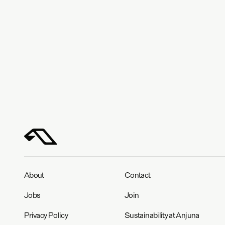
About
Contact
Jobs
Join
Privacy Policy
Sustainability at Anjuna