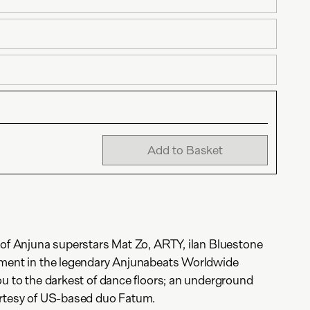
Add to Basket
 of Anjuna superstars Mat Zo, ARTY, ilan Bluestone
lment in the legendary Anjunabeats Worldwide
ou to the darkest of dance floors; an underground
urtesy of US-based duo Fatum.