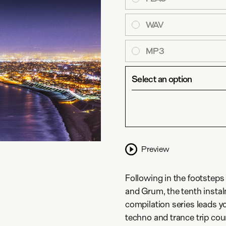
WAV
MP3
Select an option
Preview
Following in the footsteps
and Grum, the tenth insta
compilation series leads y
techno and trance trip co