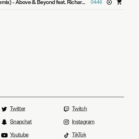
emix)
-
Above & Beyond feat. Richard Bedford
04:46
Twitter
Twitch
Snapchat
Instagram
Youtube
TikTok