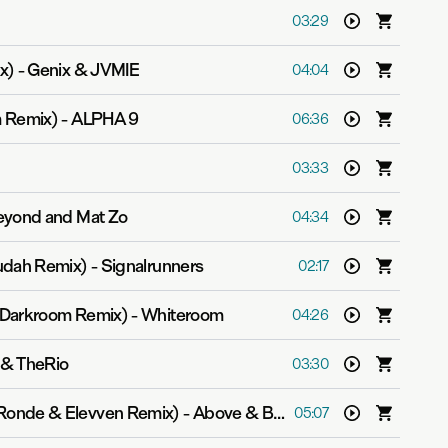
03:29
x)
-
Genix & JVMIE
04:04
 Remix)
-
ALPHA 9
06:36
03:33
yond and Mat Zo
04:34
udah Remix)
-
Signalrunners
02:17
 Darkroom Remix)
-
Whiteroom
04:26
 & TheRio
03:30
 Ronde & Elevven Remix)
-
Above & Beyond
05:07