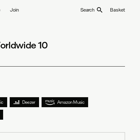
e
Join
Search
Basket
orldwide 10
ic
Deezer
Amazon Music