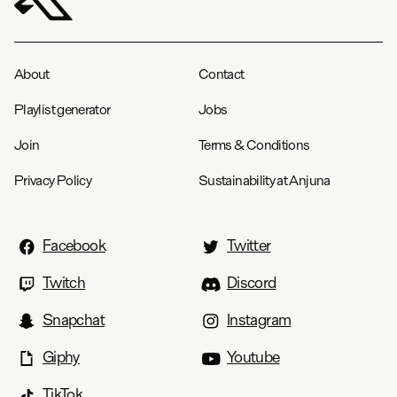
About
Contact
Playlist generator
Jobs
Join
Terms & Conditions
Privacy Policy
Sustainability at Anjuna
Facebook
Twitter
Twitch
Discord
Snapchat
Instagram
Giphy
Youtube
TikTok