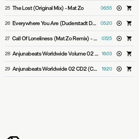
The Lost (Original Mix)
-
Mat Zo
25
06:55
Everywhere You Are (Duderstadt Dub Mix)
-
Mike Shive
26
05:20
Call Of Loneliness (Mat Zo Remix)
-
Reeves
27
07:25
Anjunabeats Worldwide Volume 02 CD1 (Continuous DJ Mix)
28
16:03
Anjunabeats Worldwide 02 CD2 (Continuous Mix)
-
Var
29
19:20