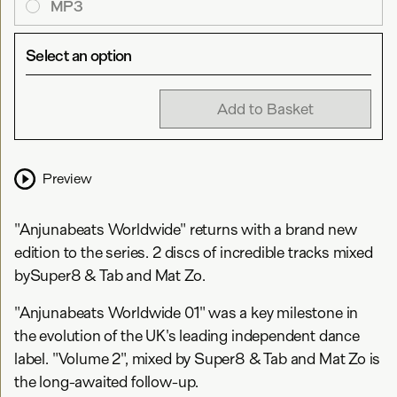
MP3
Select an option
Add to Basket
Preview
"Anjunabeats Worldwide" returns with a brand new
edition to the series. 2 discs of incredible tracks mixed
bySuper8 & Tab and Mat Zo.
"Anjunabeats Worldwide 01" was a key milestone in
the evolution of the UK's leading independent dance
label. "Volume 2", mixed by Super8 & Tab and Mat Zo is
the long-awaited follow-up.