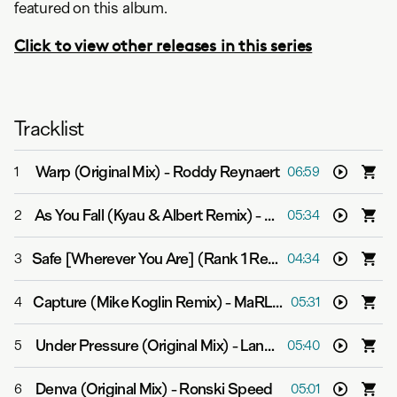
featured on this album.
Click to view other releases in this series
Tracklist
Warp (Original Mix)
-
Roddy Reynaert
1
06:59
As You Fall (Kyau & Albert Remix)
-
Bent
2
05:34
Safe [Wherever You Are] (Rank 1 Remix)
-
Velvetine
3
04:34
Capture (Mike Koglin Remix)
-
MaRLo feat. eM
4
05:31
Under Pressure (Original Mix)
-
Lange
5
05:40
Denva (Original Mix)
-
Ronski Speed
6
05:01