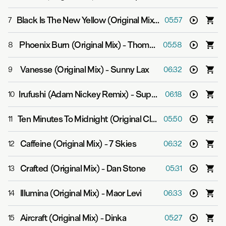
Black Is The New Yellow (Original Mix)
-
Super8 & Tab fe
7
05:57
Phoenix Burn (Original Mix)
-
Thomas Datt
8
05:58
Vanesse (Original Mix)
-
Sunny Lax
9
06:32
Irufushi (Adam Nickey Remix)
-
Super8 & Tab
10
06:18
Ten Minutes To Midnight (Original Club Mix)
-
Jer Martin
11
05:50
Caffeine (Original Mix)
-
7 Skies
12
06:32
Crafted (Original Mix)
-
Dan Stone
13
05:31
Illumina (Original Mix)
-
Maor Levi
14
06:33
Aircraft (Original Mix)
-
Dinka
15
05:27