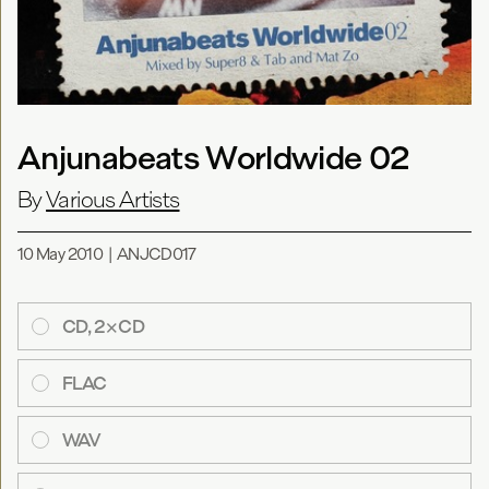
Anjunabeats Worldwide 02
By
Various Artists
10 May 2010
|
ANJCD017
CD, 2×CD
FLAC
WAV