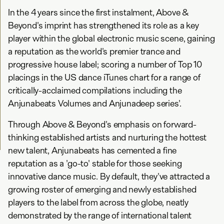
In the 4 years since the first instalment, Above &
Beyond's imprint has strengthened its role as a key
player within the global electronic music scene, gaining
a reputation as the world's premier trance and
progressive house label; scoring a number of Top 10
placings in the US dance iTunes chart for a range of
critically-acclaimed compilations including the
Anjunabeats Volumes and Anjunadeep series'.
Through Above & Beyond's emphasis on forward-
thinking established artists and nurturing the hottest
new talent, Anjunabeats has cemented a fine
reputation as a 'go-to' stable for those seeking
innovative dance music. By default, they've attracted a
growing roster of emerging and newly established
players to the label from across the globe, neatly
demonstrated by the range of international talent