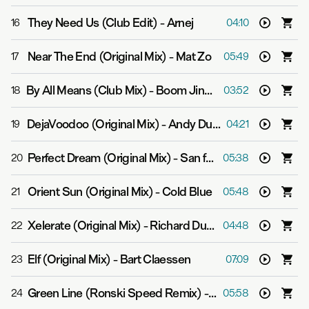
They Need Us (Club Edit)
-
Arnej
16
04:10
Near The End (Original Mix)
-
Mat Zo
17
05:49
By All Means (Club Mix)
-
Boom Jinx & Andrew Bayer
18
03:52
DejaVoodoo (Original Mix)
-
Andy Duguid
19
04:21
Perfect Dream (Original Mix)
-
San feat. Jan Johnston
20
05:38
Orient Sun (Original Mix)
-
Cold Blue
21
05:48
Xelerate (Original Mix)
-
Richard Durand
22
04:48
Elf (Original Mix)
-
Bart Claessen
23
07:09
Green Line (Ronski Speed Remix)
-
Ankhen
24
05:58