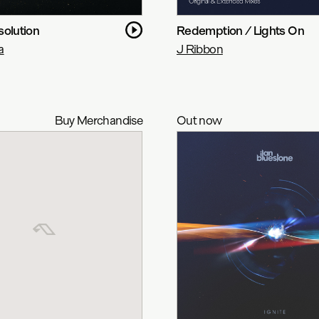
solution
Redemption / Lights On
a
J Ribbon
Buy Merchandise
Out now