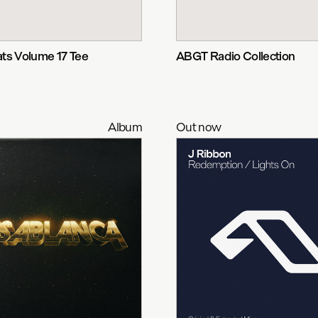
ts Volume 17 Tee
ABGT Radio Collection
Album
Out now