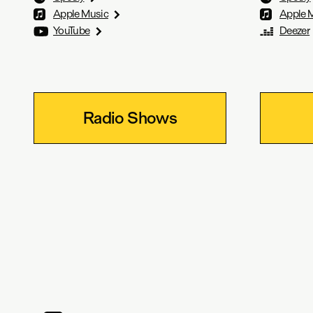
Apple Music
Apple 
YouTube
Deezer
Radio Shows