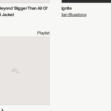
eyond 'Bigger Than All Of
Ignite
d Jacket
ilan Bluestone
Playlist