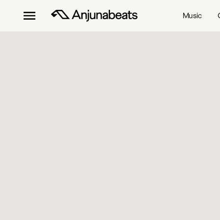
Music