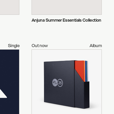
Anjuna Summer Essentials Collection
Single
Out now
Album