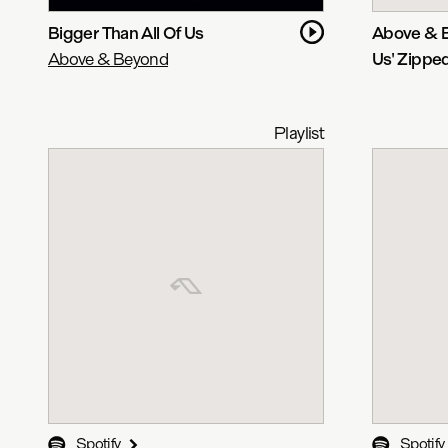
Bigger Than All Of Us
Above & B
Above & Beyond
Us' Zippe
Playlist
Spotify
Spotify