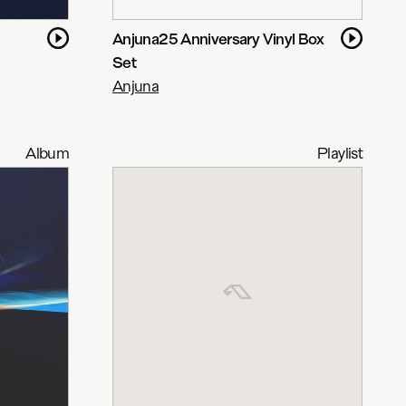
Anjuna25 Anniversary Vinyl Box
Set
Anjuna
Album
Playlist