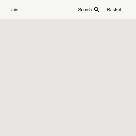
e
Join
Search
Basket