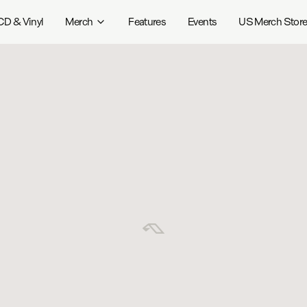
CD & Vinyl
Merch
Features
Events
US Merch Stor