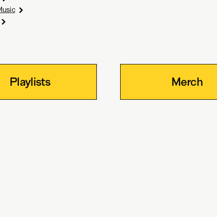
Music
Playlists
Merch