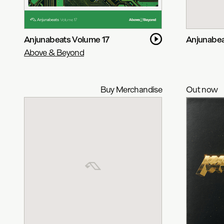
Anjunabeats Volume 17
Anjunabea
Above & Beyond
Buy Merchandise
Out now