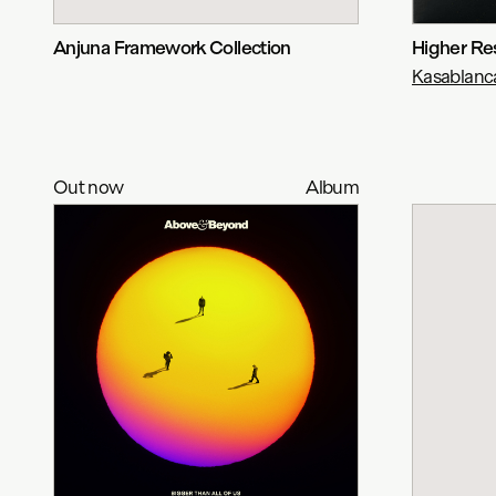
Anjuna Framework Collection
Higher Re
Kasablanc
Out now
Album