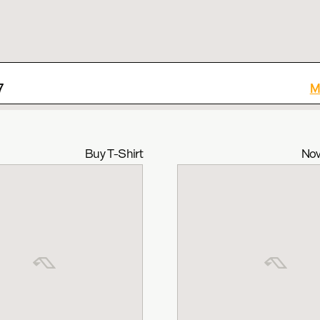
7
M
Buy T-Shirt
Now