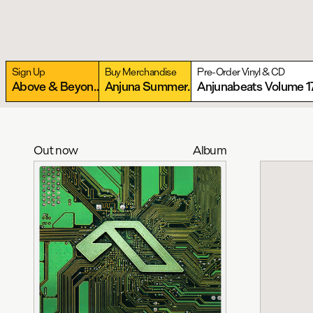
Sign Up
Buy Merchandise
Pre-Order Vinyl & CD
Above & Beyond present Anjunabeats Warehouse
More
Anjuna Summer Essentials Collection
Anjunabeats Volume 1
More
Out now
Album