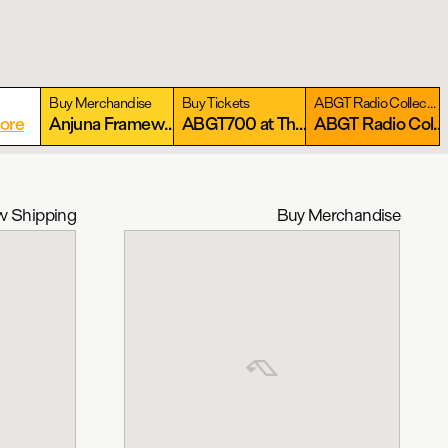
Buy Merchandise
Buy Tickets
ABGT Radio Collection
ore
Anjuna Framework Collection
More
ABGT700 at The Gorge: September 11-13, 2026
More
ABGT Radio Collection
 Shipping
Buy Merchandise