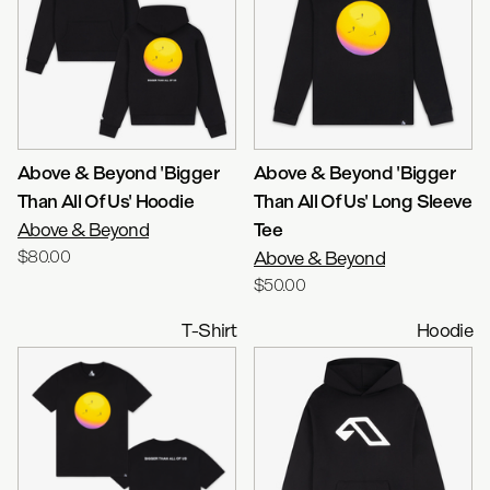
Above & Beyond 'Bigger
Above & Beyond 'Bigger
Than All Of Us' Hoodie
Than All Of Us' Long Sleeve
Above & Beyond
Tee
$80.00
Above & Beyond
$50.00
T-Shirt
Hoodie