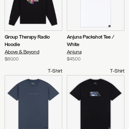
Group Therapy Radio
Anjuna Packshot Tee /
Hoodie
White
Above & Beyond
Anjuna
$80.00
$45.00
T-Shirt
T-Shirt