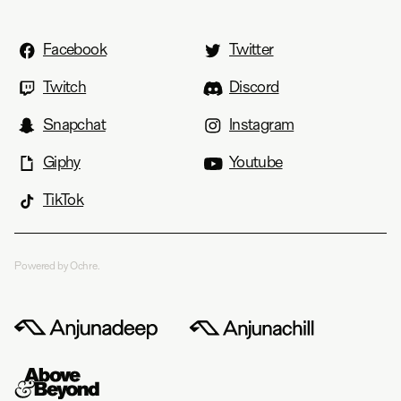
Facebook
Twitter
Twitch
Discord
Snapchat
Instagram
Giphy
Youtube
TikTok
Powered by Ochre.