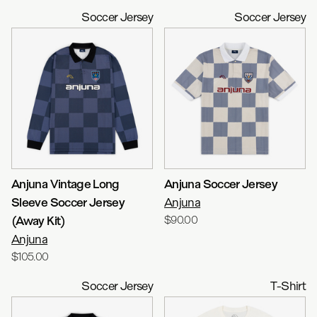
Soccer Jersey
Soccer Jersey
Anjuna Vintage Long
Anjuna Soccer Jersey
Sleeve Soccer Jersey
Anjuna
(Away Kit)
$90.00
Anjuna
$105.00
Soccer Jersey
T-Shirt