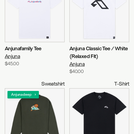
Anjunafamily Tee
Anjuna Classic Tee / White
Anjuna
(Relaxed Fit)
$45.00
Anjuna
$40.00
Sweatshirt
T-Shirt
Anjunadeep