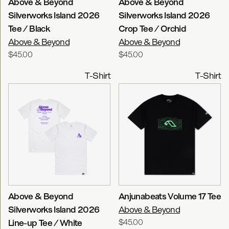
Above & Beyond
Above & Beyond
Silverworks Island 2026
Silverworks Island 2026
Tee / Black
Crop Tee / Orchid
Above & Beyond
Above & Beyond
$45.00
$45.00
T-Shirt
T-Shirt
Above & Beyond
Anjunabeats Volume 17 Tee
Silverworks Island 2026
Above & Beyond
Line-up Tee / White
$45.00