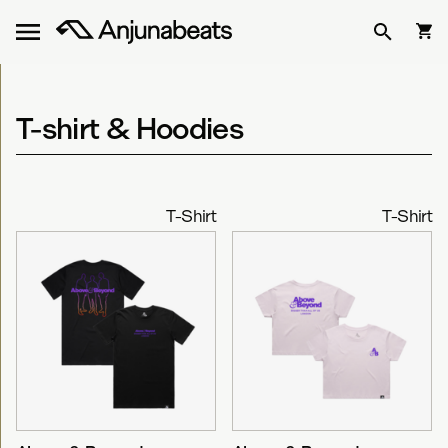
T-shirt & Hoodies
T-Shirt
T-Shirt