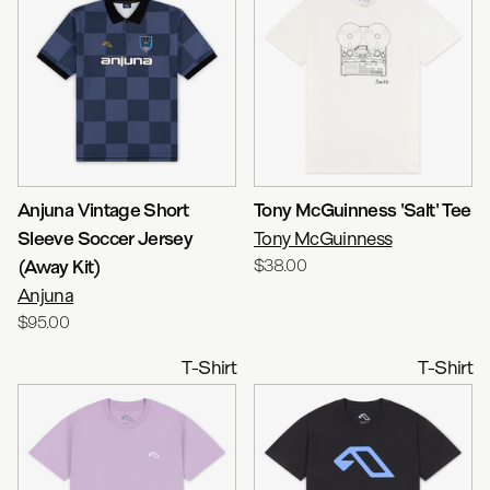
Anjuna Vintage Short
Tony McGuinness 'Salt' Tee
Sleeve Soccer Jersey
Tony McGuinness
(Away Kit)
$38.00
Anjuna
$95.00
T-Shirt
T-Shirt