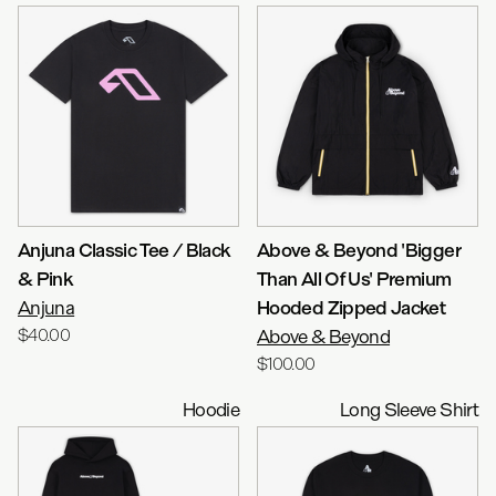
Anjuna Classic Tee / Black
Above & Beyond 'Bigger
& Pink
Than All Of Us' Premium
Anjuna
Hooded Zipped Jacket
$40.00
Above & Beyond
$100.00
Hoodie
Long Sleeve Shirt