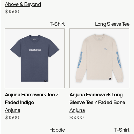
Above & Beyond
$45.00
T-Shirt
Long Sleeve Tee
Anjuna Framework Tee /
Anjuna Framework Long
Faded Indigo
Sleeve Tee / Faded Bone
Anjuna
Anjuna
$45.00
$50.00
Hoodie
T-Shirt