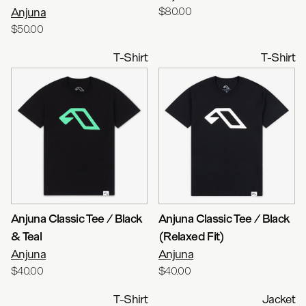
Anjuna
$80.00
$50.00
T-Shirt
T-Shirt
Anjuna Classic Tee / Black
Anjuna Classic Tee / Black
& Teal
(Relaxed Fit)
Anjuna
Anjuna
$40.00
$40.00
T-Shirt
Jacket