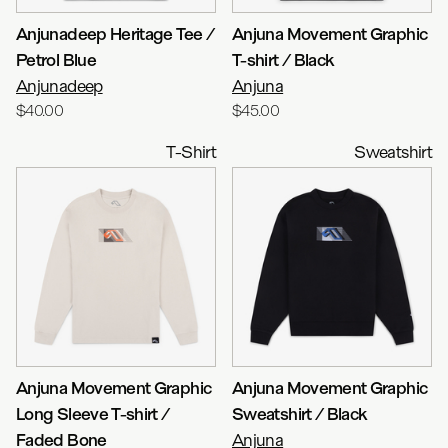
Anjunadeep Heritage Tee /
Anjuna Movement Graphic
Petrol Blue
T-shirt / Black
Anjunadeep
Anjuna
$40.00
$45.00
T-Shirt
Sweatshirt
Anjuna Movement Graphic
Anjuna Movement Graphic
Long Sleeve T-shirt /
Sweatshirt / Black
Faded Bone
Anjuna