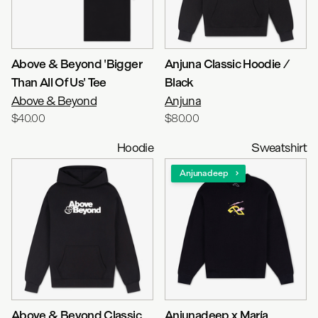
Above & Beyond 'Bigger
Anjuna Classic Hoodie /
Than All Of Us' Tee
Black
Above & Beyond
Anjuna
$40.00
$80.00
Hoodie
Sweatshirt
Anjunadeep
Above & Beyond Classic
Anjunadeep x María