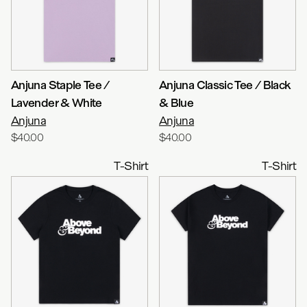
Anjuna Staple Tee /
Anjuna Classic Tee / Black
Lavender & White
& Blue
Anjuna
Anjuna
$40.00
$40.00
T-Shirt
T-Shirt