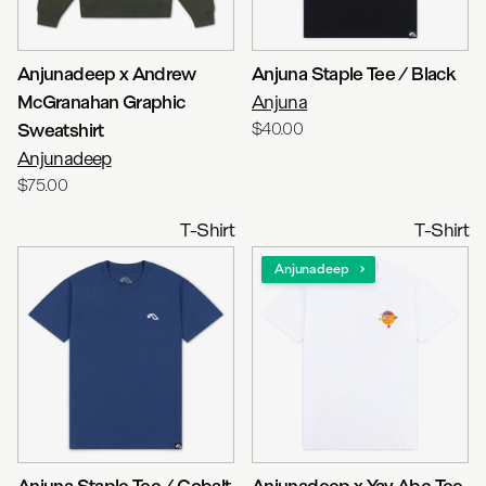
Anjunadeep x Andrew
Anjuna Staple Tee / Black
McGranahan Graphic
Anjuna
Sweatshirt
$40.00
Anjunadeep
$75.00
T-Shirt
T-Shirt
Anjunadeep
Anjuna Staple Tee / Cobalt
Anjunadeep x Yay Abe Tee