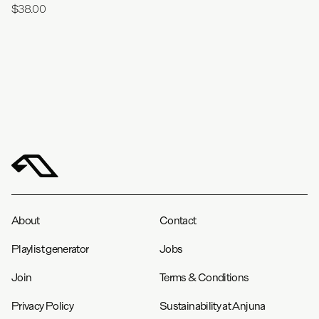
$38.00
About
Contact
Playlist generator
Jobs
Join
Terms & Conditions
Privacy Policy
Sustainability at Anjuna