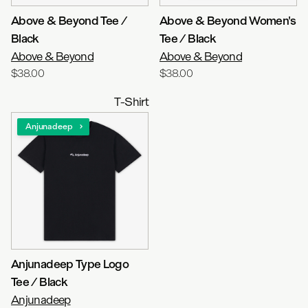
Above & Beyond Tee /
Above & Beyond Women's
Black
Tee / Black
Above & Beyond
Above & Beyond
$38.00
$38.00
T-Shirt
Anjunadeep
Anjunadeep Type Logo
Tee / Black
Anjunadeep