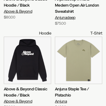
Hoodie / Black
Medem Open Air London
Above & Beyond
Sweatshirt
$80.00
Anjunadeep
$75.00
Hoodie
T-Shirt
Above & Beyond Classic
Anjuna Staple Tee /
Hoodie / Black
Pistachio
Above & Beyond
Anjuna