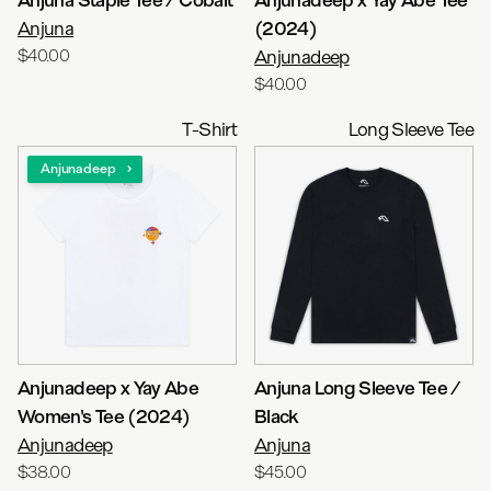
Anjuna
(2024)
$40.00
Anjunadeep
$40.00
T-Shirt
Long Sleeve Tee
Anjunadeep
Anjunadeep x Yay Abe
Anjuna Long Sleeve Tee /
Women's Tee (2024)
Black
Anjunadeep
Anjuna
$38.00
$45.00