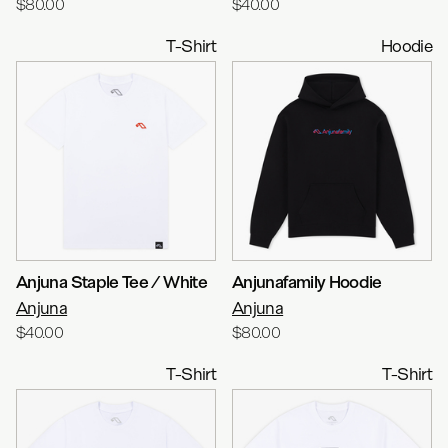
$80.00
$40.00
T-Shirt
Hoodie
Anjuna Staple Tee / White
Anjunafamily Hoodie
Anjuna
Anjuna
$40.00
$80.00
T-Shirt
T-Shirt