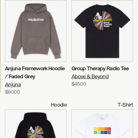
Anjuna Framework Hoodie
Group Therapy Radio Tee
/ Faded Grey
Above & Beyond
Anjuna
$45.00
$80.00
Hoodie
T-Shirt