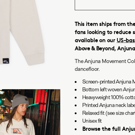
This item ships from th
fans looking to reduce s
available on our
US-bas
Above & Beyond, Anjun
The Anjuna Movement Colle
dancefloor.
Screen-printed Anjuna 
Bottom left woven Anjun
Heavyweight 100% cotto
Printed Anjuna neck labe
Relaxed fit (see size ch
Unisex fit
Browse the full Anj