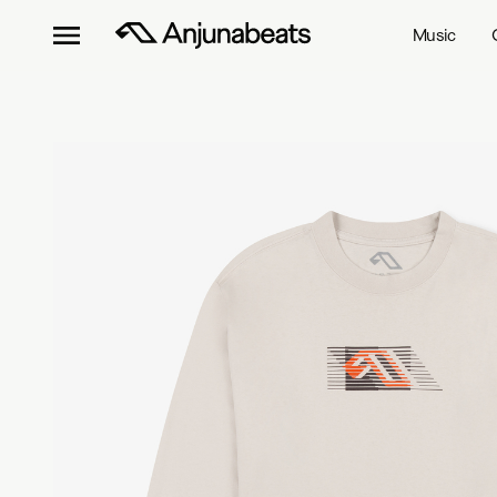
Music