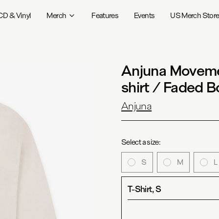
CD & Vinyl
Merch
Features
Events
US Merch Stor
Anjuna Moveme
shirt / Faded 
Anjuna
Select a size:
S
M
L
T-Shirt, S