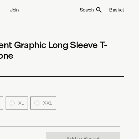
e
Join
Search
Basket
nt Graphic Long Sleeve T-
Bone
XL
XXL
Add to Basket