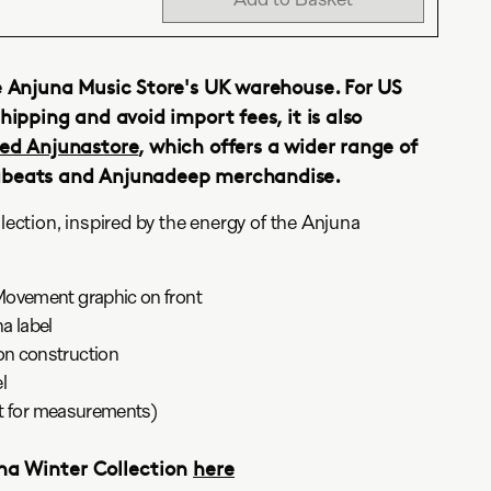
e Anjuna Music Store's UK warehouse. For US
hipping and avoid import fees, it is also
ed Anjunastore
, which offers a wider range of
abeats and Anjunadeep merchandise.
ction, inspired by the energy of the Anjuna
Movement graphic on front
a label
n construction
l
art for measurements)
una Winter Collection
here