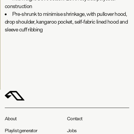
construction
Pre-shrunk to minimise shrinkage, with pullover hood,
drop shoulder, kangaroo pocket, self-fabric lined hood and
sleeve cuff ribbing
About
Contact
Playlist generator
Jobs