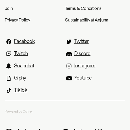
Join
Terms & Conditions
Privacy Policy
Sustainability at Anjuna
Facebook
Twitter
Twitch
Discord
Snapchat
Instagram
Giphy
Youtube
TikTok
Powered by Ochre.