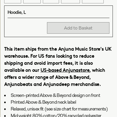
Hoodie, L
Add to Basket
This item ships from the Anjuna Music Store's UK
warehouse. For US fans looking to reduce
shipping and avoid import fees, it is also
available on our
US-based Anjunastore
, which
offers a wider range of Above & Beyond,
Anjunabeats and Anjunadeep merchandise.
Screen-printed Above & Beyond design on front
Printed Above & Beyond neck label
Relaxed, unisex fit (see size chart for measurements)
Mid weight 80% cotton/20% recycled polyester