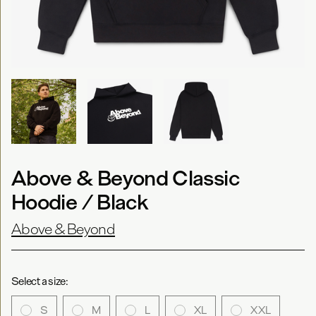
Above & Beyond Classic
Hoodie / Black
Above & Beyond
Select a size:
S
M
L
XL
XXL