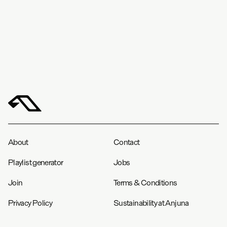
in
cm
S
M
L
XL
XXL
Chest (in)
20.5
22
23.5
25.3
26.8
Length (in)
28.5
29.8
31
32
33.3
About
Contact
Playlist generator
Jobs
Join
Terms & Conditions
Privacy Policy
Sustainability at Anjuna