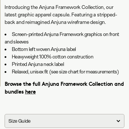
Introducing the Anjuna Framework Collection, our
latest graphic apparel capsule. Featuring a stripped-
back and reimagined Anjuna wireframe design.
Screen-printed Anjuna Framework graphics on front
and sleeves
Bottom left woven Anjuna label
Heavyweight 100% cotton construction
Printed Anjuna neck label
Relaxed, unisex fit (see size chart for measurements)
Browse the full Anjuna Framework Collection and
bundles
here
Size Guide