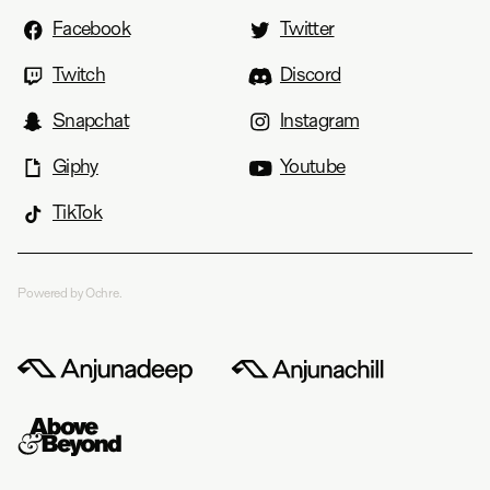
Facebook
Twitter
Twitch
Discord
Snapchat
Instagram
Giphy
Youtube
TikTok
Powered by Ochre.