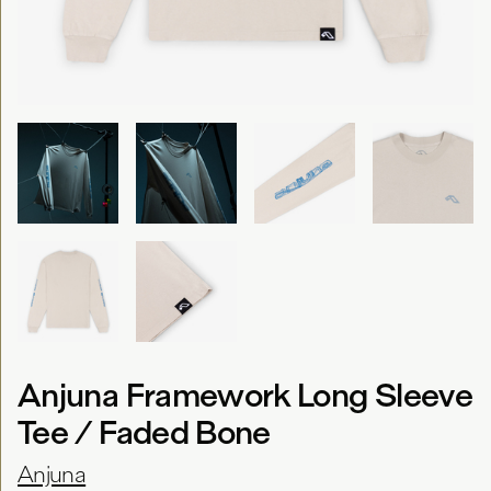
Anjuna Framework Long Sleeve
Tee / Faded Bone
Anjuna