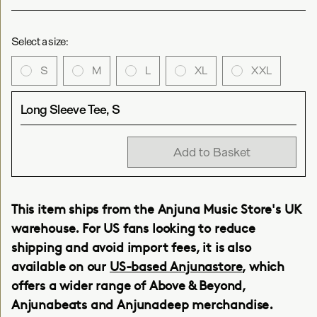
Select a size:
S
M
L
XL
XXL
Long Sleeve Tee, S
Add to Basket
This item ships from the Anjuna Music Store's UK
warehouse. For US fans looking to reduce
shipping and avoid import fees, it is also
available on our
US-based Anjunastore
, which
offers a wider range of Above & Beyond,
Anjunabeats and Anjunadeep merchandise.