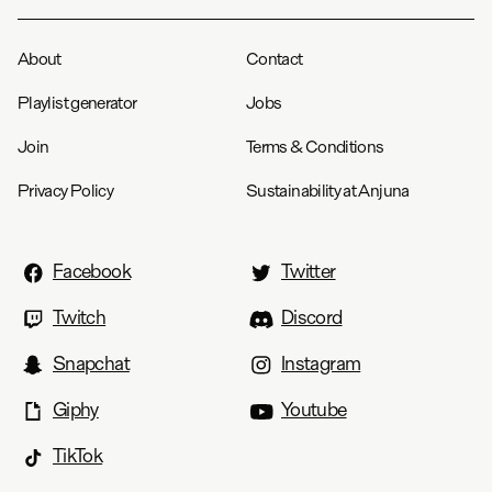
About
Contact
Playlist generator
Jobs
Join
Terms & Conditions
Privacy Policy
Sustainability at Anjuna
Facebook
Twitter
Twitch
Discord
Snapchat
Instagram
Giphy
Youtube
TikTok