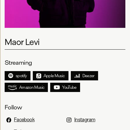
Maor Levi
Streaming
spotify
Apple Music
Deezer
Amazon Music
YouTube
Follow
Facebook
Instagram