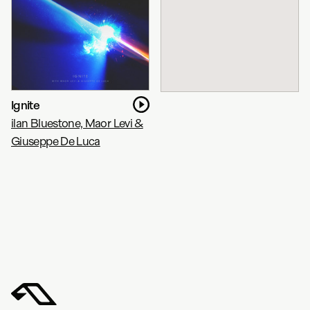
Ignite
ilan Bluestone, Maor Levi &
Giuseppe De Luca