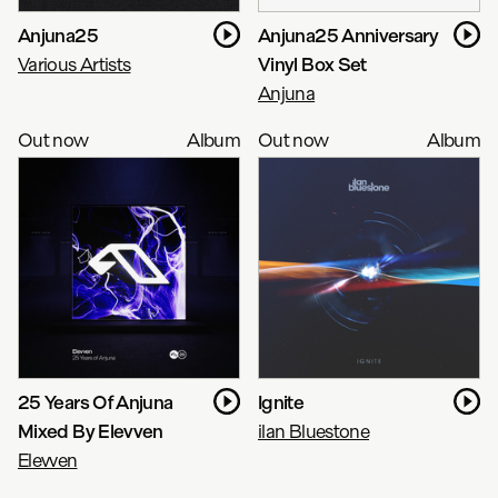
Anjuna25
Anjuna25 Anniversary
Various Artists
Vinyl Box Set
Anjuna
Out now
Album
Out now
Album
25 Years Of Anjuna
Ignite
Mixed By Elevven
ilan Bluestone
Elevven