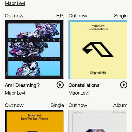
Maor Levi
Out now
E.P.
Out now
Single
Am I Dreaming?
Constellations
Maor Levi
Maor Levi
Out now
Single
Out now
Album