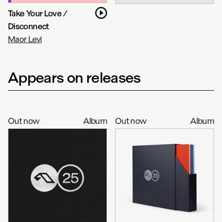
Take Your Love /
Disconnect
Maor Levi
Appears on releases
Out now
Album
Out now
Album