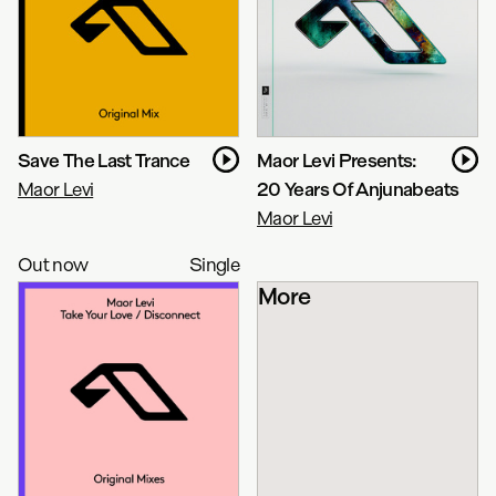
Save The Last Trance
Maor Levi Presents:
Maor Levi
20 Years Of Anjunabeats
Maor Levi
Out now
Single
More