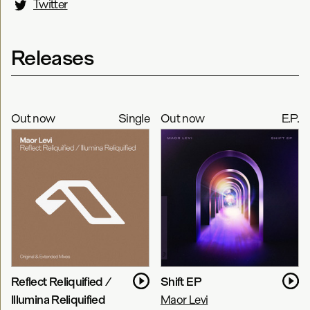
Twitter
Releases
Out now
Single
Out now
E.P.
Reflect Reliquified /
Shift EP
Illumina Reliquified
Maor Levi