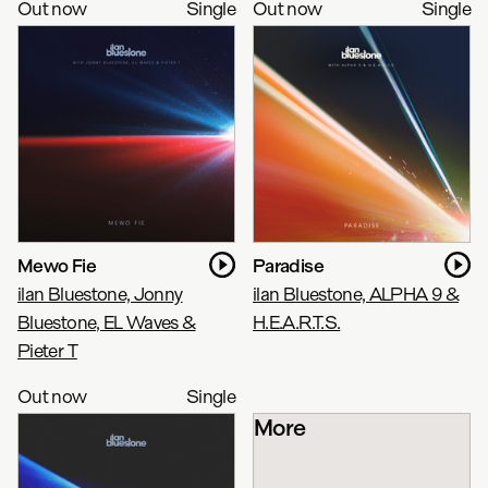
Out now
Single
Out now
Single
Mewo Fie
Paradise
ilan Bluestone, Jonny
ilan Bluestone, ALPHA 9 &
Bluestone, EL Waves &
H.E.A.R.T.S.
Pieter T
Out now
Single
More