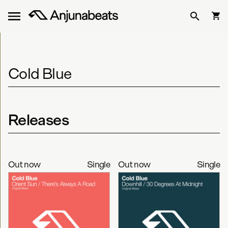
Cold Blue
Releases
Out now
Single
Out now
Single