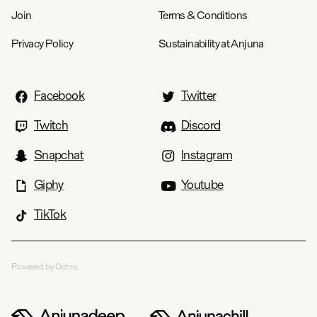
Join
Terms & Conditions
Privacy Policy
Sustainability at Anjuna
Facebook
Twitter
Twitch
Discord
Snapchat
Instagram
Giphy
Youtube
TikTok
Powered by Ochre.