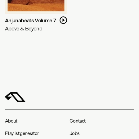
Anjunabeats Volume 7
Above & Beyond
About
Contact
Playlist generator
Jobs