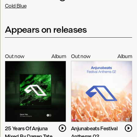
Cold Blue
Appears on releases
Out now
Album
Out now
Album
25 Years Of Anjuna
Anjunabeats Festival
Mixed By Darren Tate
Anthems 02