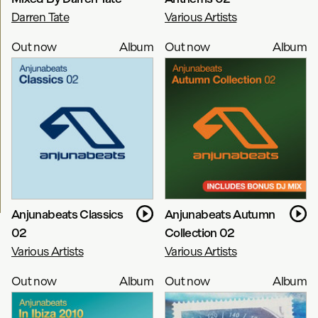
Darren Tate
Various Artists
Out now
Album
Out now
Album
Anjunabeats Classics
Anjunabeats Autumn
02
Collection 02
Various Artists
Various Artists
Out now
Album
Out now
Album