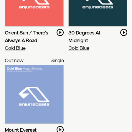
Orient Sun / There's
30 Degrees At
Always A Road
Midnight
Cold Blue
Cold Blue
Out now
Single
Mount Everest