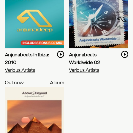
Anjunabeats In Ibiza:
Anjunabeats
2010
Worldwide 02
Various Artists
Various Artists
Out now
Album