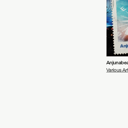
Anjunabea
Various Art