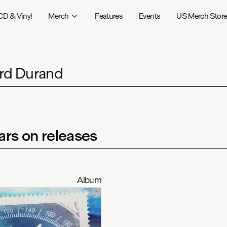
CD & Vinyl
Merch
Features
Events
US Merch Stor
rd Durand
rs on releases
Album