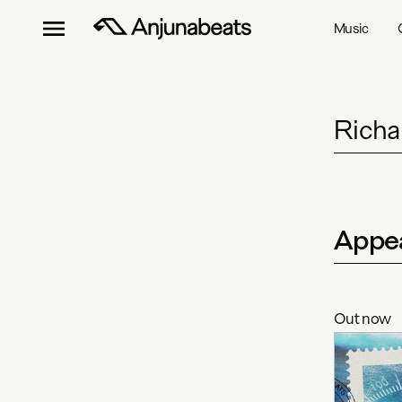
Music
Richa
Appea
Out now