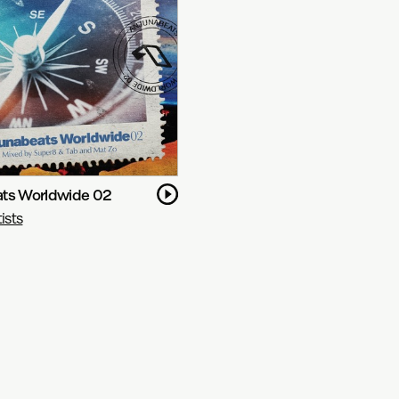
ts Worldwide 02
ists