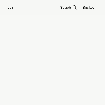
e
Join
Search
Basket