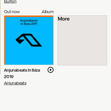
Burton
Out now
Album
More
Anjunabeats In Ibiza
2019
Anjunabeats