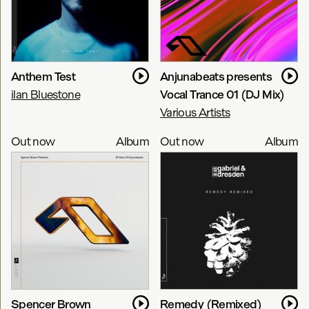
Anthem Test
Anjunabeats presents
ilan Bluestone
Vocal Trance 01 (DJ Mix)
Various Artists
Out now
Album
Out now
Album
Spencer Brown
Remedy (Remixed)