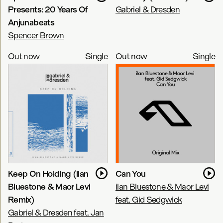
Presents: 20 Years Of
Gabriel & Dresden
Anjunabeats
Spencer Brown
Out now
Single
Out now
Single
Keep On Holding (ilan
Can You
Bluestone & Maor Levi
ilan Bluestone & Maor Levi
Remix)
feat. Gid Sedgwick
Gabriel & Dresden feat. Jan