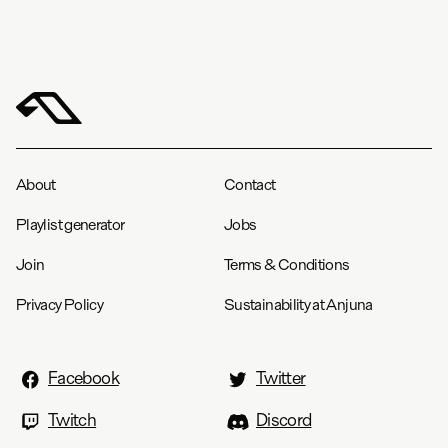
About
Contact
Playlist generator
Jobs
Join
Terms & Conditions
Privacy Policy
Sustainability at Anjuna
Facebook
Twitter
Twitch
Discord