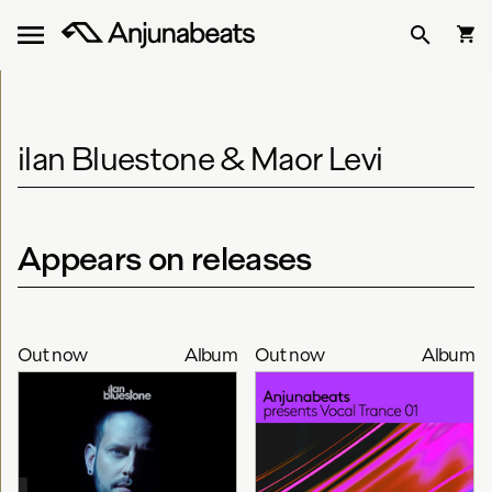
ilan Bluestone & Maor Levi
Appears on releases
Out now
Album
Out now
Album