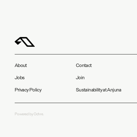
About
Contact
Jobs
Join
Privacy Policy
Sustainability at Anjuna
Powered by Ochre.