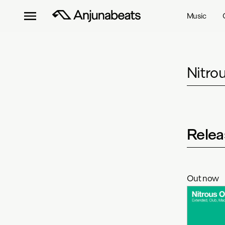
Music
Nitro
Relea
Out now