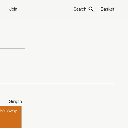
e
Join
Search
Basket
Single