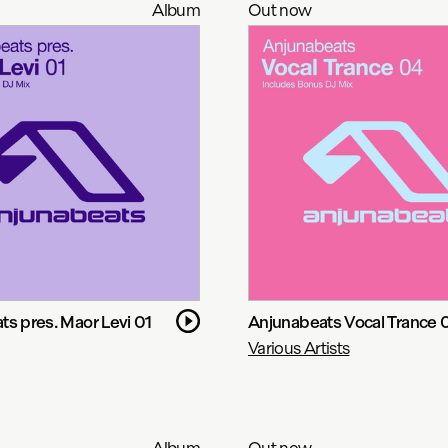
Album
Out now
s pres. Maor Levi 01
Anjunabeats Vocal Trance 
Various Artists
Album
Out now