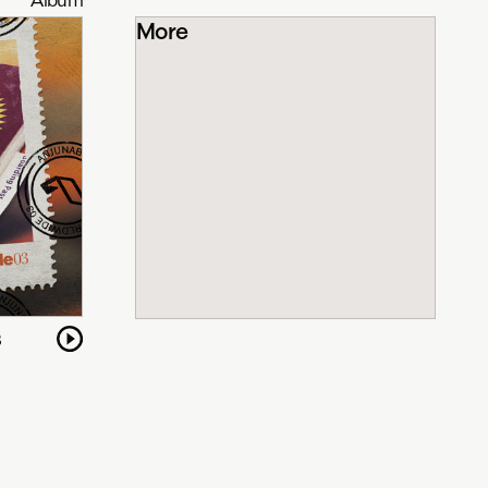
More
3