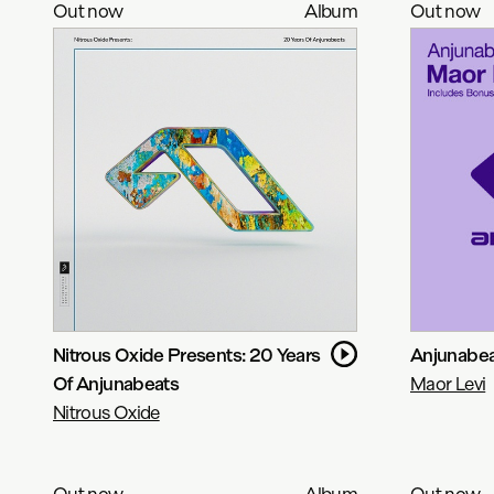
Out now
Album
Out now
Nitrous Oxide Presents: 20 Years
Anjunabeat
Of Anjunabeats
Maor Levi
Nitrous Oxide
Out now
Album
Out now