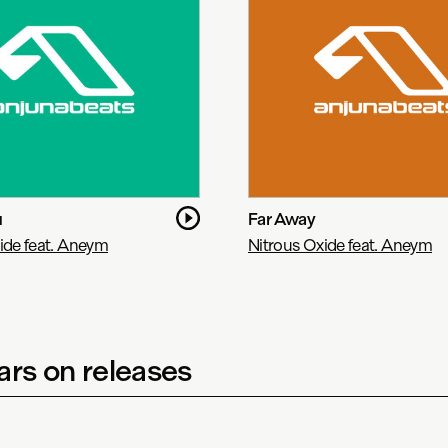
u
Far Away
ide feat. Aneym
Nitrous Oxide feat. Aneym
rs on releases