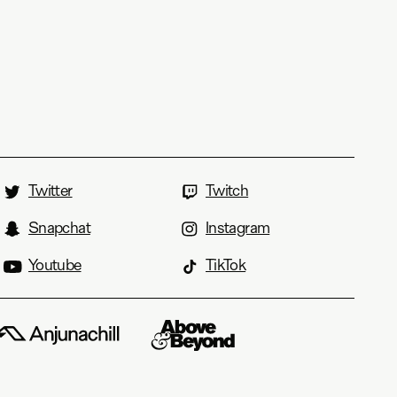
Twitter
Twitch
Snapchat
Instagram
Youtube
TikTok