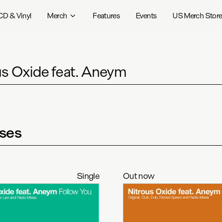
CD & Vinyl
Merch
Features
Events
US Merch Stor
us Oxide feat. Aneym
ses
Single
Out now