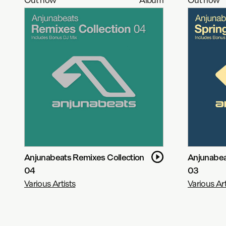
Anjunabeats Remixes Collection
Anjunabea
04
03
Various Artists
Various Art