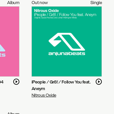
Album
Out now
Single
04
iPeople / Gr8! / Follow You feat.
Aneym
Nitrous Oxide
Album