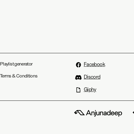
Playlist generator
Facebook
Terms & Conditions
Discord
Giphy