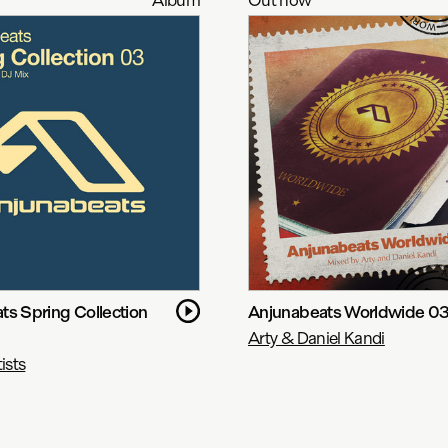
ts Spring Collection
Anjunabeats Worldwide 0
Arty & Daniel Kandi
ists