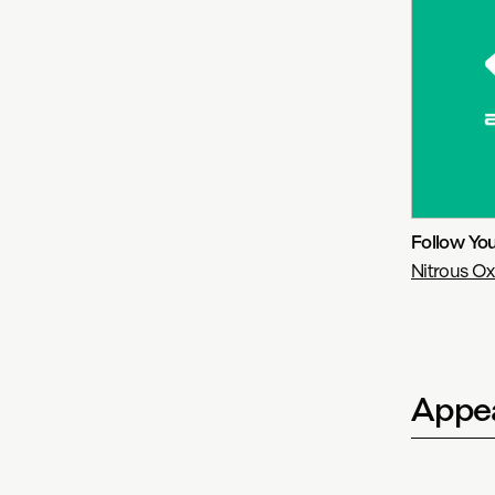
Follow Yo
Nitrous Ox
Appea