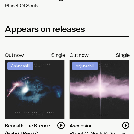
Planet Of Souls
Appears on releases
Out now
Single
Out now
Single
Anjunachill
Anjunachill
Beneath The Silence
Ascension
(Hybrid Remix)
Planet Of Souls & Douglas