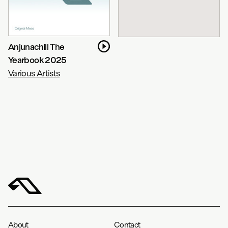
Anjunachill The
Yearbook 2025
Various Artists
About
Contact