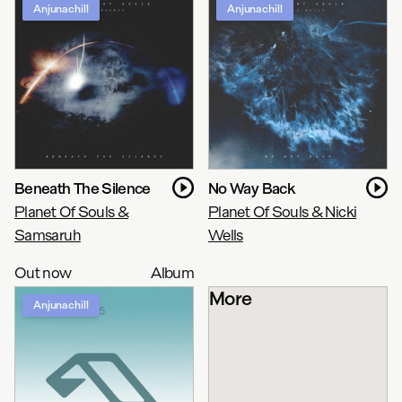
Anjunachill
Anjunachill
Beneath The Silence
No Way Back
Planet Of Souls &
Planet Of Souls & Nicki
Samsaruh
Wells
Out now
Album
More
Anjunachill