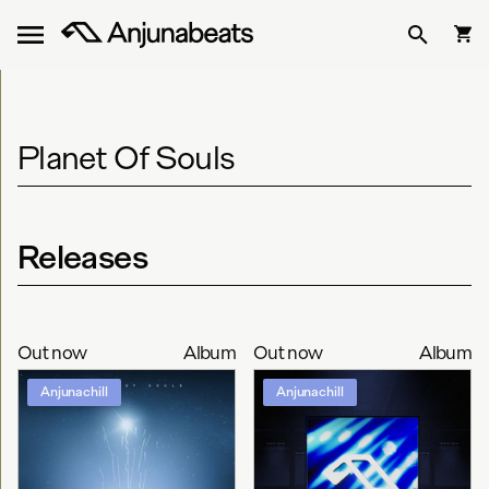
Planet Of Souls
Releases
Out now
Album
Out now
Album
Anjunachill
Anjunachill