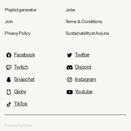
Playlist generator
Jobs
Join
Terms & Conditions
Privacy Policy
Sustainability at Anjuna
Facebook
Twitter
Twitch
Discord
Snapchat
Instagram
Giphy
Youtube
TikTok
Powered by Ochre.