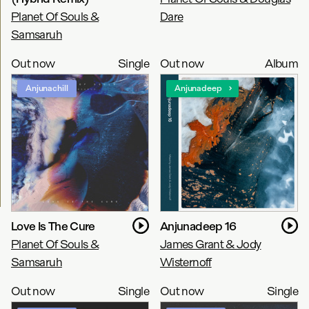
Planet Of Souls &
Dare
Samsaruh
Out now
Single
Out now
Album
Anjunachill
Anjunadeep
Love Is The Cure
Anjunadeep 16
Planet Of Souls &
James Grant & Jody
Samsaruh
Wisternoff
Out now
Single
Out now
Single