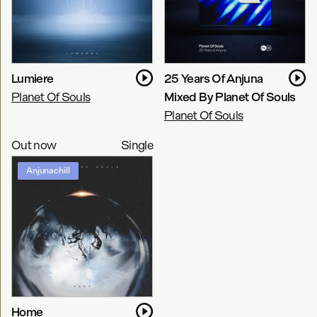
Lumiere
25 Years Of Anjuna
Planet Of Souls
Mixed By Planet Of Souls
Planet Of Souls
Out now
Single
Anjunachill
Home