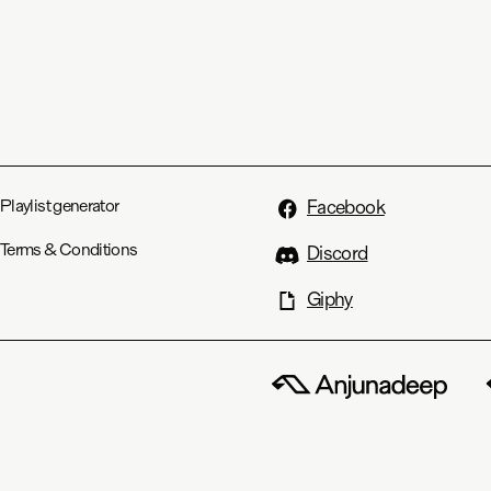
Playlist generator
Facebook
Terms & Conditions
Discord
Giphy