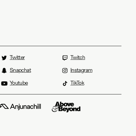
Twitter
Twitch
Snapchat
Instagram
Youtube
TikTok