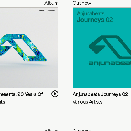
Album
Out now
resents: 20 Years Of
Anjunabeats Journeys 02
ats
Various Artists
Album
Out now