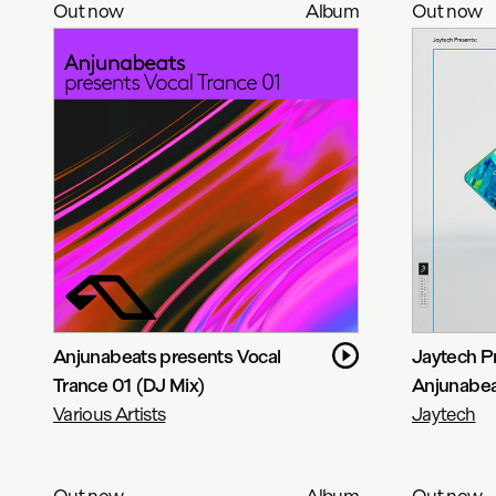
Out now
Album
Out now
Anjunabeats presents Vocal
Jaytech P
Trance 01 (DJ Mix)
Anjunabe
Various Artists
Jaytech
Out now
Album
Out now