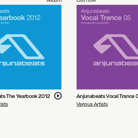
ts The Yearbook 2012
Anjunabeats Vocal Trance 
ists
Various Artists