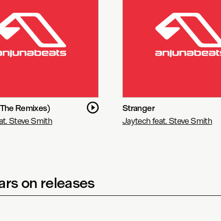
(The Remixes)
Stranger
at. Steve Smith
Jaytech feat. Steve Smith
rs on releases