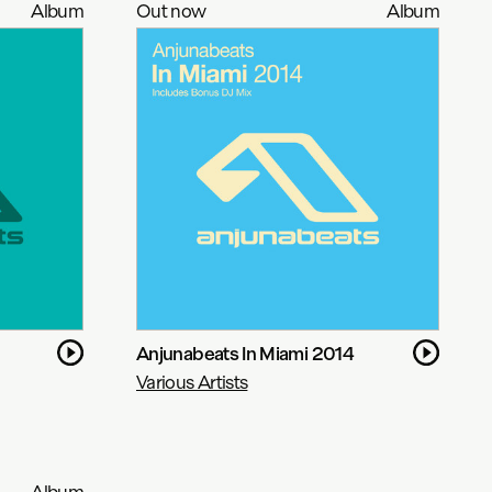
Album
Out now
Album
Anjunabeats In Miami 2014
Various Artists
Album