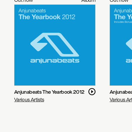
Anjunabeats The Yearbook 2012
Anjunabea
Various Artists
Various Art