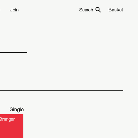
e
Join
Search
Basket
Single