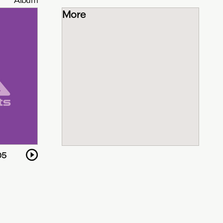
More
05