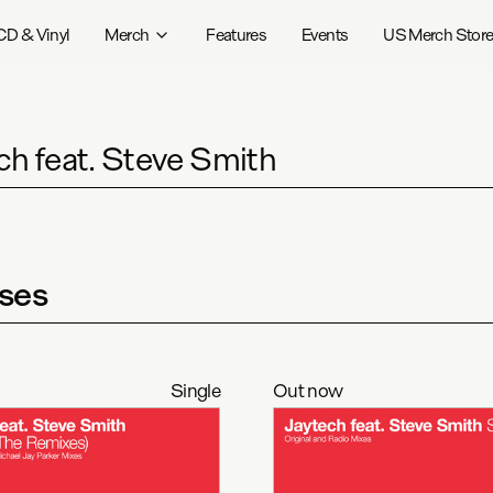
CD & Vinyl
Merch
Features
Events
US Merch Stor
ch feat. Steve Smith
ses
Single
Out now