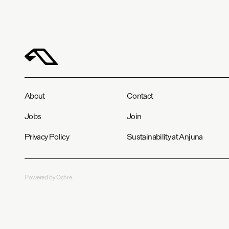
About
Contact
Jobs
Join
Privacy Policy
Sustainability at Anjuna
Powered by Ochre.