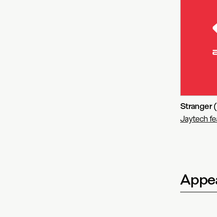
Stranger 
Jaytech fe
Appea