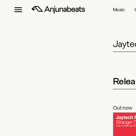
Music
Jayte
Relea
Out now