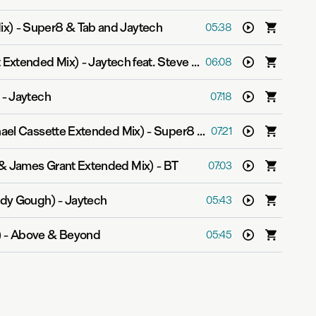
ix)
-
Super8 & Tab and Jaytech
05:38
t Extended Mix)
-
Jaytech feat. Steve Smith
06:08
-
Jaytech
07:18
hael Cassette Extended Mix)
-
Super8 & Tab
07:21
 & James Grant Extended Mix)
-
BT
07:03
lody Gough)
-
Jaytech
05:43
)
-
Above & Beyond
05:45