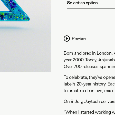
Select an option
Preview
Born and bred in London, An
year 2000. Today, Anjunabe
Over 700 releases spannin
To celebrate, they’ve opene
label’s 20-year history. Ea
to create a definitive, mix 
On 9 July, Jaytech delivers
"When I started working w