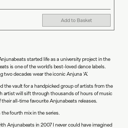
Add to Basket
junabeats started life as a university project in the
ats is one of the world’s best-loved dance labels.
g two decades wear the iconic Anjuna ‘A’.
d the vault for a handpicked group of artists from the
ch artist will sift through thousands of hours of music
of their all-time favourite Anjunabeats releases.
 the fourth mix in the series.
ith Anjunabeats in 2007 I never could have imagined