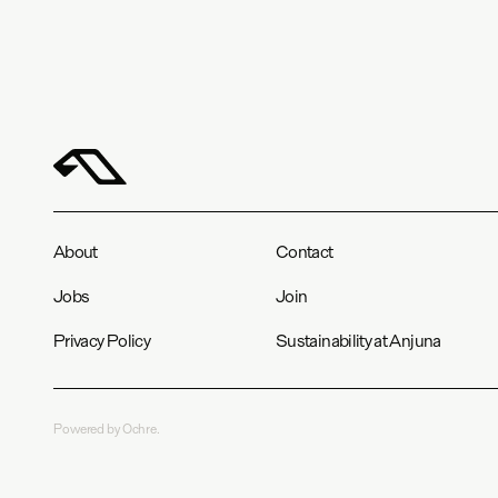
About
Contact
Jobs
Join
Privacy Policy
Sustainability at Anjuna
Powered by Ochre.