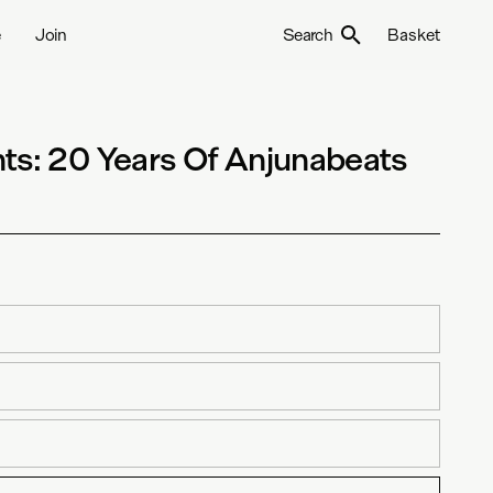
e
Join
Search
Basket
ts: 20 Years Of Anjunabeats