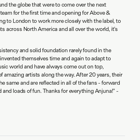
und the globe that were to come over the next
eam for the first time and opening for Above &
ing to London to work more closely with the label, to
s across North America and all over the world, it's
sistency and solid foundation rarely found in the
-invented themselves time and again to adapt to
sic world and have always come out on top,
 amazing artists along the way. After 20 years, their
 same and are reflected in all of the fans - forward
d and loads of fun. Thanks for everything Anjuna!" -