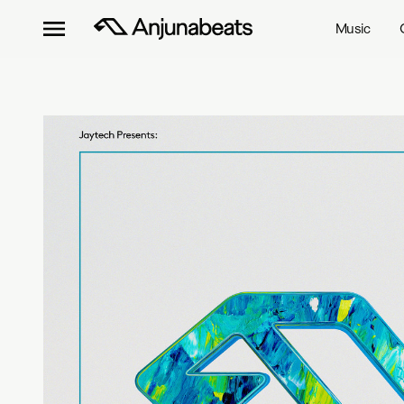
Music