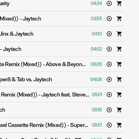
arity
04:34
(Mixed))
-
Jaytech
03:55
inx & Jaytech
04:10
-
Jaytech
04:02
tte Remix (Mixed))
-
Above & Beyond pres. OceanLab
06:35
per8 & Tab vs. Jaytech
04:08
t Remix (Mixed))
-
Jaytech feat. Steve Smith
05:01
ch
05:15
hael Cassette Remix (Mixed))
-
Super8 & Tab
05:51