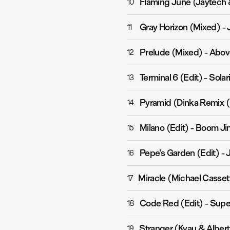
Flaming June (Jaytech
10
Gray Horizon (Mixed)
-
11
Prelude (Mixed)
-
Abov
12
Terminal 6 (Edit)
-
Solar
13
Pyramid (Dinka Remix (
14
Milano (Edit)
-
Boom Jin
15
Pepe's Garden (Edit)
-
16
Miracle (Michael Casset
17
Code Red (Edit)
-
Supe
18
Stranger (Kyau & Albert
19