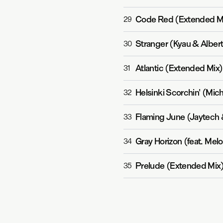
Code Red (Extended M
29
Stranger (Kyau & Alber
30
Atlantic (Extended Mix)
31
Helsinki Scorchin' (Mic
32
Flaming June (Jaytech
33
Gray Horizon (feat. Me
34
Prelude (Extended Mix
35