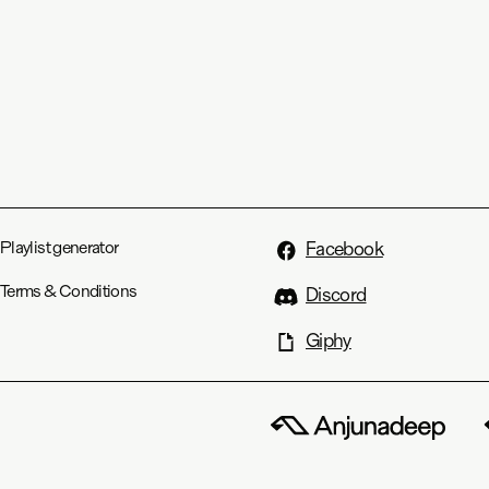
Playlist generator
Facebook
Terms & Conditions
Discord
Giphy