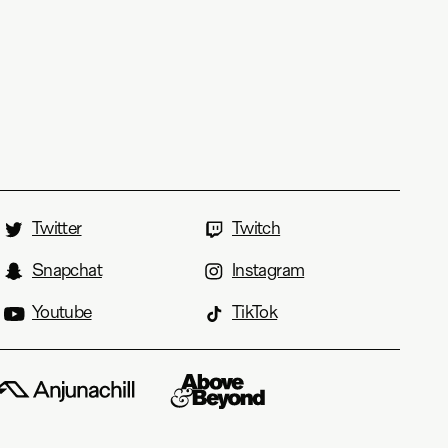
Twitter
Twitch
Snapchat
Instagram
Youtube
TikTok