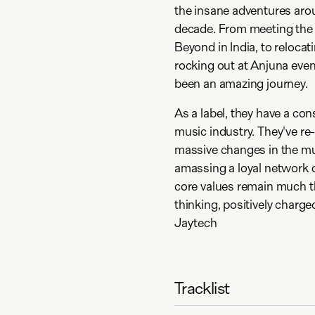
the insane adventures aro
decade. From meeting the t
Beyond in India, to relocat
rocking out at Anjuna event
been an amazing journey.
As a label, they have a con
music industry. They've re
massive changes in the mu
amassing a loyal network of
core values remain much the
thinking, positively charge
Jaytech
Tracklist