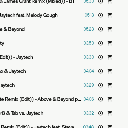
 & James Grant Remix (Mixed))
-
BT
05:30
Jaytech feat. Melody Gough
05:13
e & Beyond
05:23
ity
03:50
Edit))
-
Jaytech
03:30
x & Jaytech
04:04
Jaytech
03:29
te Remix (Edit))
-
Above & Beyond pres. OceanLab
04:06
r8 & Tab vs. Jaytech
03:32
 Remix (Edit))
-
Jaytech feat. Steve Smith
03:48