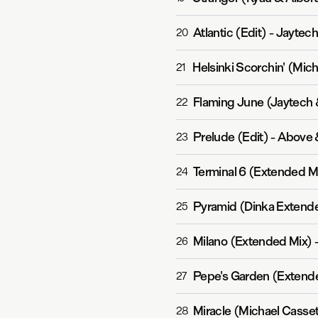
Atlantic (Edit)
-
Jaytec
20
Helsinki Scorchin' (Mic
21
Flaming June (Jaytech 
22
Prelude (Edit)
-
Above 
23
Terminal 6 (Extended M
24
Pyramid (Dinka Extend
25
Milano (Extended Mix)
26
Pepe's Garden (Extend
27
Miracle (Michael Casse
28