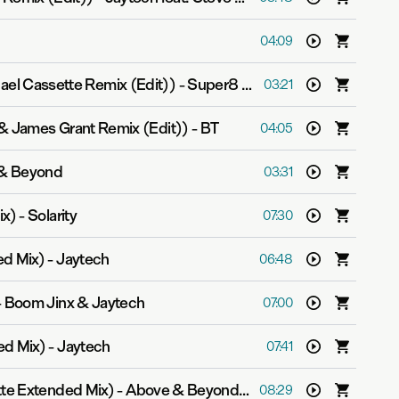
h
04:09
hael Cassette Remix (Edit))
-
Super8 & Tab
03:21
& James Grant Remix (Edit))
-
BT
04:05
& Beyond
03:31
ix)
-
Solarity
07:30
ed Mix)
-
Jaytech
06:48
-
Boom Jinx & Jaytech
07:00
ed Mix)
-
Jaytech
07:41
tte Extended Mix)
-
Above & Beyond pres. OceanLab
08:29