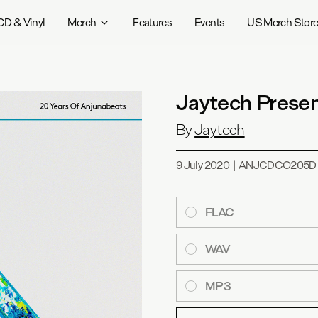
CD & Vinyl
Merch
Features
Events
US Merch Stor
Jaytech Presen
By
Jaytech
9 July 2020
|
ANJCDCO205D
FLAC
WAV
MP3