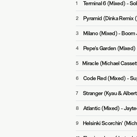
Terminal 6 (Mixed)
-
Sol
1
Pyramid (Dinka Remix 
2
Milano (Mixed)
-
Boom J
3
Pepe's Garden (Mixed)
4
Miracle (Michael Casse
5
Code Red (Mixed)
-
Su
6
Stranger (Kyau & Alber
7
Atlantic (Mixed)
-
Jayte
8
Helsinki Scorchin' (Mic
9