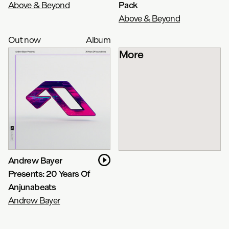
Above & Beyond
Pack
Above & Beyond
Out now
Album
More
Andrew Bayer
Presents: 20 Years Of
Anjunabeats
Andrew Bayer