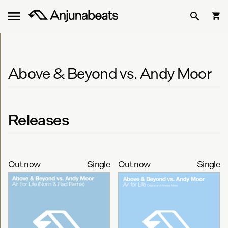
Above & Beyond vs. Andy Moor
Releases
Out now
Single
Out now
Single