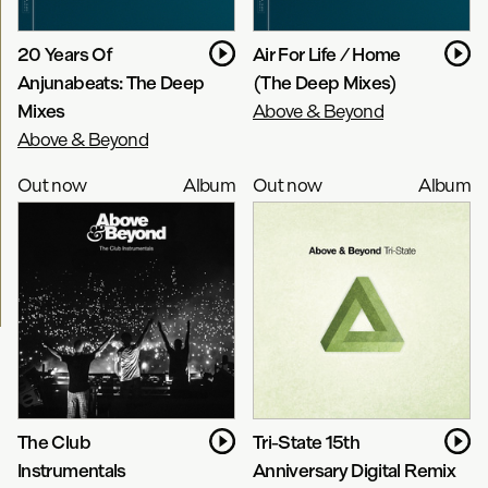
20 Years Of
Air For Life / Home
Anjunabeats: The Deep
(The Deep Mixes)
Mixes
Above & Beyond
Above & Beyond
Out now
Album
Out now
Album
The Club
Tri-State 15th
Instrumentals
Anniversary Digital Remix