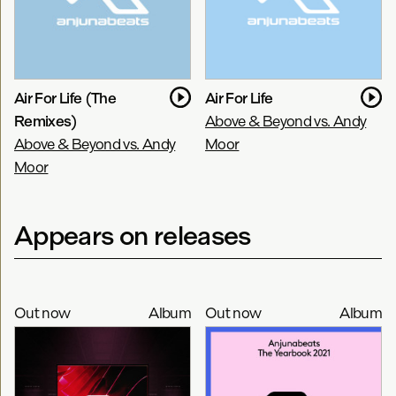
Air For Life (The
Air For Life
Remixes)
Above & Beyond vs. Andy
Above & Beyond vs. Andy
Moor
Moor
Appears on releases
Out now
Album
Out now
Album