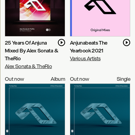
25 Years Of Anjuna
Anjunabeats The
Mixed By Alex Sonata &
Yearbook 2021
TheRio
Various Artists
Alex Sonata & TheRio
Out now
Album
Out now
Single