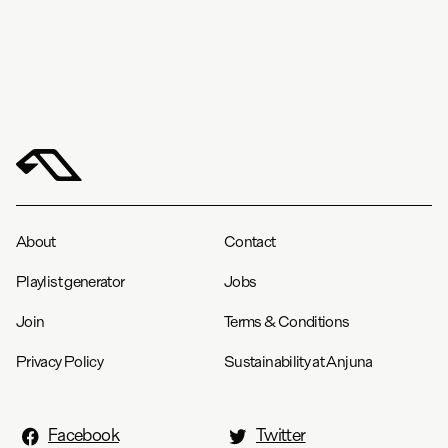
About
Contact
Playlist generator
Jobs
Join
Terms & Conditions
Privacy Policy
Sustainability at Anjuna
Facebook
Twitter