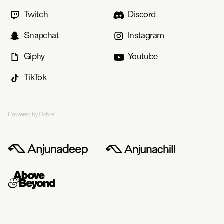
Twitch
Discord
Snapchat
Instagram
Giphy
Youtube
TikTok
Powered by Ochre.