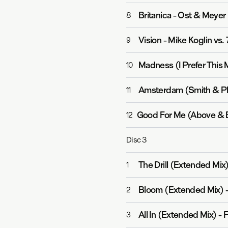
Britanica
-
Ost & Meyer
8
Vision
-
Mike Koglin vs. 
9
Madness (I Prefer This 
10
Amsterdam (Smith & P
11
Good For Me (Above & 
12
Disc
3
The Drill (Extended Mix
1
Bloom (Extended Mix)
2
All In (Extended Mix)
-
F
3