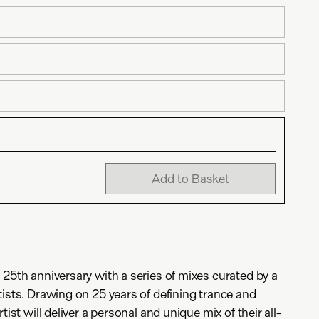
Add to Basket
 25th anniversary with a series of mixes curated by a
tists. Drawing on 25 years of defining trance and
tist will deliver a personal and unique mix of their all-