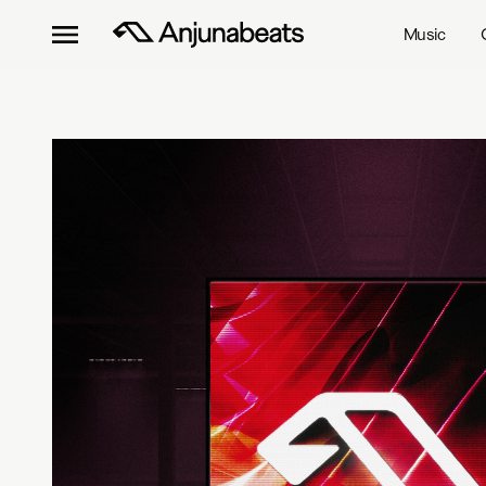
Music