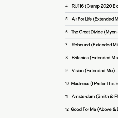
RU116 (Cramp 2020 Ex
4
Air For Life (Extended M
5
6
Rebound (Extended Mi
7
Britanica (Extended Mix
8
Vision (Extended Mix)
9
Madness (I Prefer This 
10
Amsterdam (Smith & Pl
11
Good For Me (Above & 
12