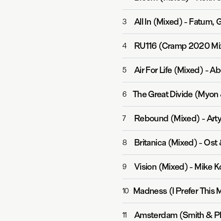
All In (Mixed)
-
Fatum, G
3
RU116 (Cramp 2020 Mi
4
Air For Life (Mixed)
-
Ab
5
6
Rebound (Mixed)
-
Art
7
Britanica (Mixed)
-
Ost 
8
Vision (Mixed)
-
Mike Ko
9
Madness (I Prefer This 
10
Amsterdam (Smith & Pl
11