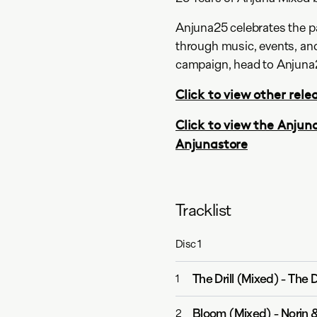
Anjuna25 celebrates the pa
through music, events, and
campaign, head to Anjuna
Click to view other relea
Click to view the Anjun
Anjunastore
Tracklist
Disc
1
The Drill (Mixed)
-
The D
1
Bloom (Mixed)
-
Norin 
2