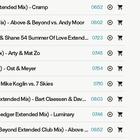
tended Mix)
-
Cramp
06:52
ix)
-
Above & Beyond vs. Andy Moor
08:02
The Great Divide (Myon & Shane 54 Summer Of Love Extended Mix)
-
Velvetine
07:23
x)
-
Arty & Mat Zo
07:45
)
-
Ost & Meyer
07:54
-
Mike Koglin vs. 7 Skies
07:10
Extended Mix)
-
Bart Claessen & Dave Schiemann
08:03
edger Extended Mix)
-
Luminary
07:46
Beyond Extended Club Mix)
-
Above & Beyond feat. Zoë Johnston
08:52