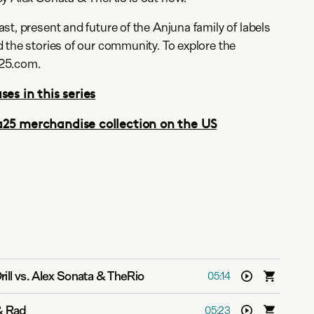
st, present and future of the Anjuna family of labels
 the stories of our community. To explore the
25.com.
ses in this series
a25 merchandise collection on the US
rill vs. Alex Sonata & TheRio
05:14
& Rad
05:23