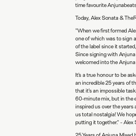
time favourite Anjunabeats
Today, Alex Sonata & TheRio
"When we first formed Al
one of which was to sign 
of the label since it start
Since signing with Anjuna
welcomed into the Anjuna f
It’s a true honour to be as
an incredible 25 years of t
that it’s an impossible ta
60-minute mix, but in the 
inspired us over the years
us total nostalgia! We hop
putting it together." - Ale
25 Years of Anjuna Mixed 