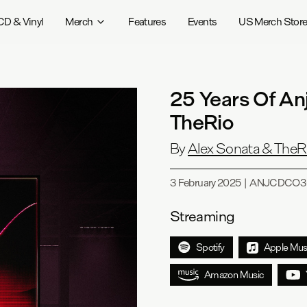
CD & Vinyl
Merch
Features
Events
US Merch Stor
25 Years Of An
TheRio
By
Alex Sonata & TheR
3 February 2025
|
ANJCDCO3
Streaming
Spotify
Apple Mus
Amazon Music