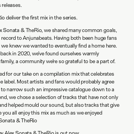
 releases.
 deliver the first mix in the series.
ex Sonata & TheRio, we shared many common goals,
a record to Anjunabeats. Having both been huge fans
ed, we knew we wanted to eventually find a home here.
 back in 2020, we’ve found ourselves warmly
amily, a community we’re so grateful to be a part of.
ked for our take on a compilation mix that celebrates
he label. Most artists and fans would probably agree
sk to narrow such an impressive catalogue down to a
end, we chose a selection of tracks that have not only
 and helped mould our sound, but also tracks that give
e you all enjoy this mix as much as we enjoyed
x Sonata & TheRio
by Alex Sonata & TheRio is out now.