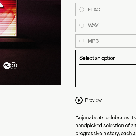
FLAC
WAV
MP3
Select an option
Preview
Anjunabeats celebrates its
handpicked selection of ar
progressive history, each ar