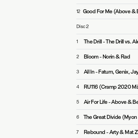
Good For Me (Above & 
12
Disc
2
The Drill
-
The Drill vs. 
1
Bloom
-
Norin & Rad
2
All In
-
Fatum, Genix, Ja
3
RU116 (Cramp 2020 Mi
4
Air For Life
-
Above & Be
5
The Great Divide (Myo
6
Rebound
-
Arty & Mat 
7