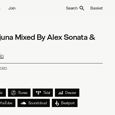
e
Join
Search
Basket
juna Mixed By Alex Sonata &
io
09D
ic
iTunes
Tidal
Deezer
YouTube
Soundcloud
Beatport