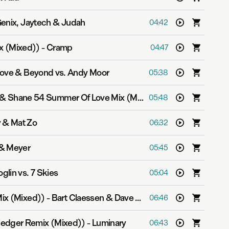
enix, Jaytech & Judah
04:42
x (Mixed))
-
Cramp
04:47
ove & Beyond vs. Andy Moor
05:38
The Great Divide (Myon & Shane 54 Summer Of Love Mix (Mixed))
-
Velvetine
05:48
y & Mat Zo
06:32
& Meyer
05:45
glin vs. 7 Skies
05:04
Mix (Mixed))
-
Bart Claessen & Dave Schiemann
06:46
edger Remix (Mixed))
-
Luminary
06:43