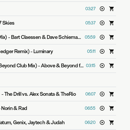
03:27
7 Skies
05:37
Mix)
-
Bart Claessen & Dave Schiemann
05:59
ledger Remix)
-
Luminary
05:11
Beyond Club Mix)
-
Above & Beyond feat. Zoë Johnston
03:15
)
-
The Drill vs. Alex Sonata & TheRio
06:07
-
Norin & Rad
06:55
atum, Genix, Jaytech & Judah
06:20