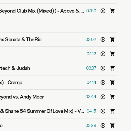
Beyond Club Mix (Mixed))
-
Above & Beyond feat. Zoë Johnston
07:50
Alex Sonata & TheRio
03:02
04:12
ytech & Judah
03:37
x)
-
Cramp
04:14
yond vs. Andy Moor
03:44
n & Shane 54 Summer Of Love Mix)
-
Velvetine
04:15
Zo
03:29