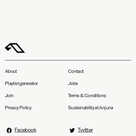
About
Contact
Playlist generator
Jobs
Join
Terms & Conditions
Privacy Policy
Sustainability at Anjuna
Facebook
Twitter