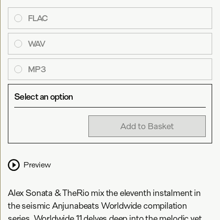
FLAC
WAV
MP3
Select an option
Add to Basket
Preview
Alex Sonata & TheRio mix the eleventh instalment in
the seismic Anjunabeats Worldwide compilation
series. Worldwide 11 delves deep into the melodic yet