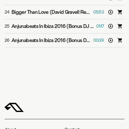
Bigger Than Love (David Gravell Remix)
-
ilan Blueston
24
05:53
Anjunabeats In Ibiza 2016 (Bonus DJ Mix 1)
-
Various Art
25
01:17
Anjunabeats In Ibiza 2016 (Bonus DJ Mix 2)
-
Various Ar
26
00:39