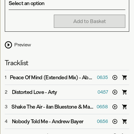
Select an option
Add to Basket
Preview
Tracklist
Peace Of Mind (Extended Mix)
-
Above & Beyond feat. Zoë Johnston
1
06:35
Distorted Love
-
Arty
2
04:57
Shake The Air
-
ilan Bluestone & Maor Levi
3
06:58
Nobody Told Me
-
Andrew Bayer
4
06:56