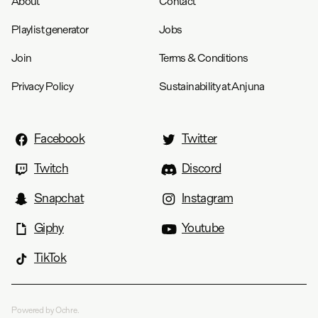
About
Contact
Playlist generator
Jobs
Join
Terms & Conditions
Privacy Policy
Sustainability at Anjuna
Facebook
Twitter
Twitch
Discord
Snapchat
Instagram
Giphy
Youtube
TikTok
Powered by Ochre.