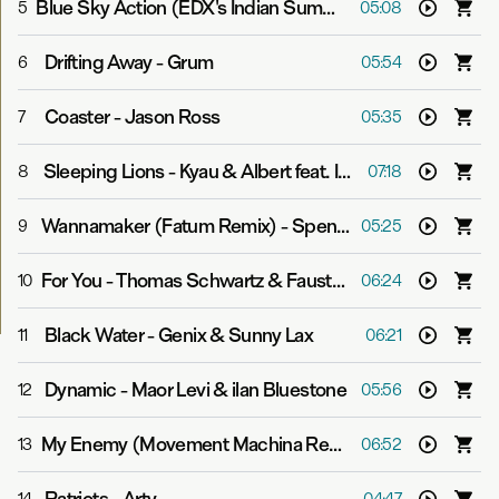
Blue Sky Action (EDX's Indian Summer Remix)
-
Above &
5
05:08
Drifting Away
-
Grum
6
05:54
Coaster
-
Jason Ross
7
05:35
Sleeping Lions
-
Kyau & Albert feat. In Gray
8
07:18
Wannamaker (Fatum Remix)
-
Spencer Brown
9
05:25
For You
-
Thomas Schwartz & Fausto Fanizza pres. Starchaser
10
06:24
Black Water
-
Genix & Sunny Lax
11
06:21
Dynamic
-
Maor Levi & ilan Bluestone
12
05:56
My Enemy (Movement Machina Remix)
-
Super8 & Tab 
13
06:52