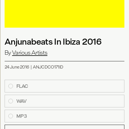
Anjunabeats In Ibiza 2016
By
Various Artists
24 June 2016
|
ANJCDCO171ID
FLAC
WAV
MP3