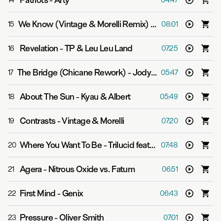
Patriots
-
Arty
14
04:47
We Know (Vintage & Morelli Remix)
-
Boom Jinx & Soun
15
08:01
Revelation
-
TP & Leu Leu Land
16
07:25
The Bridge (Chicane Rework)
-
Jody Wisternoff feat. Sian Evans
17
05:47
About The Sun
-
Kyau & Albert
18
05:49
Contrasts
-
Vintage & Morelli
19
07:20
Where You Want To Be
-
Trilucid feat. Katherine Amy
20
07:48
Agera
-
Nitrous Oxide vs. Fatum
21
06:51
First Mind
-
Genix
22
06:43
Pressure
-
Oliver Smith
23
07:01