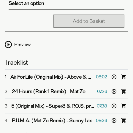
Select an option
Add to Basket
Preview
Tracklist
Air For Life (Original Mix)
-
Above & Beyond vs. Andy Moor
1
08:02
24 Hours (Rank 1 Remix)
-
Mat Zo
2
07:26
5 (Original Mix)
-
Super8 & P.O.S. pres. Aalto
3
07:38
P.U.M.A. (Mat Zo Remix)
-
Sunny Lax
4
08:36