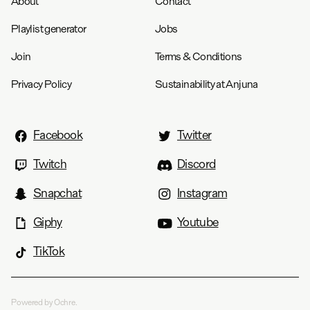
About
Contact
Playlist generator
Jobs
Join
Terms & Conditions
Privacy Policy
Sustainability at Anjuna
Facebook
Twitter
Twitch
Discord
Snapchat
Instagram
Giphy
Youtube
TikTok
Powered by Ochre.