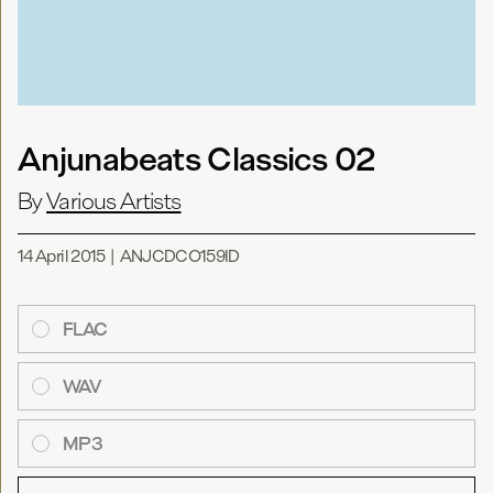
Anjunabeats Classics 02
By
Various Artists
14 April 2015
|
ANJCDCO159ID
FLAC
WAV
MP3