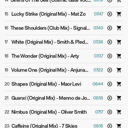
Sirens Of The Sea (Cosmic Gate Vocal Mix)
-
Above & B
14
09:19
Lucky Strike (Original Mix)
-
Mat Zo
15
07:47
These Shoulders (Club Mix)
-
Signalrunners & Julie Thompson
16
07:40
White (Original Mix)
-
Smith & Pledger
17
07:38
The Wonder (Original Mix)
-
Arty
18
07:37
Volume One (Original Mix)
-
Anjunabeats
19
07:22
Shapes (Original Mix)
-
Maor Levi
20
06:44
Guanxi (Original Mix)
-
Menno de Jong
21
08:18
Nimbus (Original Mix)
-
Oliver Smith
22
07:17
Caffeine (Original Mix)
-
7 Skies
23
08:16