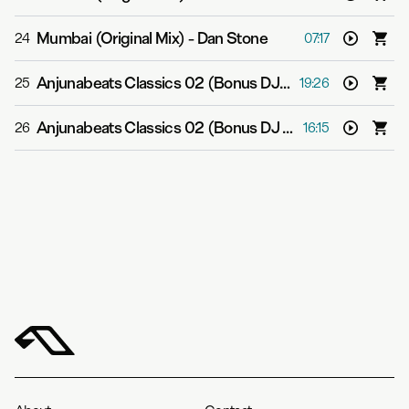
Mumbai (Original Mix)
-
Dan Stone
24
07:17
Anjunabeats Classics 02 (Bonus DJ Mix 1)
-
Various Art
25
19:26
Anjunabeats Classics 02 (Bonus DJ Mix 2)
-
Various Art
26
16:15