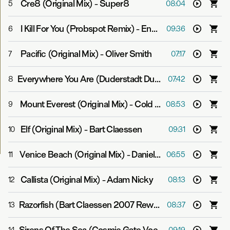
Cre8 (Original Mix)
-
Super8
5
08:04
I Kill For You (Probspot Remix)
-
Endre
6
09:36
Pacific (Original Mix)
-
Oliver Smith
7
07:17
Everywhere You Are (Duderstadt Dub)
-
Mike Shiver fea
8
07:42
Mount Everest (Original Mix)
-
Cold Blue
9
08:53
Elf (Original Mix)
-
Bart Claessen
10
09:31
Venice Beach (Original Mix)
-
Daniel Kandi
11
06:55
Callista (Original Mix)
-
Adam Nicky
12
08:13
Razorfish (Bart Claessen 2007 Rework)
-
Above & Beyon
13
08:37