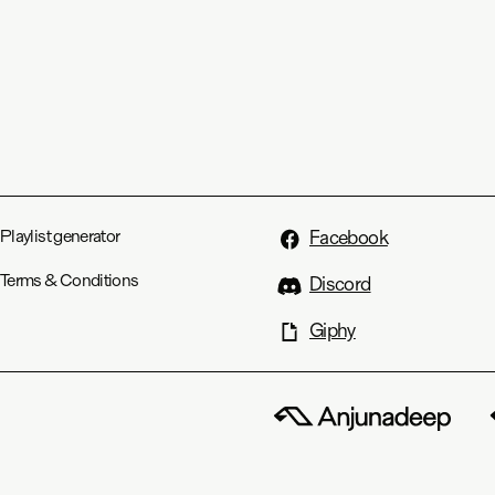
Playlist generator
Facebook
Terms & Conditions
Discord
Giphy