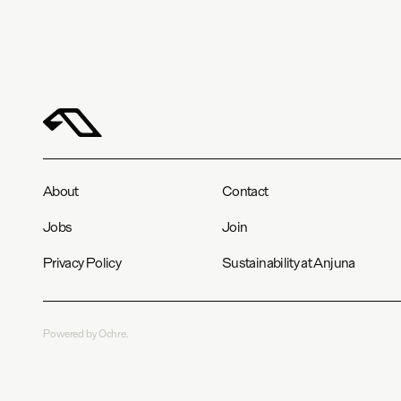
About
Contact
Jobs
Join
Privacy Policy
Sustainability at Anjuna
Powered by Ochre.