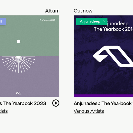
Album
Out now
ll
Anjunadeep
ns The Yearbook 2023
Anjunadeep The Yearbook
ists
Various Artists