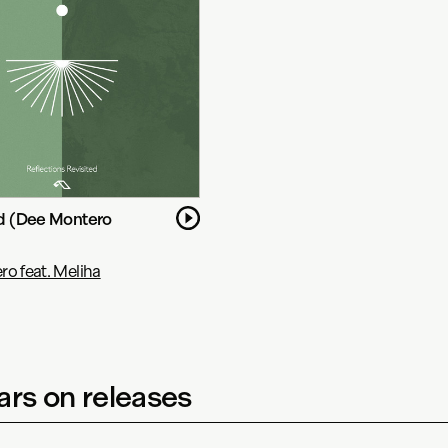
ld (Dee Montero
o feat. Meliha
rs on releases