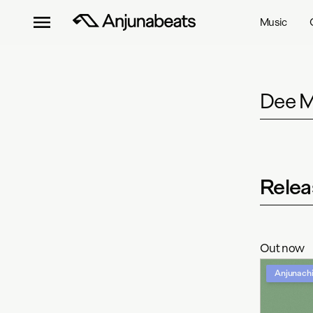
Music
Dee M
Relea
Out now
Anjunachi