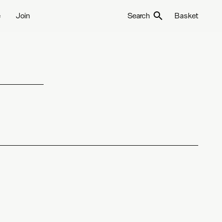
e
Join
Search
Basket