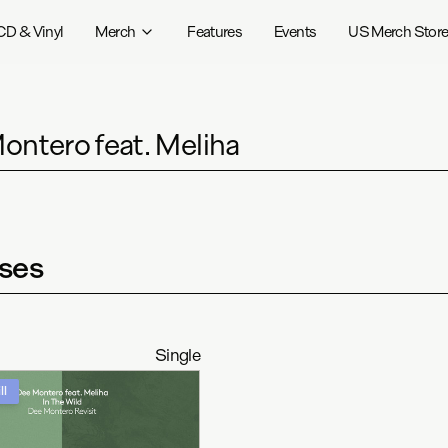
CD & Vinyl
Merch
Features
Events
US Merch Stor
ontero feat. Meliha
ses
Single
ll