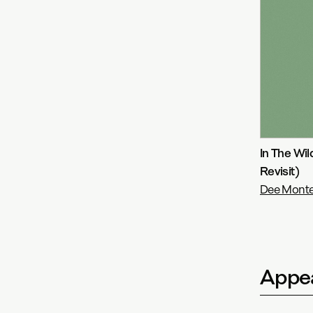
In The Wi
Revisit)
Dee Monter
Appea