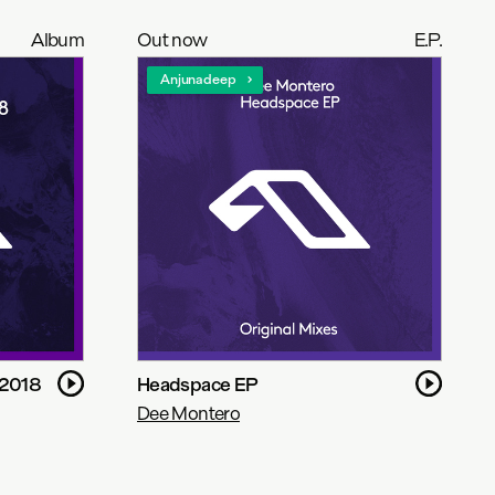
Album
Out now
E.P.
Anjunadeep
 2018
Headspace EP
Dee Montero