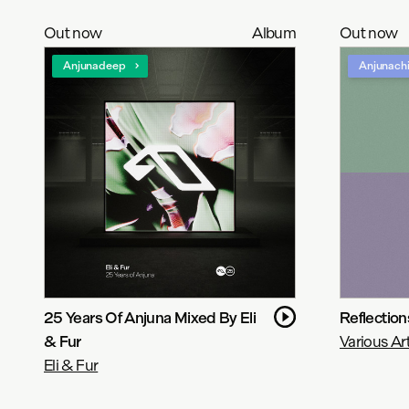
Out now
Album
Out now
Anjunadeep
Anjunachi
25 Years Of Anjuna Mixed By Eli
Reflectio
& Fur
Various Art
Eli & Fur