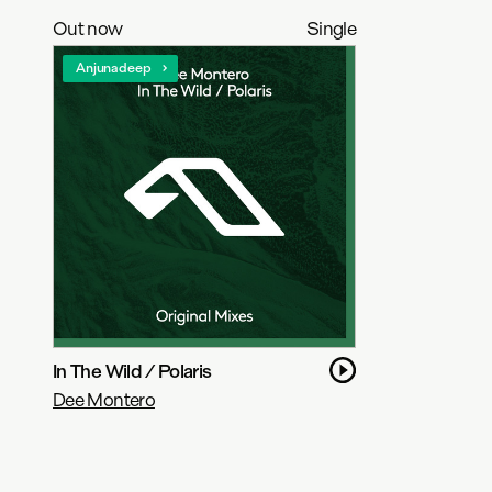
Out now
Single
Anjunadeep
In The Wild / Polaris
Dee Montero