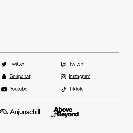
Twitter
Twitch
Snapchat
Instagram
Youtube
TikTok