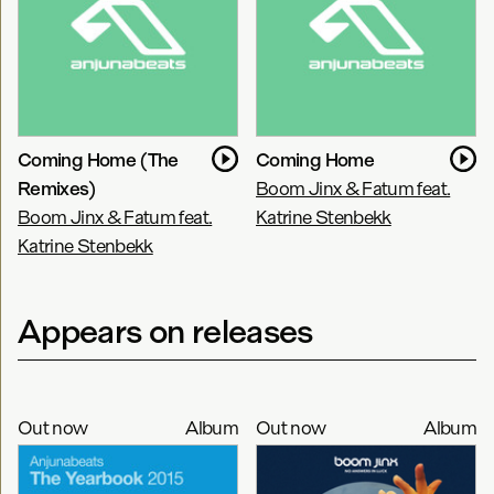
Coming Home (The
Coming Home
Remixes)
Boom Jinx & Fatum feat.
Boom Jinx & Fatum feat.
Katrine Stenbekk
Katrine Stenbekk
Appears on releases
Out now
Album
Out now
Album