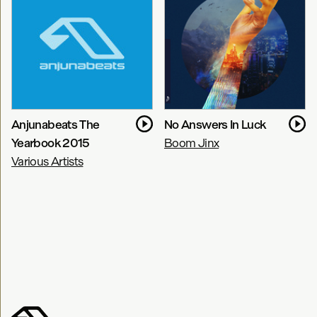
Anjunabeats The
No Answers In Luck
Yearbook 2015
Boom Jinx
Various Artists