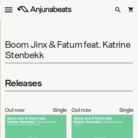
Boom Jinx & Fatum feat. Katrine
Stenbekk
Releases
Out now
Single
Out now
Single