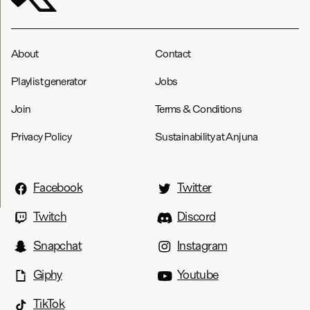
About
Contact
Playlist generator
Jobs
Join
Terms & Conditions
Privacy Policy
Sustainability at Anjuna
Facebook
Twitter
Twitch
Discord
Snapchat
Instagram
Giphy
Youtube
TikTok