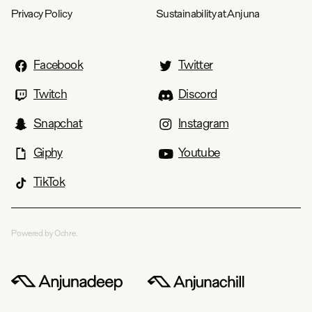
Privacy Policy
Sustainability at Anjuna
Facebook
Twitter
Twitch
Discord
Snapchat
Instagram
Giphy
Youtube
TikTok
Powered by Ochre.