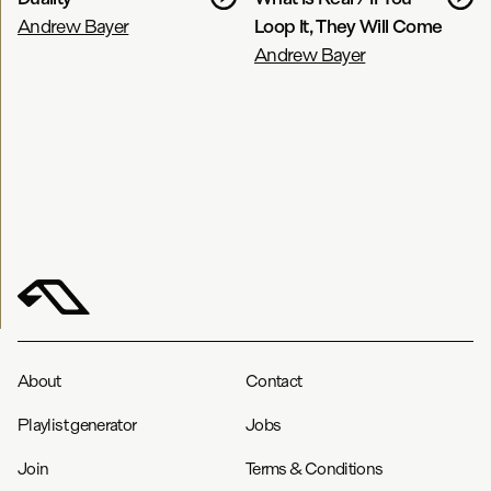
Andrew Bayer
Loop It, They Will Come
Andrew Bayer
About
Contact
Playlist generator
Jobs
Join
Terms & Conditions