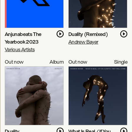
Anjunabeats The
Duality (Remixed)
Yearbook 2023
Andrew Bayer
Various Artists
Out now
Album
Out now
Single
Duality
What Is Real / If You