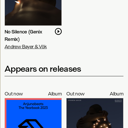
No Silence (Genix
Remix)
Andrew Bayer & Vök
Appears on releases
Out now
Album
Out now
Album