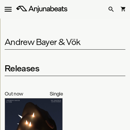
Andrew Bayer & Vök
Releases
Out now
Single