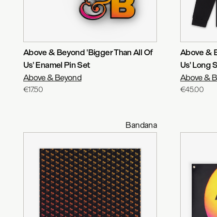
Above & Beyond 'Bigger Than All Of
Above & B
Us' Enamel Pin Set
Us' Long 
Above & Beyond
Above & 
€17.50
€45.00
Bandana