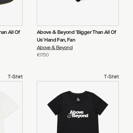
an All Of
Above & Beyond 'Bigger Than All Of
Us' Hand Fan
, Fan
Above & Beyond
€17.50
T-Shirt
T-Shirt