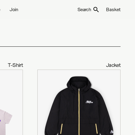
e
Join
Search
Basket
T-Shirt
Jacket