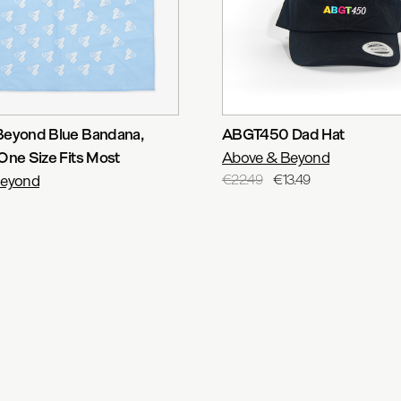
Beyond Blue Bandana
,
ABGT450 Dad Hat
One Size Fits Most
Above & Beyond
Beyond
€22.49
€13.49