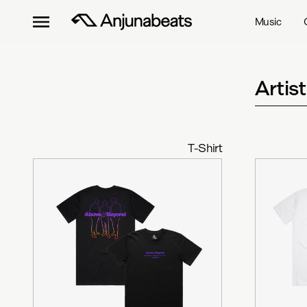
Music
Artis
T-Shirt