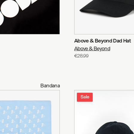
Above & Beyond Dad Hat
Above & Beyond
€28.99
Bandana
Sale