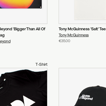
eyond 'Bigger Than All Of
Tony McGuinness 'Salt' Tee
lag
Tony McGuinness
Beyond
€35.00
T-Shirt