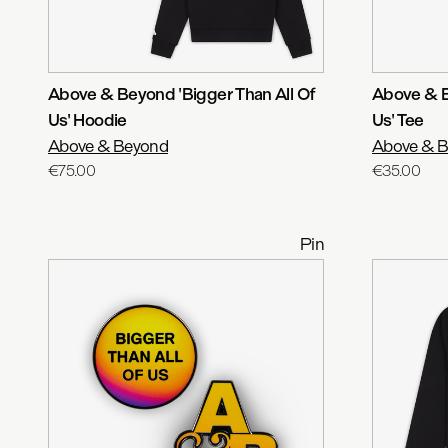
Above & Beyond 'Bigger Than All Of
Above & B
Us' Hoodie
Us' Tee
Above & Beyond
Above & 
€75.00
€35.00
Pin