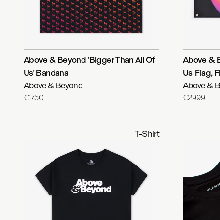
Above & Beyond 'Bigger Than All Of
Above & B
Us' Bandana
Us' Flag
, F
Above & Beyond
Above & 
€17.50
€29.99
T-Shirt