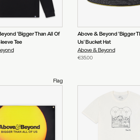
eyond 'Bigger Than All Of
Above & Beyond 'Bigger Th
Sleeve Tee
Us' Bucket Hat
Beyond
Above & Beyond
€35.00
Flag