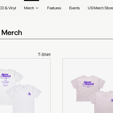
CD & Vinyl
Merch
Features
Events
US Merch Stor
t Merch
T-Shirt