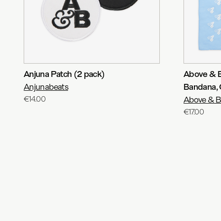
Anjuna Patch (2 pack)
Above & 
Anjunabeats
Bandana, 
€14.00
Above & 
€17.00