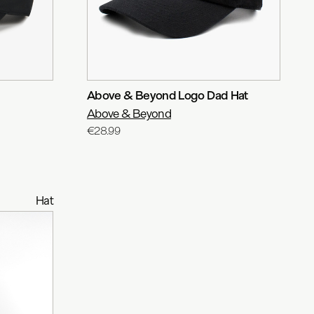
Above & Beyond Logo Dad Hat
Above & Beyond
€28.99
Hat