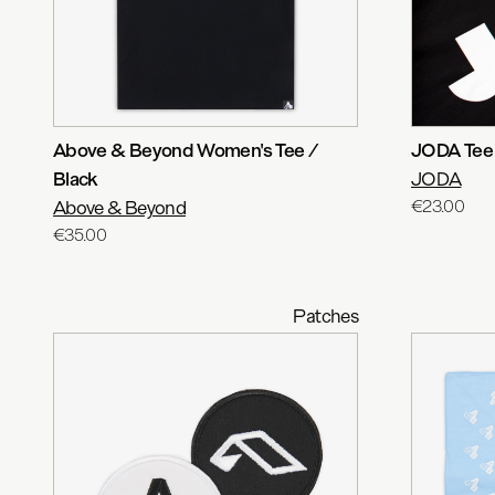
Above & Beyond Women's Tee /
JODA Tee
Black
JODA
Above & Beyond
€23.00
€35.00
Patches