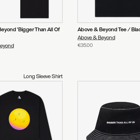
eyond 'Bigger Than All Of
Above & Beyond Tee / Bla
Above & Beyond
Beyond
€35.00
Long Sleeve Shirt