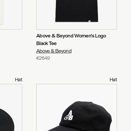
Above & Beyond Women's Logo
Black Tee
Above & Beyond
€26.49
Hat
Hat