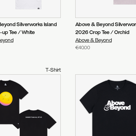
eyond Silverworks Island
Above & Beyond Silverwork
-up Tee / White
2026 Crop Tee / Orchid
Beyond
Above & Beyond
€40.00
T-Shirt