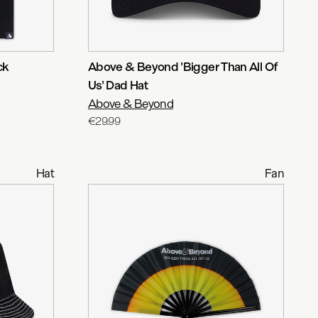
ck
Above & Beyond 'Bigger Than All Of
Us' Dad Hat
Above & Beyond
€29.99
Hat
Fan