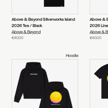
Above & Beyond Silverworks Island
Above & B
2026 Tee / Black
2026 Line
Above & Beyond
Above & 
€40.00
€40.00
Hoodie