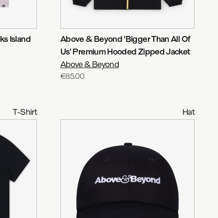
s Island
Above & Beyond 'Bigger Than All Of
Us' Premium Hooded Zipped Jacket
Above & Beyond
€85.00
T-Shirt
Hat