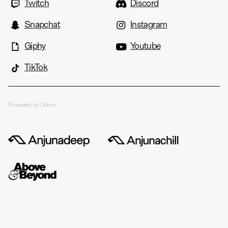
Twitch
Discord
Snapchat
Instagram
Giphy
Youtube
TikTok
Powered by Ochre.