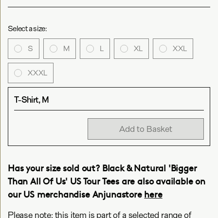
Select a size:
S
M
L
XL
XXL
XXXL
T-Shirt, M
Add to Basket
Has your size sold out? Black & Natural 'Bigger
Than All Of Us' US Tour Tees are also available on
our US merchandise Anjunastore
here
Please note: this item is part of a selected range of