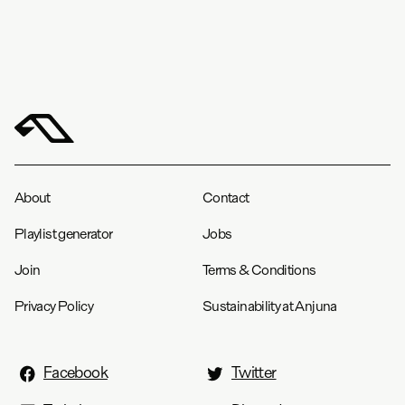
About
Contact
Playlist generator
Jobs
Join
Terms & Conditions
Privacy Policy
Sustainability at Anjuna
Facebook
Twitter