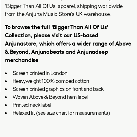
'Bigger Than All Of Us' apparel, shipping worldwide
from the Anjuna Music Store's UK warehouse.
To browse the full 'Bigger Than All Of Us'
Collection, please visit our US-based
Anjunastore
, which offers a wider range of Above
& Beyond, Anjunabeats and Anjunadeep
merchandise
Screen printed in London
Heavyweight 100% combed cotton
Screen printed graphics on front and back
Woven Above & Beyond hem label
Printed neck label
Relaxed fit (see size chart for measurements)