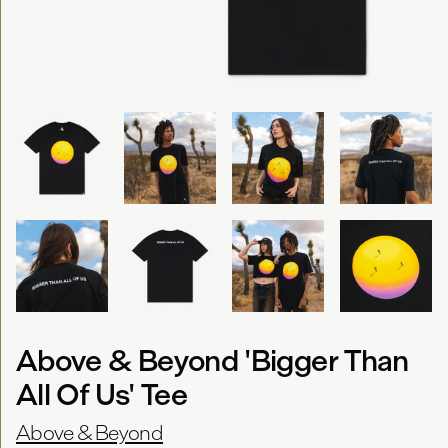
Above & Beyond 'Bigger Than
All Of Us' Tee
Above & Beyond