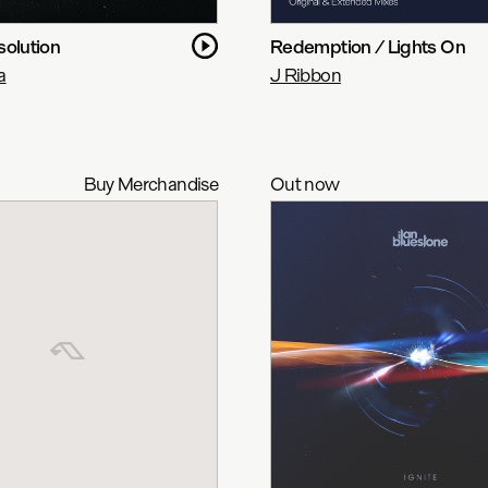
solution
Redemption / Lights On
a
J Ribbon
Buy Merchandise
Out now