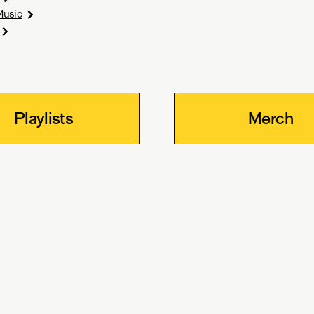
Music
Playlists
Merch