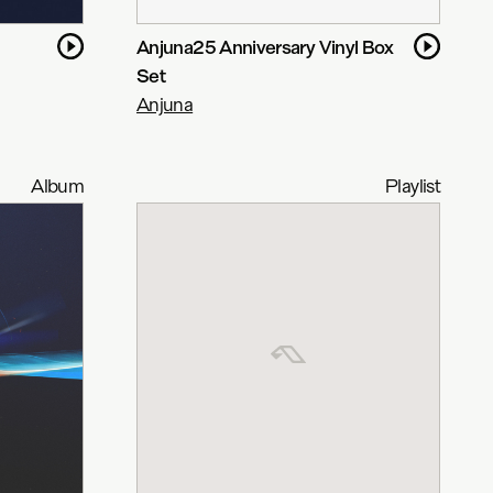
Anjuna25 Anniversary Vinyl Box
Set
Anjuna
Album
Playlist