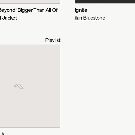
eyond 'Bigger Than All Of
Ignite
d Jacket
ilan Bluestone
Playlist