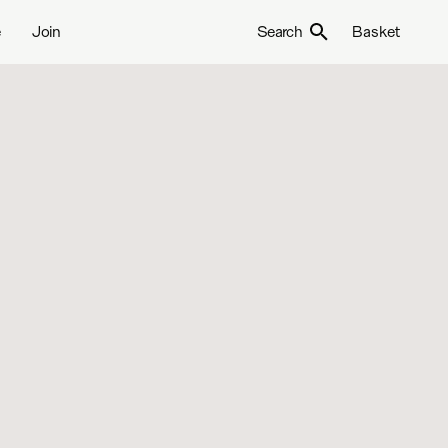
e
Join
Search
Basket