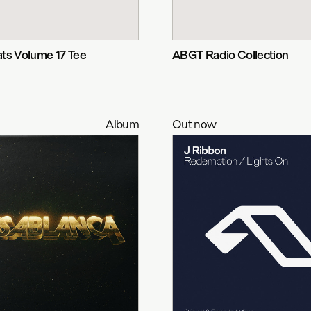
ts Volume 17 Tee
ABGT Radio Collection
Album
Out now