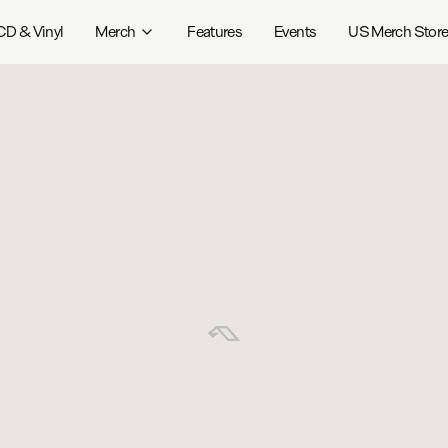
CD & Vinyl
Merch
Features
Events
US Merch Stor