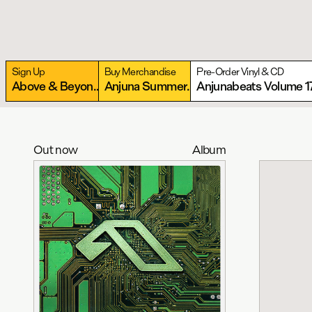
Sign Up
Buy Merchandise
Pre-Order Vinyl & CD
Above & Beyond present Anjunabeats Warehouse
More
Anjuna Summer Essentials Collection
Anjunabeats Volume 1
More
Out now
Album