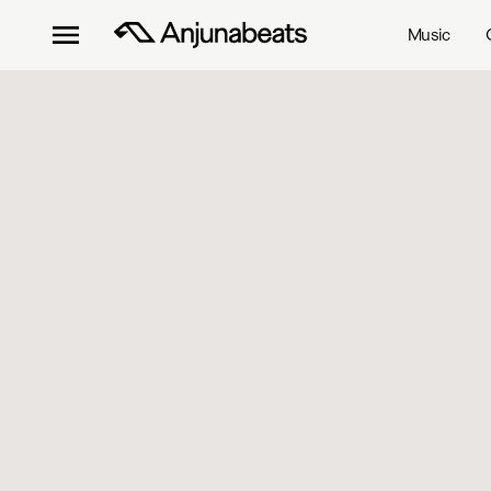
Music