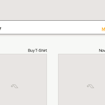
7
M
Buy T-Shirt
Now