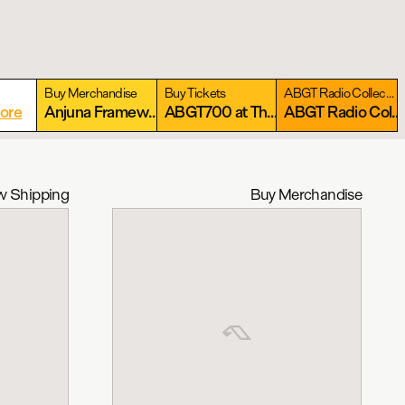
Buy Merchandise
Buy Tickets
ABGT Radio Collection
ore
Anjuna Framework Collection
More
ABGT700 at The Gorge: September 11-13, 2026
More
ABGT Radio Collection
 Shipping
Buy Merchandise