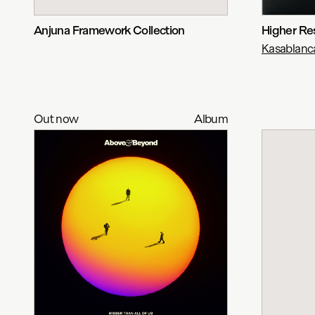
Anjuna Framework Collection
Higher Re
Kasablanc
Out now
Album