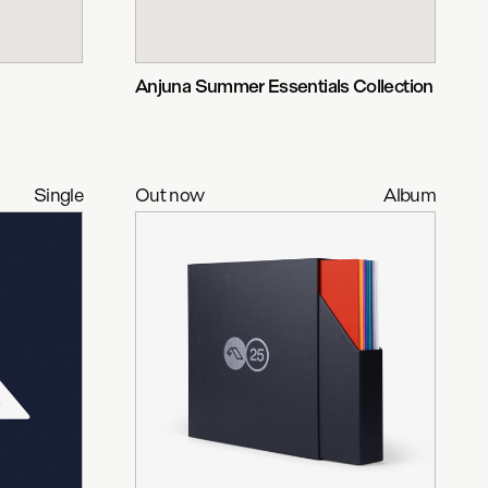
Anjuna Summer Essentials Collection
Single
Out now
Album