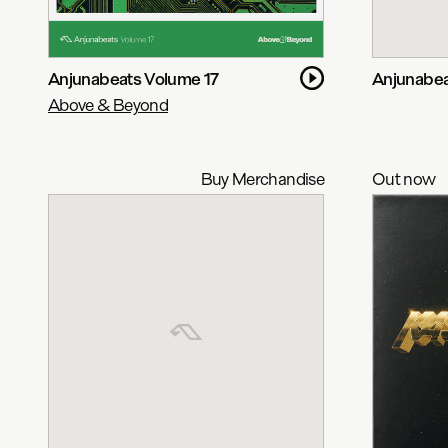
Anjunabeats Volume 17
Anjunabea
Above & Beyond
Buy Merchandise
Out now