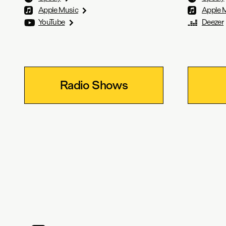
Apple Music
Apple 
YouTube
Deezer
Radio Shows