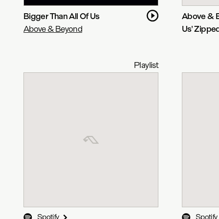
Bigger Than All Of Us
Above & B
Above & Beyond
Us' Zippe
Playlist
Spotify
Spotify