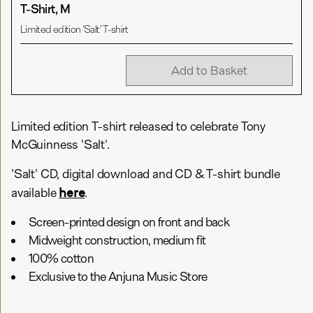
T-Shirt, M
Limited edition 'Salt' T-shirt
Add to Basket
Limited edition T-shirt released to celebrate Tony
McGuinness 'Salt'.
'Salt' CD, digital download and CD & T-shirt bundle
here
available
.
Screen-printed design on front and back
Midweight construction, medium fit
100% cotton
Exclusive to the Anjuna Music Store