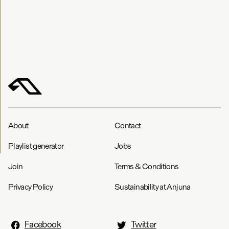
About
Contact
Playlist generator
Jobs
Join
Terms & Conditions
Privacy Policy
Sustainability at Anjuna
Facebook
Twitter