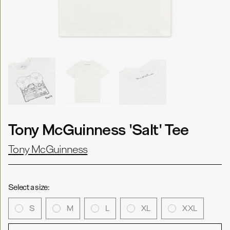
Tony McGuinness 'Salt' Tee
Tony McGuinness
Select a size:
S
M
L
XL
XXL