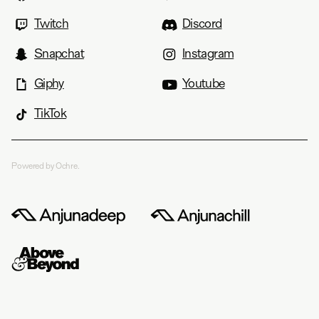
Twitch
Discord
Snapchat
Instagram
Giphy
Youtube
TikTok
Powered by Ochre.