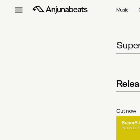
Music
Super
Relea
Out now