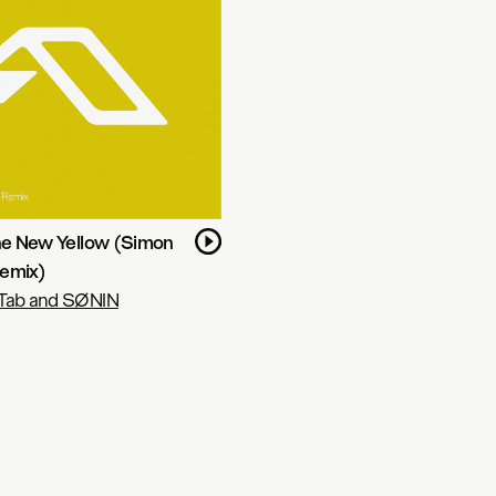
The New Yellow (Simon
emix)
Tab and SØNIN