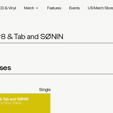
CD & Vinyl
Merch
Features
Events
US Merch Stor
8 & Tab and SØNIN
ses
Single