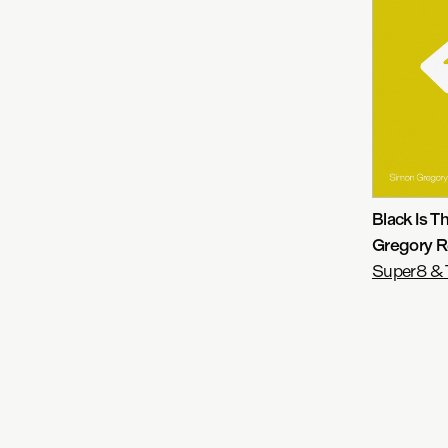
Black Is 
Gregory R
Super8 & 