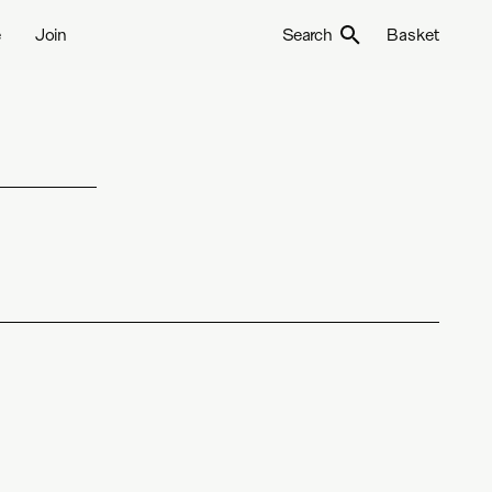
e
Join
Search
Basket