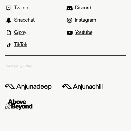
Twitch
Discord
Snapchat
Instagram
Giphy
Youtube
TikTok
Powered by Ochre.