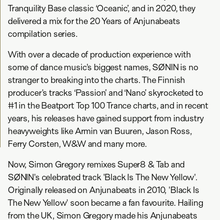
Tranquility Base classic ‘Oceanic’, and in 2020, they
delivered a mix for the 20 Years of Anjunabeats
compilation series.
With over a decade of production experience with
some of dance music's biggest names, SØNIN is no
stranger to breaking into the charts. The Finnish
producer's tracks ‘Passion’ and ‘Nano’ skyrocketed to
#1 in the Beatport Top 100 Trance charts, and in recent
years, his releases have gained support from industry
heavyweights like Armin van Buuren, Jason Ross,
Ferry Corsten, W&W and many more.
Now, Simon Gregory remixes Super8 & Tab and
SØNIN's celebrated track 'Black Is The New Yellow'.
Originally released on Anjunabeats in 2010, 'Black Is
The New Yellow' soon became a fan favourite. Hailing
from the UK, Simon Gregory made his Anjunabeats