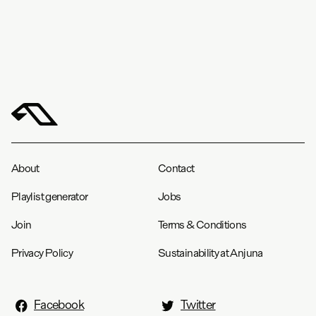
About
Contact
Playlist generator
Jobs
Join
Terms & Conditions
Privacy Policy
Sustainability at Anjuna
Facebook
Twitter