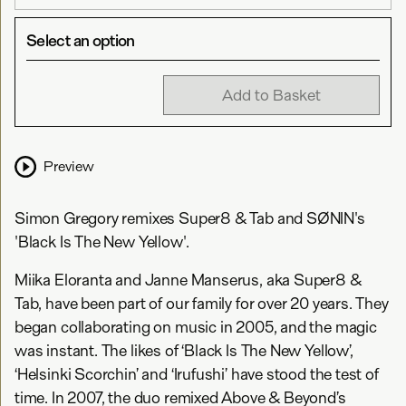
Select an option
Add to Basket
Preview
Simon Gregory remixes Super8 & Tab and SØNIN's
'Black Is The New Yellow'.
Miika Eloranta and Janne Manserus, aka Super8 &
Tab, have been part of our family for over 20 years. They
began collaborating on music in 2005, and the magic
was instant. The likes of ‘Black Is The New Yellow’,
‘Helsinki Scorchin’ and ‘Irufushi’ have stood the test of
time. In 2007, the duo remixed Above & Beyond’s