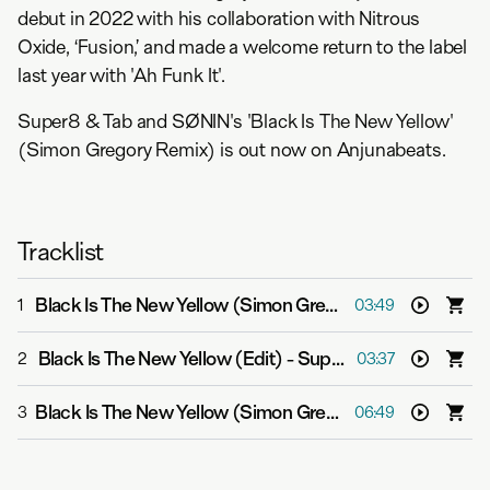
debut in 2022 with his collaboration with Nitrous
Oxide, ‘Fusion,’ and made a welcome return to the label
last year with 'Ah Funk It'.
Super8 & Tab and SØNIN's 'Black Is The New Yellow'
(Simon Gregory Remix) is out now on Anjunabeats.
Tracklist
Black Is The New Yellow (Simon Gregory Remix)
-
Super
1
03:49
Black Is The New Yellow (Edit)
-
Super8 & Tab and SØNIN
2
03:37
Black Is The New Yellow (Simon Gregory Extended Mix)
3
06:49