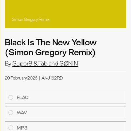
Black Is The New Yellow
(Simon Gregory Remix)
By
Super8 & Tab and SØNIN
20 February 2026
|
ANJ162RD
FLAC
WAV
MP3