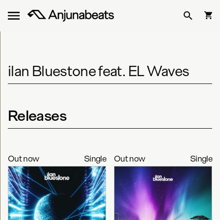
ilan Bluestone feat. EL Waves
Releases
Out now
Single
Out now
Single