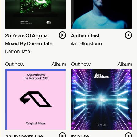
25 Years Of Anjuna
Anthem Test
Mixed By Darren Tate
ilan Bluestone
Darren Tate
Out now
Album
Out now
Album
Anjunabeats The
Impulse