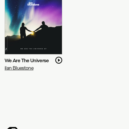
We Are The Universe
ilan Bluestone