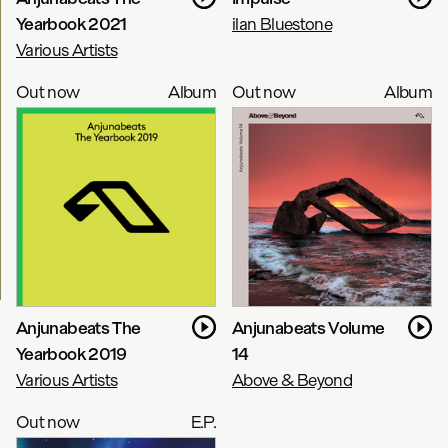
Yearbook 2021
ilan Bluestone
Various Artists
Out now
Album
Out now
Album
Anjunabeats The
Anjunabeats Volume
Yearbook 2019
14
Various Artists
Above & Beyond
Out now
E.P.