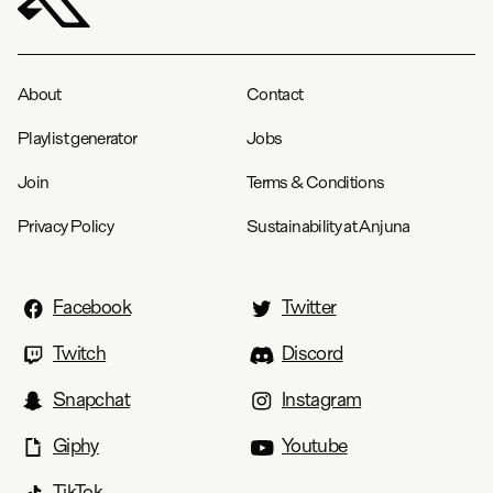
About
Contact
Playlist generator
Jobs
Join
Terms & Conditions
Privacy Policy
Sustainability at Anjuna
Facebook
Twitter
Twitch
Discord
Snapchat
Instagram
Giphy
Youtube
TikTok