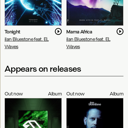
Tonight
Mama Africa
ilan Bluestone feat. EL
ilan Bluestone feat. EL
Waves
Waves
Appears on releases
Out now
Album
Out now
Album